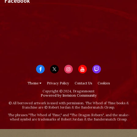
Facebook
Theme
Privacy Policy
Contact Us
Cookies
Copyright © 2024, Dragonmount
Powered by Invision Community
© All borrowed artwork is used with permission. The Wheel of Time books &
franchise are © Robert Jordan & the Bandersnatch Group.
The phrases "The Wheel of Time‚" and "The Dragon Reborn", and the snake-
wheel symbol are trademarks of Robert Jordan & the Bandersnatch Group.