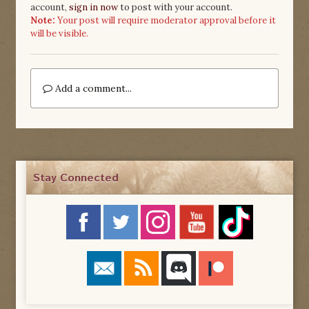
account,
sign in now
to post with your account.
Note:
Your post will require moderator approval before it
will be visible.
Add a comment...
Stay Connected