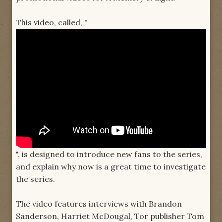
This video, called, "
", is designed to introduce new fans to the series,
and explain why now is a great time to investigate
the series.
The video features interviews with Brandon
Sanderson, Harriet McDougal, Tor publisher Tom