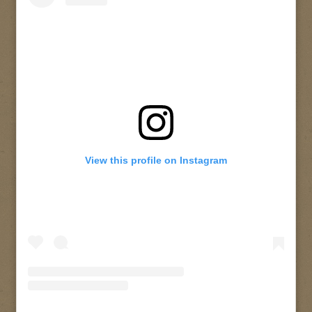
View this profile on Instagram