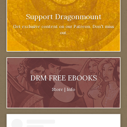
Support Dragonmount
Get exclusive content on our Patreon. Don't miss
out.
DRM FREE EBOOKS
Store
|
Info