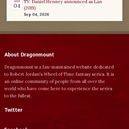
TV: Daniel Henney announced as Lan
SEP
04
(2019)
Sep 04, 2026
About Dragonmount
Dragonmount is a fan-maintained website dedicated
to Robert Jordan's Wheel of Time fantasy series. It is
an online community of people from all over the
world who have come here to experience the series
to the fullest.
Twitter
Tweets by dragonmount