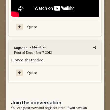
Quote
- Member
Sagshan
Posted
December 7, 2012
I loved that video.
Quote
Join the conversation
You can post now and register later. If you have an