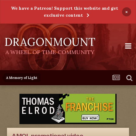
We have a Patreon! Support this website and get
×
exclusive content
DRAGONMOUNT
A WHEEL OF TIME COMMUNITY
A Memory of Light