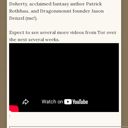
Doherty, acclaimed fantasy author Patrick
Rothfuss, and Dragonmount founder Jason
Denzel (me!).
Expect to see several more videos from Tor over
the next several weeks.
: