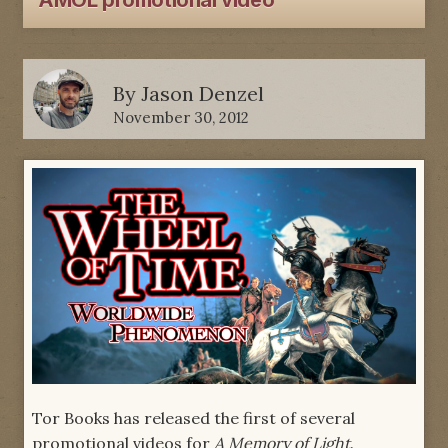
AMOL promotional video
By
Jason Denzel
November 30, 2012
Tor Books has released the first of several
promotional videos for
A Memory of Light
.