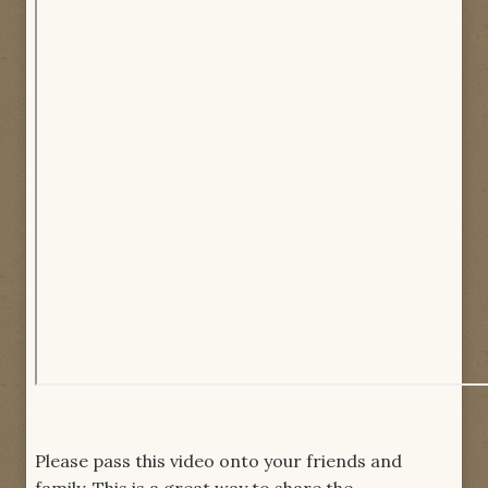
Please pass this video onto your friends and