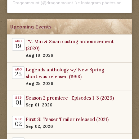
Dragonmount
(@
dragonmount_
) • Instagram photos and videos
Upcoming Events
TV: Min & Siuan casting announcement
AUG
19
(2020)
Aug 19, 2026
Legends anthology w/ New Spring
AUG
25
short was released (1998)
Aug 25, 2026
Season 2 premiere- Episodes 1-3 (2023)
SEP
01
Sep 01, 2026
First S1 Teaser Trailer released (2021)
SEP
02
Sep 02, 2026