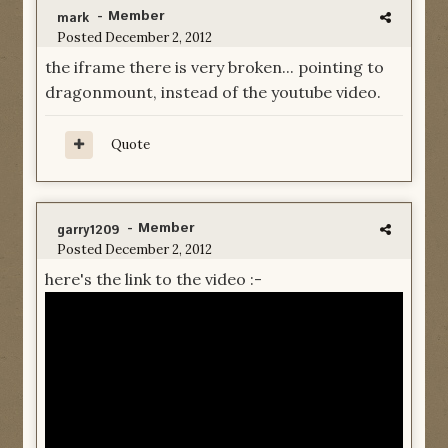
- Member
mark
Posted
December 2, 2012
the iframe there is very broken... pointing to
dragonmount, instead of the youtube video.
Quote
- Member
garry1209
Posted
December 2, 2012
here's the link to the video :-