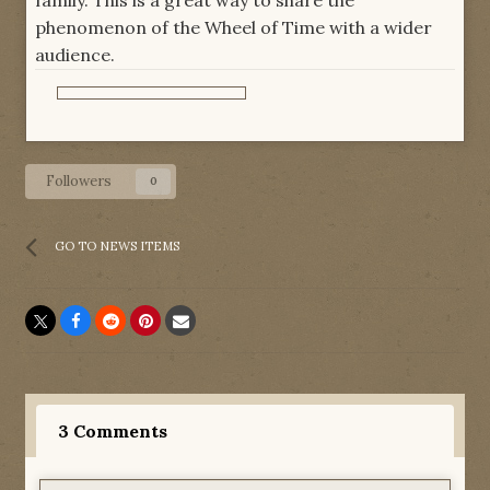
family. This is a great way to share the
phenomenon of the Wheel of Time with a wider
audience.
Followers
0
GO TO NEWS ITEMS
3 Comments