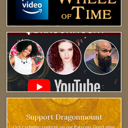
Support Dragonmount
Get exclusive content on our Patreon. Don't miss