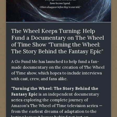
The Wheel Keeps Turning: Help
Fund a Documentary on The Wheel
of Time Show "Turning the Wheel:
The Story Behind the Fantasy Epic"
A Go Fund Me has launched to help fund a fan-
made documentary on the creation of The Wheel
of Time show, which hopes to include interviews
with cast, crew, and fans alike.
"Turning the Wheel: The Story Behind the
Fantasy Epic
is an independent documentary
series exploring the complete journey of
Amazon's The Wheel of Time television series —
from the earliest dreams of adaptation to the