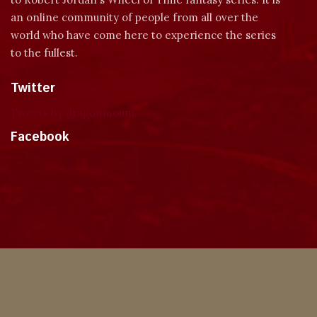
an online community of people from all over the
world who have come here to experience the series
to the fullest.
Twitter
Tweets by dragonmount
Facebook