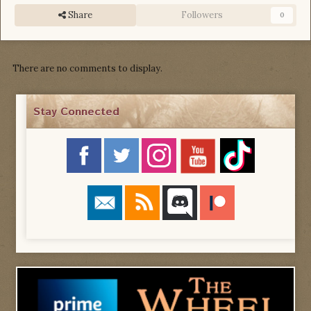
Share
Followers
0
There are no comments to display.
Stay Connected