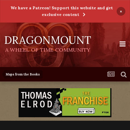
We have a Patreon! Support this website and get
×
exclusive content
DRAGONMOUNT
A WHEEL OF TIME COMMUNITY
Maps from the Books