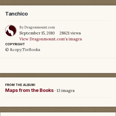
Tanchico
By
Dragonmount.com
September 15, 2010
28621 views
View Dragonmount.com's images
COPYRIGHT
© &copy;TorBooks
FROM THE ALBUM:
Maps from the Books
· 13 images