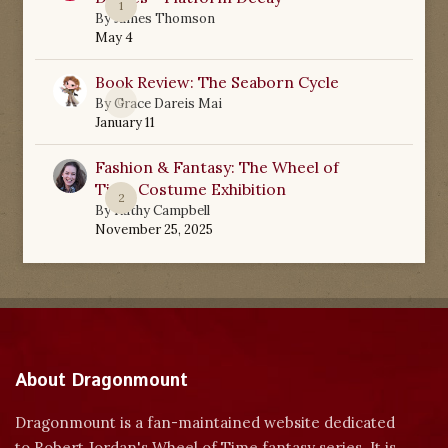
1
By
James Thomson
May 4
Book Review: The Seaborn Cycle
0
By
Grace Dareis Mai
January 11
Fashion & Fantasy: The Wheel of
Time Costume Exhibition
2
By
Kathy Campbell
November 25, 2025
About Dragonmount
Dragonmount is a fan-maintained website dedicated
to Robert Jordan's Wheel of Time fantasy series. It is