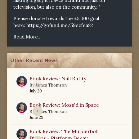
lasting legacy it leaves behind not just on
television, but also on the community. "
Please donate towards the £5,000 goal
here:
https://gofund.me/59ecfea82
Read More...
Other Recent News
Book Review: Null Entity
0
By
James Thomson
July 20
Book Review: Moss'd in Space
1
By
James Thomson
June 29
Book Review: The Murderbot
Diaries - Platform Decay