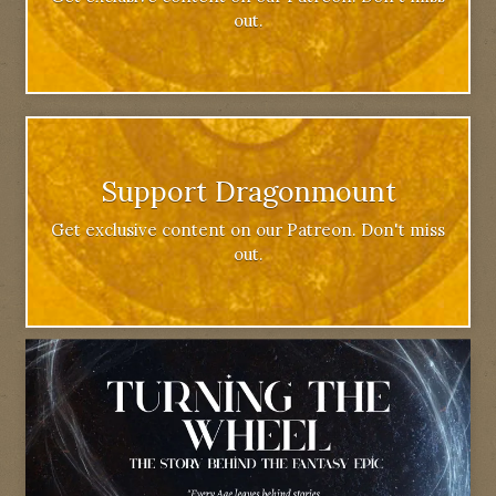
out.
Support Dragonmount
Get exclusive content on our Patreon. Don't miss
out.