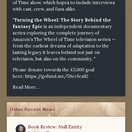
of Time show, which hopes to include interviews
with cast, crew, and fans alike.
"Turning the Wheel: The Story Behind the
Fantasy Epic
is an independent documentary
series exploring the complete journey of
Amazon's The Wheel of Time television series —
from the earliest dreams of adaptation to the
lasting legacy it leaves behind not just on
television, but also on the community. "
Please donate towards the £5,000 goal
here:
https://gofund.me/59ecfea82
Read More...
Other Recent News
Book Review: Null Entity