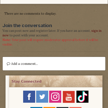
There are no comments to display.
Join the conversation
You can post now and register later. If you have an account,
sign in
now
to post with your account.
Note:
Your post will require moderator approval before it will be
visible.
Add a comment...
Stay Connected