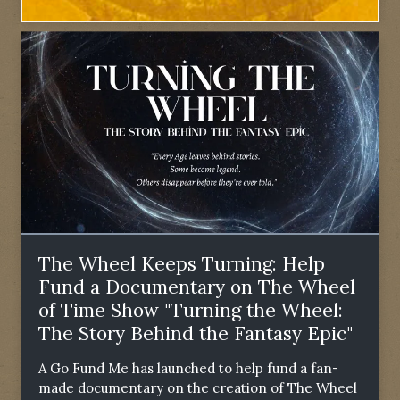
The Wheel Keeps Turning: Help
Fund a Documentary on The Wheel
of Time Show "Turning the Wheel:
The Story Behind the Fantasy Epic"
A Go Fund Me has launched to help fund a fan-
made documentary on the creation of The Wheel