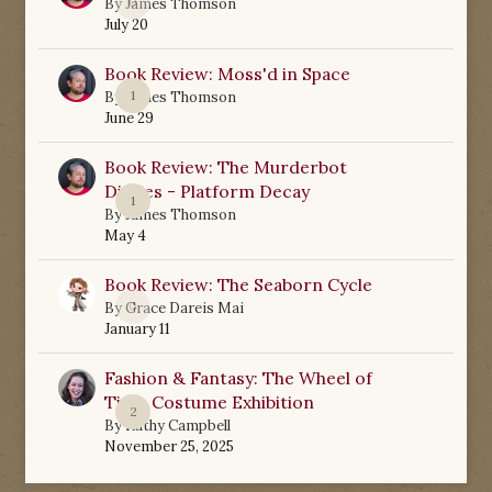
0
By
James Thomson
July 20
Book Review: Moss'd in Space
1
By
James Thomson
June 29
Book Review: The Murderbot
Diaries - Platform Decay
1
By
James Thomson
May 4
Book Review: The Seaborn Cycle
0
By
Grace Dareis Mai
January 11
Fashion & Fantasy: The Wheel of
Time Costume Exhibition
2
By
Kathy Campbell
November 25, 2025