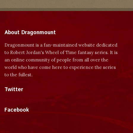
About Dragonmount
Dragonmount is a fan-maintained website dedicated
to Robert Jordan's Wheel of Time fantasy series. It is
an online community of people from all over the
world who have come here to experience the series
to the fullest.
Twitter
Tweets by dragonmount
Facebook