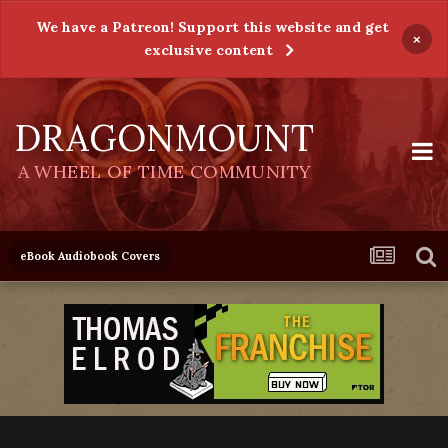
We have a Patreon! Support this website and get
×
exclusive content
DRAGONMOUNT
A WHEEL OF TIME COMMUNITY
eBook Audiobook Covers