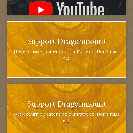
Support Dragonmount
Get exclusive content on our Patreon. Don't miss
out.
Support Dragonmount
Get exclusive content on our Patreon. Don't miss
out.