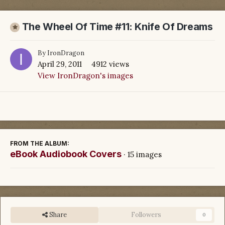
The Wheel Of Time #11: Knife Of Dreams
By
IronDragon
April 29, 2011
4912 views
View IronDragon's images
FROM THE ALBUM:
eBook Audiobook Covers
· 15 images
Share
Followers
0