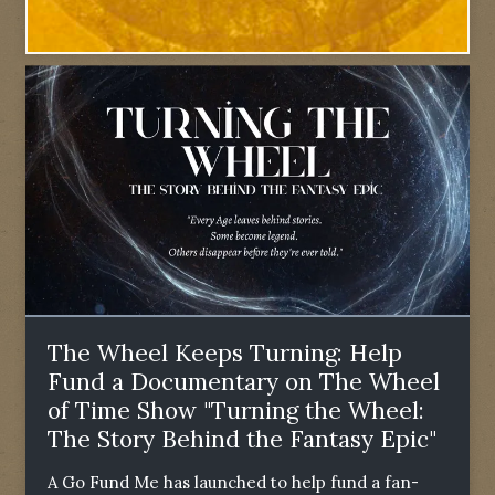
The Wheel Keeps Turning: Help
Fund a Documentary on The Wheel
of Time Show "Turning the Wheel:
The Story Behind the Fantasy Epic"
A Go Fund Me has launched to help fund a fan-