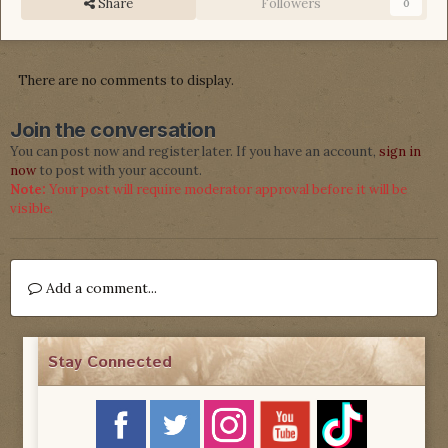
Share
Followers
0
There are no comments to display.
Join the conversation
You can post now and register later. If you have an account,
sign in
now
to post with your account.
Note:
Your post will require moderator approval before it will be
visible.
Add a comment...
Stay Connected