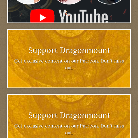
Support Dragonmount
Get exclusive content on our Patreon. Don't miss
out.
Support Dragonmount
Get exclusive content on our Patreon. Don't miss
out.