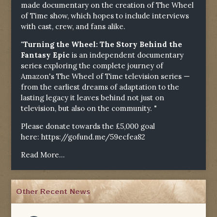
made documentary on the creation of The Wheel
of Time show, which hopes to include interviews
with cast, crew, and fans alike.
"Turning the Wheel: The Story Behind the
Fantasy Epic
is an independent documentary
series exploring the complete journey of
Amazon's The Wheel of Time television series —
from the earliest dreams of adaptation to the
lasting legacy it leaves behind not just on
television, but also on the community. "
Please donate towards the £5,000 goal
here:
https://gofund.me/59ecfea82
Read More...
Other Recent News