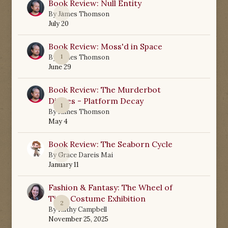
Book Review: Null Entity
0
By
James Thomson
July 20
Book Review: Moss'd in Space
1
By
James Thomson
June 29
Book Review: The Murderbot
Diaries - Platform Decay
1
By
James Thomson
May 4
Book Review: The Seaborn Cycle
0
By
Grace Dareis Mai
January 11
Fashion & Fantasy: The Wheel of
Time Costume Exhibition
2
By
Kathy Campbell
November 25, 2025