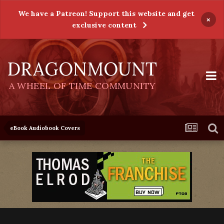
We have a Patreon! Support this website and get
×
exclusive content
DRAGONMOUNT
A WHEEL OF TIME COMMUNITY
eBook Audiobook Covers