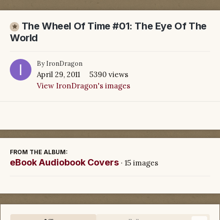
The Wheel Of Time #01: The Eye Of The
World
By
IronDragon
April 29, 2011
5390 views
View IronDragon's images
FROM THE ALBUM:
eBook Audiobook Covers
· 15 images