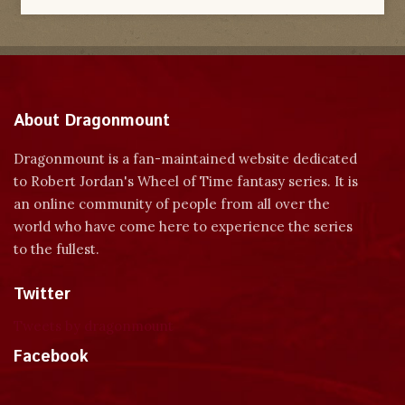
About Dragonmount
Dragonmount is a fan-maintained website dedicated
to Robert Jordan's Wheel of Time fantasy series. It is
an online community of people from all over the
world who have come here to experience the series
to the fullest.
Twitter
Tweets by dragonmount
Facebook