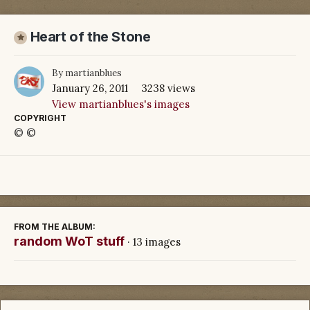
Heart of the Stone
By
martianblues
January 26, 2011
3238 views
View martianblues's images
COPYRIGHT
© ©
FROM THE ALBUM:
random WoT stuff
· 13 images