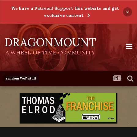
We have a Patreon! Support this website and get
×
exclusive content
DRAGONMOUNT
A WHEEL OF TIME COMMUNITY
random WoT stuff