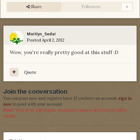
Share
Followers
0
Maitlyn_Sedai
Posted
April 2, 2012
Wow, you're really pretty good at this stuff :D
Quote
Join the conversation
You can post now and register later. If you have an account,
sign in
now
to post with your account.
Note:
Your post will require moderator approval before it will be
visible.