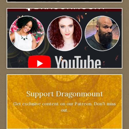
Support Dragonmount
Get exclusive content on our Patreon. Don't miss
out.