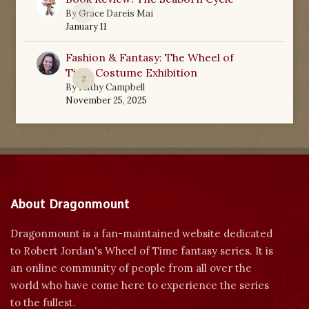
0
By
Grace Dareis Mai
January 11
Fashion & Fantasy: The Wheel of
Time Costume Exhibition
2
By
Kathy Campbell
November 25, 2025
About Dragonmount
Dragonmount is a fan-maintained website dedicated
to Robert Jordan's Wheel of Time fantasy series. It is
an online community of people from all over the
world who have come here to experience the series
to the fullest.