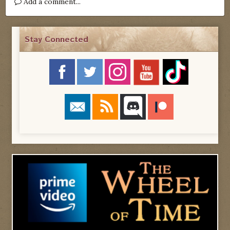
Add a comment...
Stay Connected