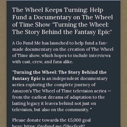
The Wheel Keeps Turning: Help
Fund a Documentary on The Wheel
of Time Show "Turning the Wheel:
The Story Behind the Fantasy Epic"
A Go Fund Me has launched to help fund a fan-
made documentary on the creation of The Wheel
of Time show, which hopes to include interviews
with cast, crew, and fans alike.
"Turning the Wheel: The Story Behind the
Fantasy Epic
is an independent documentary
series exploring the complete journey of
Amazon's The Wheel of Time television series —
from the earliest dreams of adaptation to the
lasting legacy it leaves behind not just on
television, but also on the community. "
Please donate towards the £5,000 goal
here:
https://gofund.me/59ecfea82