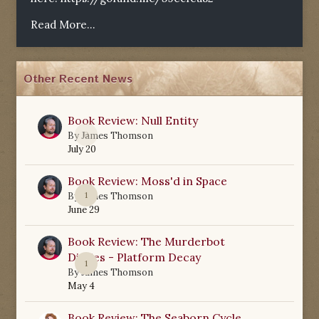
Read More...
Other Recent News
Book Review: Null Entity
0
By
James Thomson
July 20
Book Review: Moss'd in Space
1
By
James Thomson
June 29
Book Review: The Murderbot
Diaries - Platform Decay
1
By
James Thomson
May 4
Book Review: The Seaborn Cycle