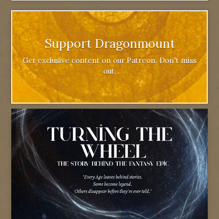
Support Dragonmount
Get exclusive content on our Patreon. Don't miss
out.