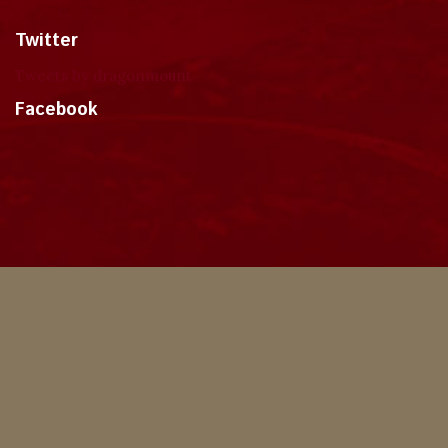
Twitter
Tweets by dragonmount
Facebook
Theme
Privacy Policy
Contact Us
Cookies
Copyright © 2024, Dragonmount
Powered by Invision Community
© All borrowed artwork is used with permission. The Wheel of Time books &