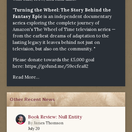
"Turning the Wheel: The Story Behind the
Fantasy Epic
is an independent documentary
series exploring the complete journey of
Amazon's The Wheel of Time television series —
from the earliest dreams of adaptation to the
lasting legacy it leaves behind not just on
television, but also on the community. "
Please donate towards the £5,000 goal
here:
https://gofund.me/59ecfea82
Read More...
Other Recent News
Book Review: Null Entity
0
By
James Thomson
July 20