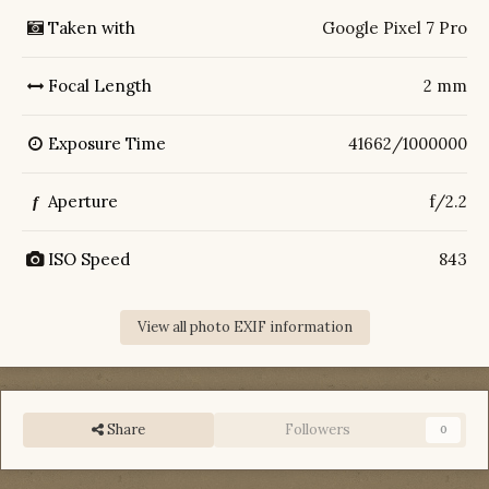
Taken with
Google Pixel 7 Pro
Focal Length
2 mm
Exposure Time
41662/1000000
Aperture
f/2.2
f
ISO Speed
843
View all photo EXIF information
Share
Followers
0