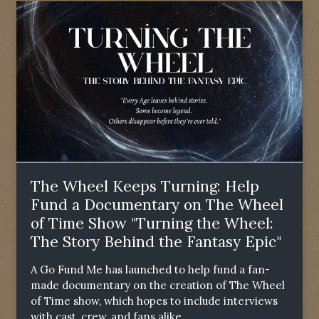
The Wheel Keeps Turning: Help
Fund a Documentary on The Wheel
of Time Show "Turning the Wheel:
The Story Behind the Fantasy Epic"
A Go Fund Me has launched to help fund a fan-
made documentary on the creation of The Wheel
of Time show, which hopes to include interviews
with cast, crew, and fans alike.