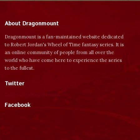
About Dragonmount
Dragonmount is a fan-maintained website dedicated
to Robert Jordan's Wheel of Time fantasy series. It is
an online community of people from all over the
world who have come here to experience the series
to the fullest.
Twitter
Tweets by dragonmount
Facebook