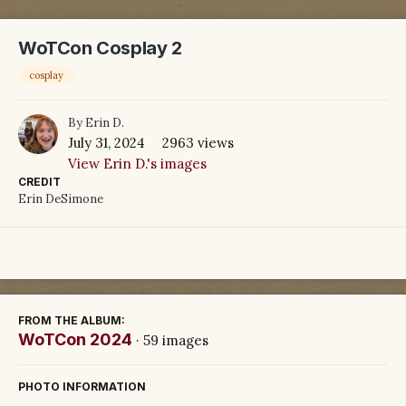
WoTCon Cosplay 2
cosplay
By
Erin D.
July 31, 2024
2963 views
View Erin D.'s images
CREDIT
Erin DeSimone
FROM THE ALBUM:
WoTCon 2024
· 59 images
PHOTO INFORMATION