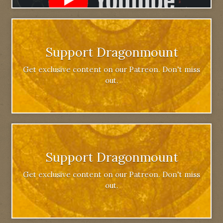
Support Dragonmount
Get exclusive content on our Patreon. Don't miss
out.
Support Dragonmount
Get exclusive content on our Patreon. Don't miss
out.