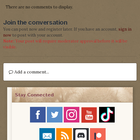
There are no comments to display.
Join the conversation
You can post now and register later. If you have an account,
sign in
now
to post with your account.
Note:
Your post will require moderator approval before it will be
visible.
Add a comment...
Stay Connected