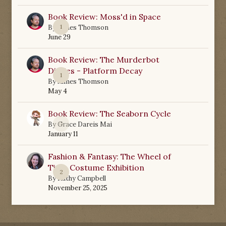
Book Review: Moss'd in Space
1
By
James Thomson
June 29
Book Review: The Murderbot
Diaries - Platform Decay
1
By
James Thomson
May 4
Book Review: The Seaborn Cycle
0
By
Grace Dareis Mai
January 11
Fashion & Fantasy: The Wheel of
Time Costume Exhibition
2
By
Kathy Campbell
November 25, 2025