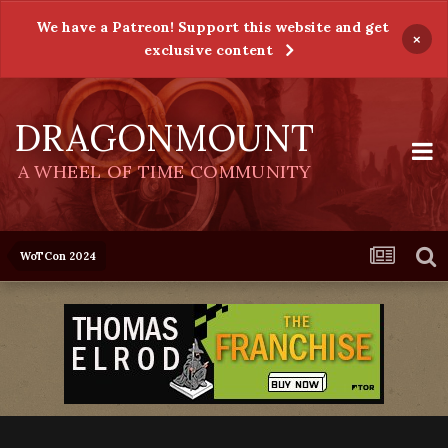
We have a Patreon! Support this website and get
×
exclusive content
DRAGONMOUNT
A WHEEL OF TIME COMMUNITY
WoTCon 2024