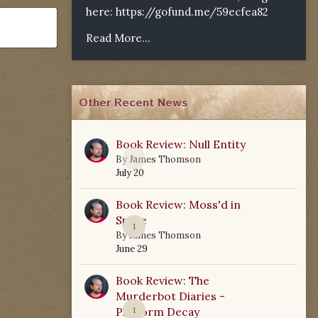
here:
https://gofund.me/59ecfea82
Read More...
Other Recent News
Book Review: Null Entity
0
By
James Thomson
July 20
Book Review: Moss'd in
Space
1
By
James Thomson
June 29
Book Review: The
Murderbot Diaries -
Platform Decay
1