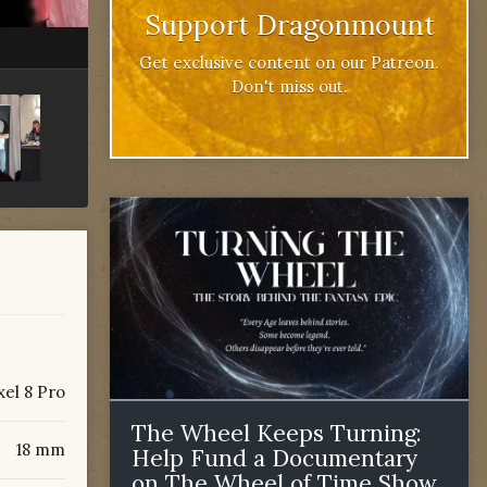
Support Dragonmount
Get exclusive content on our Patreon.
Don't miss out.
xel 8 Pro
The Wheel Keeps Turning:
18 mm
Help Fund a Documentary
on The Wheel of Time Show