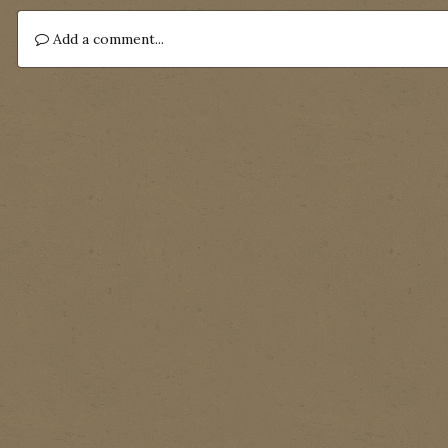
Add a comment...