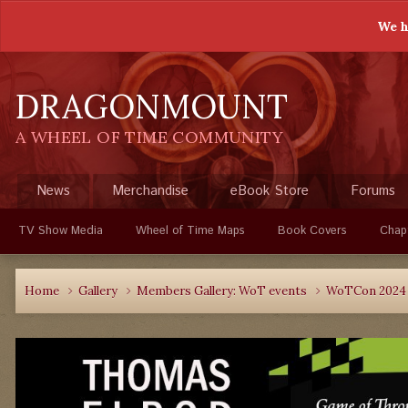
We h
DRAGONMOUNT
A WHEEL OF TIME COMMUNITY
News
Merchandise
eBook Store
Forums
TV Show Media
Wheel of Time Maps
Book Covers
Chap
Home
Gallery
Members Gallery: WoT events
WoTCon 202