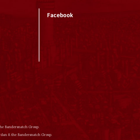
Facebook
 the Bandersnatch Group.
ordan & the Bandersnatch Group.