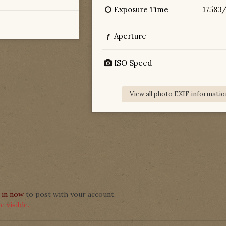
Exposure Time
17583
Aperture
f
ISO Speed
View all photo EXIF informatio
 in now
to post with your account.
 visible.