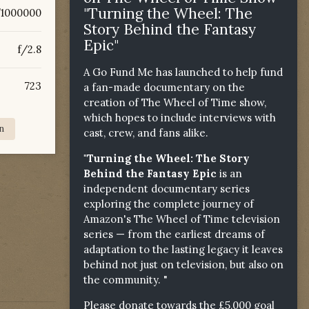
"Turning the Wheel: The
/1000000
Story Behind the Fantasy
Epic"
f/2.8
A Go Fund Me has launched to help fund
723
a fan-made documentary on the
creation of The Wheel of Time show,
which hopes to include interviews with
n
cast, crew, and fans alike.
"Turning the Wheel: The Story
Behind the Fantasy Epic
is an
independent documentary series
exploring the complete journey of
Amazon's The Wheel of Time television
series — from the earliest dreams of
adaptation to the lasting legacy it leaves
behind not just on television, but also on
the community. "
Please donate towards the £5,000 goal