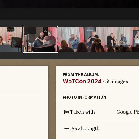
FROM THE ALBUM:
WoTCon 2024
· 59 images
PHOTO INFORMATION
Taken with
Google Pi
Focal Length