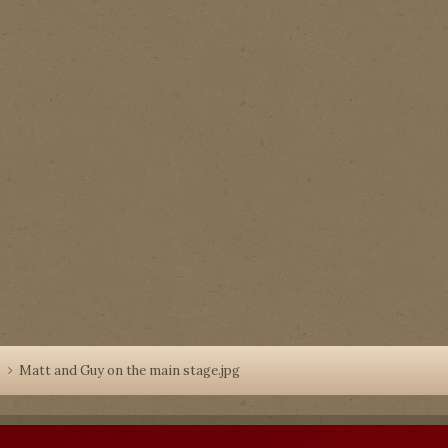
4
Matt and Guy on the main stage.jpg