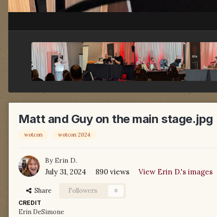
Matt and Guy on the main stage.jpg
wotcon
wotcon 2024
By
Erin D.
July 31, 2024
890 views
View Erin D.'s images
Share
Followers
0
CREDIT
Erin DeSimone