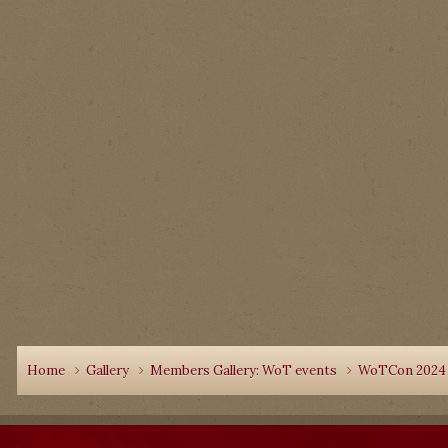
Home
Gallery
Members Gallery: WoT events
WoTCon 202