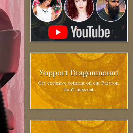
Support Dragonmount
Get exclusive content on our Patreon.
Don't miss out.