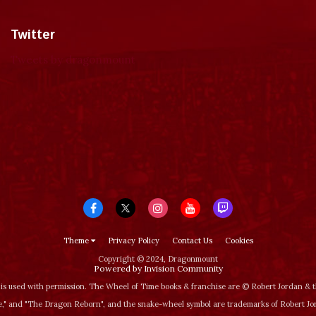
Twitter
Tweets by dragonmount
Theme
Privacy Policy
Contact Us
Cookies
Copyright © 2024, Dragonmount
Powered by Invision Community
is used with permission. The Wheel of Time books & franchise are © Robert Jordan &
‚" and "The Dragon Reborn", and the snake-wheel symbol are trademarks of Robert J