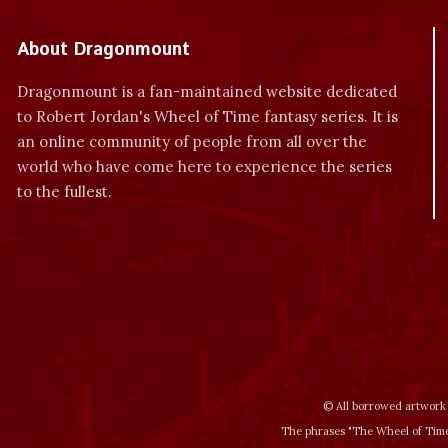
About Dragonmount
Dragonmount is a fan-maintained website dedicated
to Robert Jordan's Wheel of Time fantasy series. It is
an online community of people from all over the
world who have come here to experience the series
to the fullest.
© All borrowed artwork 
The phrases "The Wheel of Time