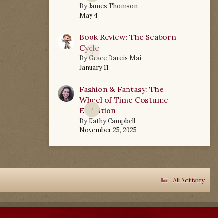
By
James Thomson
May 4
Book Review: The Seaborn
Cycle
0
By
Grace Dareis Mai
January 11
Fashion & Fantasy: The
Wheel of Time Costume
Exhibition
2
By
Kathy Campbell
November 25, 2025
All Activity