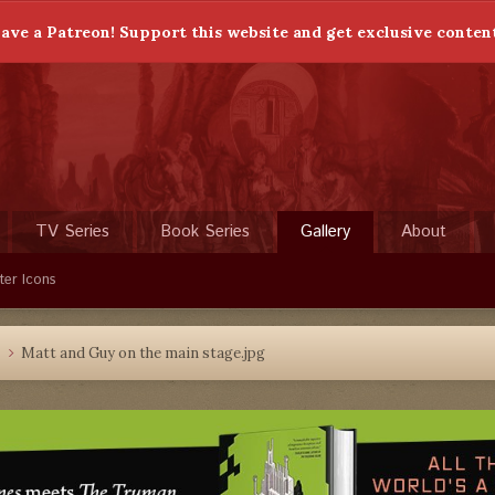
ave a Patreon! Support this website and get exclusive conten
TV Series
Book Series
Gallery
About
ter Icons
4
Matt and Guy on the main stage.jpg