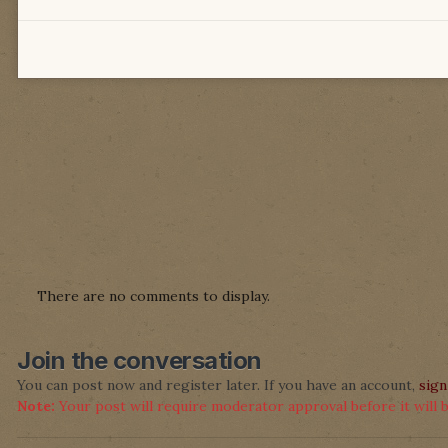
There are no comments to display.
Join the conversation
You can post now and register later. If you have an account,
sign
Note:
Your post will require moderator approval before it will be