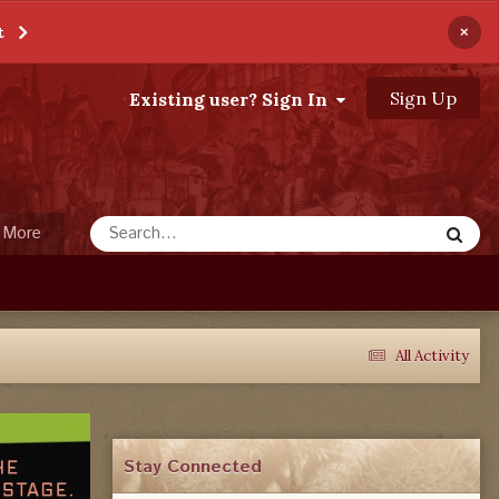
×
t
Sign Up
Existing user? Sign In
More
All Activity
Stay Connected