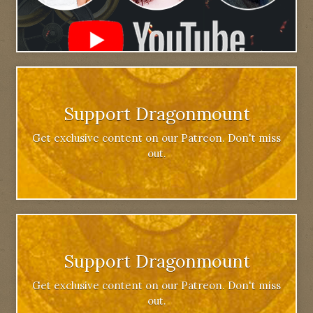
Support Dragonmount
Get exclusive content on our Patreon. Don't miss
out.
Support Dragonmount
Get exclusive content on our Patreon. Don't miss
out.