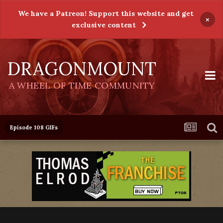
We have a Patreon! Support this website and get
×
exclusive content
DRAGONMOUNT
A WHEEL OF TIME COMMUNITY
Episode 108 GIFs