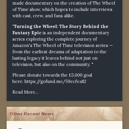
made documentary on the creation of The Wheel
of Time show, which hopes to include interviews
with cast, crew, and fans alike.
"Turning the Wheel: The Story Behind the
Fantasy Epic
is an independent documentary
series exploring the complete journey of
Amazon's The Wheel of Time television series —
from the earliest dreams of adaptation to the
lasting legacy it leaves behind not just on
television, but also on the community. "
Please donate towards the £5,000 goal
here:
https://gofund.me/59ecfea82
Read More...
Other Recent News