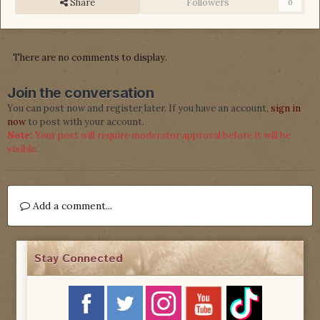
Share
Followers
0
There are no comments to display.
Join the conversation
You can post now and register later. If you have an account,
sign in
now
to post with your account.
Note:
Your post will require moderator approval before it will be
visible.
Add a comment...
Stay Connected