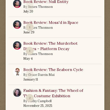
Book Review: Null Entity
0
By
James Thomson
July 20
Book Review: Moss'd in Space
1
By
James Thomson
June 29
Book Review: The Murderbot
Diaries - Platform Decay
1
By
James Thomson
May 4
Book Review: The Seaborn Cycle
0
By
Grace Dareis Mai
January 11
Fashion & Fantasy: The Wheel of
Time Costume Exhibition
2
By
Kathy Campbell
November 25, 2025