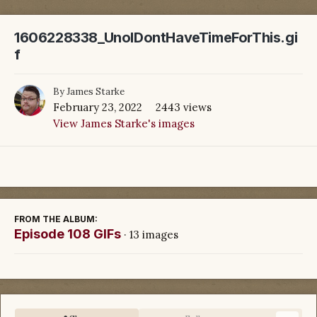
1606228338_UnoIDontHaveTimeForThis.gi
f
By
James Starke
February 23, 2022
2443 views
View James Starke's images
FROM THE ALBUM:
Episode 108 GIFs
· 13 images