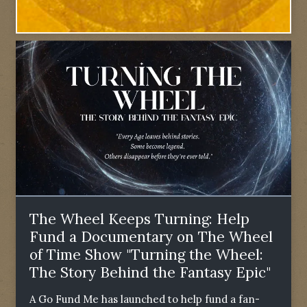
The Wheel Keeps Turning: Help
Fund a Documentary on The Wheel
of Time Show "Turning the Wheel:
The Story Behind the Fantasy Epic"
A Go Fund Me has launched to help fund a fan-