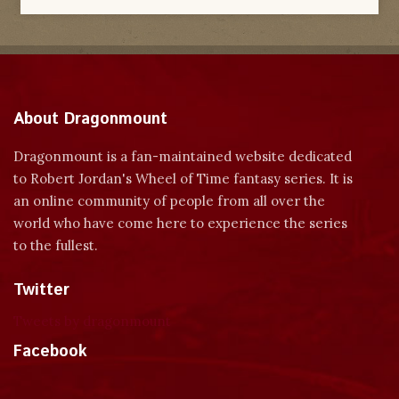
About Dragonmount
Dragonmount is a fan-maintained website dedicated
to Robert Jordan's Wheel of Time fantasy series. It is
an online community of people from all over the
world who have come here to experience the series
to the fullest.
Twitter
Tweets by dragonmount
Facebook