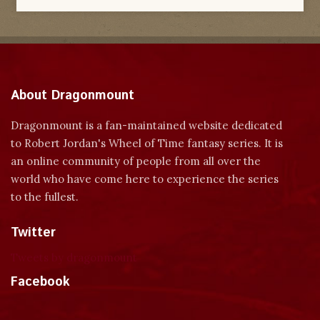
About Dragonmount
Dragonmount is a fan-maintained website dedicated
to Robert Jordan's Wheel of Time fantasy series. It is
an online community of people from all over the
world who have come here to experience the series
to the fullest.
Twitter
Tweets by dragonmount
Facebook