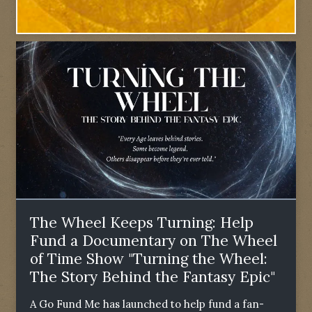
The Wheel Keeps Turning: Help
Fund a Documentary on The Wheel
of Time Show "Turning the Wheel:
The Story Behind the Fantasy Epic"
A Go Fund Me has launched to help fund a fan-