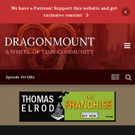
We have a Patreon! Support this website and get
×
exclusive content
DRAGONMOUNT
A WHEEL OF TIME COMMUNITY
Episode 101 GIFs