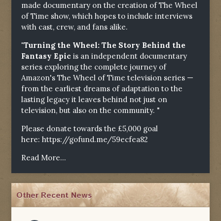
made documentary on the creation of The Wheel
of Time show, which hopes to include interviews
with cast, crew, and fans alike.
"Turning the Wheel: The Story Behind the
Fantasy Epic
is an independent documentary
series exploring the complete journey of
Amazon's The Wheel of Time television series —
from the earliest dreams of adaptation to the
lasting legacy it leaves behind not just on
television, but also on the community. "
Please donate towards the £5,000 goal
here:
https://gofund.me/59ecfea82
Read More...
Other Recent News