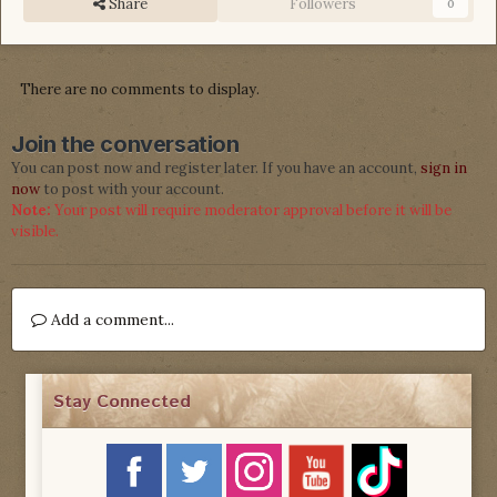
Share
Followers
0
There are no comments to display.
Join the conversation
You can post now and register later. If you have an account,
sign in
now
to post with your account.
Note:
Your post will require moderator approval before it will be
visible.
Add a comment...
Stay Connected