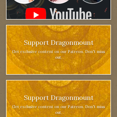
Support Dragonmount
Get exclusive content on our Patreon. Don't miss
out.
Support Dragonmount
Get exclusive content on our Patreon. Don't miss
out.