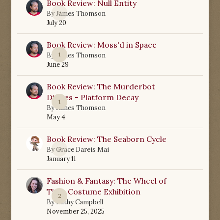
Book Review: Null Entity
0
By
James Thomson
July 20
Book Review: Moss'd in Space
1
By
James Thomson
June 29
Book Review: The Murderbot
Diaries - Platform Decay
1
By
James Thomson
May 4
Book Review: The Seaborn Cycle
0
By
Grace Dareis Mai
January 11
Fashion & Fantasy: The Wheel of
Time Costume Exhibition
2
By
Kathy Campbell
November 25, 2025