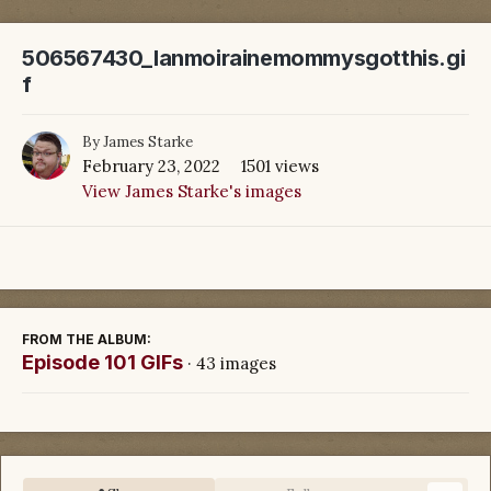
506567430_lanmoirainemommysgotthis.gi
f
By
James Starke
February 23, 2022
1501 views
View James Starke's images
FROM THE ALBUM:
Episode 101 GIFs
· 43 images