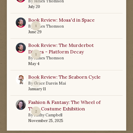
0
By
James Thomson
July 20
Book Review: Moss'd in Space
1
By
James Thomson
June 29
Book Review: The Murderbot
Diaries - Platform Decay
1
By
James Thomson
May 4
Book Review: The Seaborn Cycle
0
By
Grace Dareis Mai
January 11
Fashion & Fantasy: The Wheel of
Time Costume Exhibition
2
By
Kathy Campbell
November 25, 2025