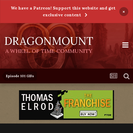
We have a Patreon! Support this website and get
×
exclusive content
DRAGONMOUNT
A WHEEL OF TIME COMMUNITY
Episode 101 GIFs