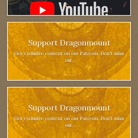
Support Dragonmount
Get exclusive content on our Patreon. Don't miss
out.
Support Dragonmount
Get exclusive content on our Patreon. Don't miss
out.