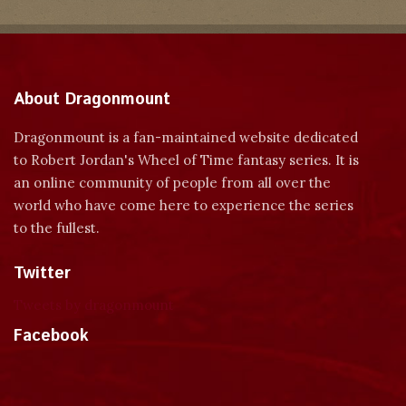
About Dragonmount
Dragonmount is a fan-maintained website dedicated
to Robert Jordan's Wheel of Time fantasy series. It is
an online community of people from all over the
world who have come here to experience the series
to the fullest.
Twitter
Tweets by dragonmount
Facebook