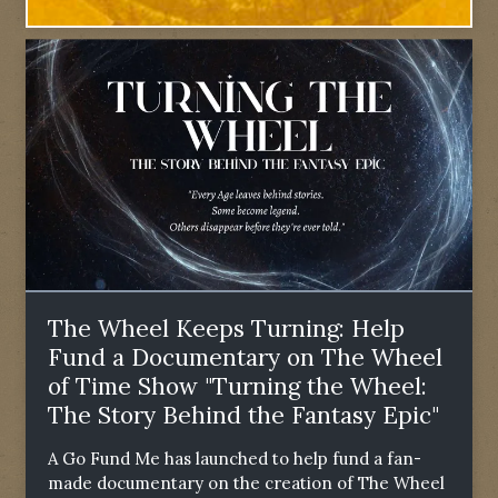
The Wheel Keeps Turning: Help
Fund a Documentary on The Wheel
of Time Show "Turning the Wheel:
The Story Behind the Fantasy Epic"
A Go Fund Me has launched to help fund a fan-
made documentary on the creation of The Wheel