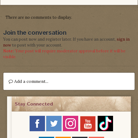
There are no comments to display.
Join the conversation
You can post now and register later. If you have an account,
sign in
now
to post with your account.
Note:
Your post will require moderator approval before it will be
visible.
Add a comment...
Stay Connected