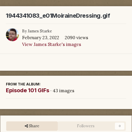
1944341083_e01MoiraineDressing.gif
By
James Starke
February 23, 2022
2090 views
View James Starke's images
FROM THE ALBUM:
Episode 101 GIFs
· 43 images
Share
Followers
0