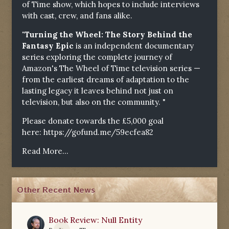
of Time show, which hopes to include interviews
with cast, crew, and fans alike.
"Turning the Wheel: The Story Behind the
Fantasy Epic
is an independent documentary
series exploring the complete journey of
Amazon's The Wheel of Time television series —
from the earliest dreams of adaptation to the
lasting legacy it leaves behind not just on
television, but also on the community. "
Please donate towards the £5,000 goal
here:
https://gofund.me/59ecfea82
Read More...
Other Recent News
Book Review: Null Entity