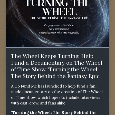
The Wheel Keeps Turning: Help
Fund a Documentary on The Wheel
of Time Show "Turning the Wheel:
The Story Behind the Fantasy Epic"
A Go Fund Me has launched to help fund a fan-
made documentary on the creation of The Wheel
of Time show, which hopes to include interviews
with cast, crew, and fans alike.
"Turning the Wheel: The Story Behind the