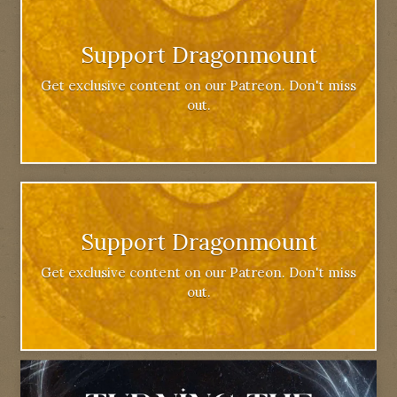
Support Dragonmount
Get exclusive content on our Patreon. Don't miss
out.
Support Dragonmount
Get exclusive content on our Patreon. Don't miss
out.