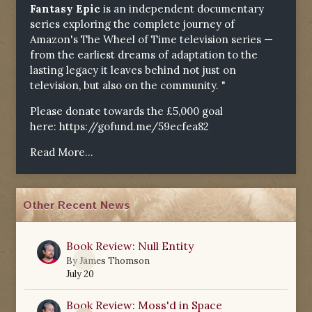
Fantasy Epic
is an independent documentary
series exploring the complete journey of
Amazon's The Wheel of Time television series —
from the earliest dreams of adaptation to the
lasting legacy it leaves behind not just on
television, but also on the community. "
Please donate towards the £5,000 goal
here:
https://gofund.me/59ecfea82
Read More...
Other Recent News
Book Review: Null Entity
0
By
James Thomson
July 20
Book Review: Moss'd in Space