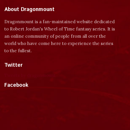
About Dragonmount
Dragonmount is a fan-maintained website dedicated
to Robert Jordan's Wheel of Time fantasy series. It is
an online community of people from all over the
world who have come here to experience the series
to the fullest.
Twitter
Tweets by dragonmount
Facebook