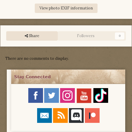
View photo EXIF information
Share
Followers
0
There are no comments to display.
Stay Connected