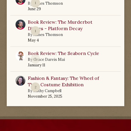
1
By
James Thomson
June 29
Book Review: The Murderbot
Diaries - Platform Decay
1
By
James Thomson
May 4
Book Review: The Seaborn Cycle
0
By
Grace Dareis Mai
January 11
Fashion & Fantasy: The Wheel of
Time Costume Exhibition
2
By
Kathy Campbell
November 25, 2025