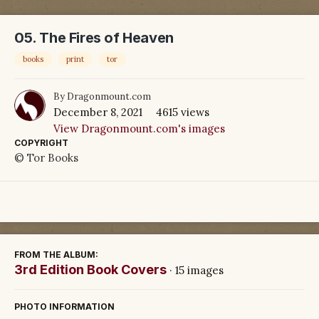
05. The Fires of Heaven
books
print
tor
By
Dragonmount.com
December 8, 2021
4615 views
View Dragonmount.com's images
COPYRIGHT
© Tor Books
FROM THE ALBUM:
3rd Edition Book Covers
· 15 images
PHOTO INFORMATION