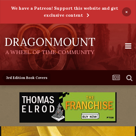
We have a Patreon! Support this website and get
×
exclusive content
DRAGONMOUNT
A WHEEL OF TIME COMMUNITY
3rd Edition Book Covers