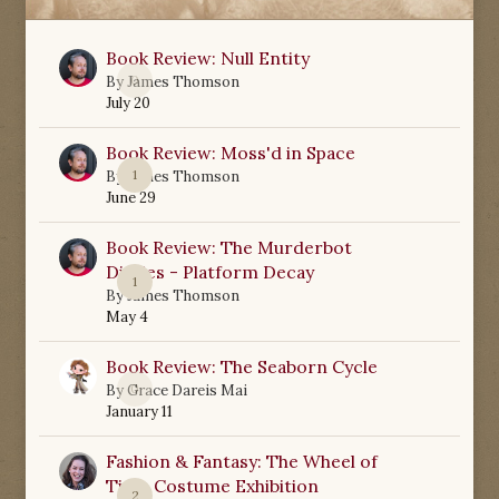
Book Review: Null Entity
0
By
James Thomson
July 20
Book Review: Moss'd in Space
1
By
James Thomson
June 29
Book Review: The Murderbot
Diaries - Platform Decay
1
By
James Thomson
May 4
Book Review: The Seaborn Cycle
0
By
Grace Dareis Mai
January 11
Fashion & Fantasy: The Wheel of
Time Costume Exhibition
2