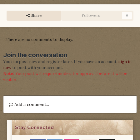
Share
Followers
0
There are no comments to display.
Join the conversation
You can post now and register later. If you have an account,
sign in
now
to post with your account.
Note:
Your post will require moderator approval before it will be
visible.
Add a comment...
Stay Connected