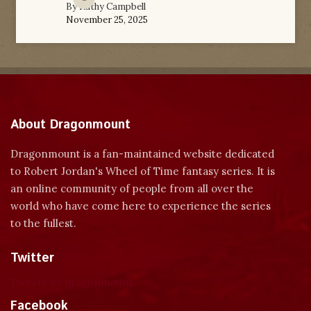
By
Kathy Campbell
November 25, 2025
About Dragonmount
Dragonmount is a fan-maintained website dedicated
to Robert Jordan's Wheel of Time fantasy series. It is
an online community of people from all over the
world who have come here to experience the series
to the fullest.
Twitter
Tweets by dragonmount
Facebook