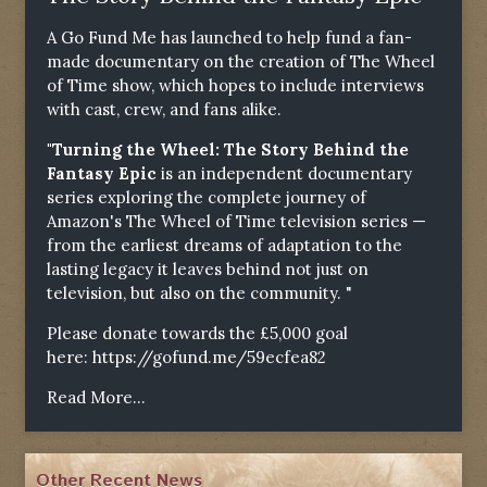
A Go Fund Me has launched to help fund a fan-
made documentary on the creation of The Wheel
of Time show, which hopes to include interviews
with cast, crew, and fans alike.
"Turning the Wheel: The Story Behind the
Fantasy Epic
is an independent documentary
series exploring the complete journey of
Amazon's The Wheel of Time television series —
from the earliest dreams of adaptation to the
lasting legacy it leaves behind not just on
television, but also on the community. "
Please donate towards the £5,000 goal
here:
https://gofund.me/59ecfea82
Read More...
Other Recent News