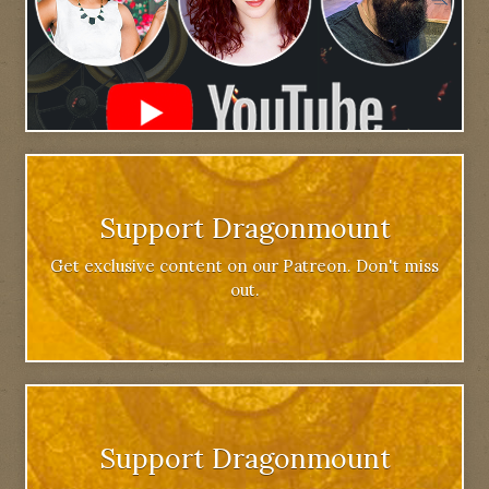
Support Dragonmount
Get exclusive content on our Patreon. Don't miss
out.
Support Dragonmount