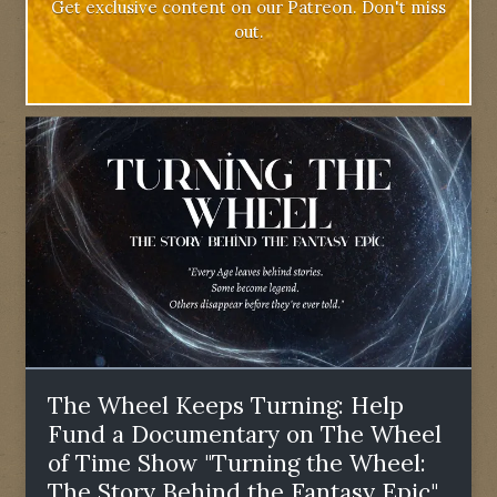
Get exclusive content on our Patreon. Don't miss
out.
The Wheel Keeps Turning: Help
Fund a Documentary on The Wheel
of Time Show "Turning the Wheel:
The Story Behind the Fantasy Epic"