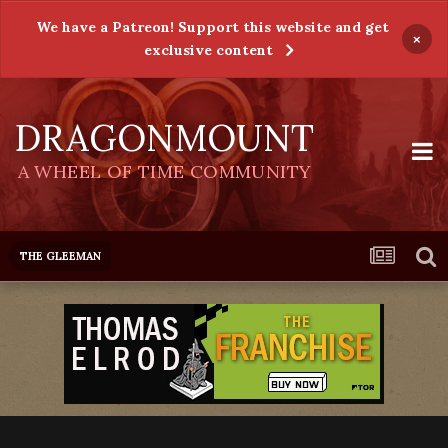
We have a Patreon! Support this website and get
×
exclusive content
DRAGONMOUNT
A WHEEL OF TIME COMMUNITY
THE GLEEMAN