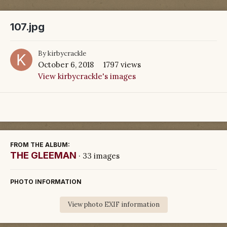
107.jpg
By
kirbycrackle
October 6, 2018
1797 views
View kirbycrackle's images
FROM THE ALBUM:
THE GLEEMAN
· 33 images
PHOTO INFORMATION
View photo EXIF information