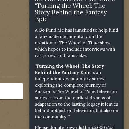
"Turning the Wheel: The
Story Behind the Fantasy
Epic"
A Go Fund Me has launched to help fund
a fan-made documentary on the
creation of The Wheel of Time show,
which hopes to include interviews with
cast, crew, and fans alike.
"Turning the Wheel: The Story
Behind the Fantasy Epic
is an
independent documentary series
exploring the complete journey of
Amazon's The Wheel of Time television
series — from the earliest dreams of
adaptation to the lasting legacy it leaves
behind not just on television, but also on
the community. "
Please donate towards the £5,000 goal