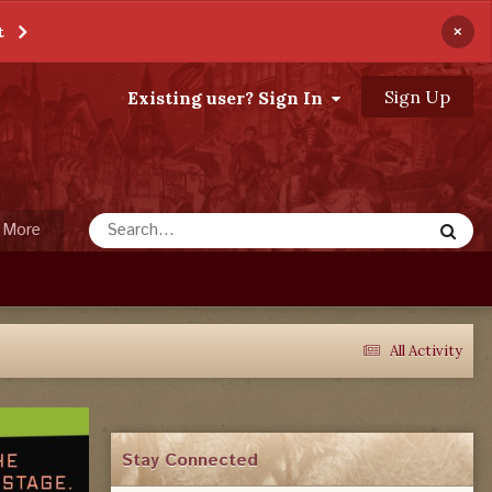
×
t
Sign Up
Existing user? Sign In
More
All Activity
Stay Connected