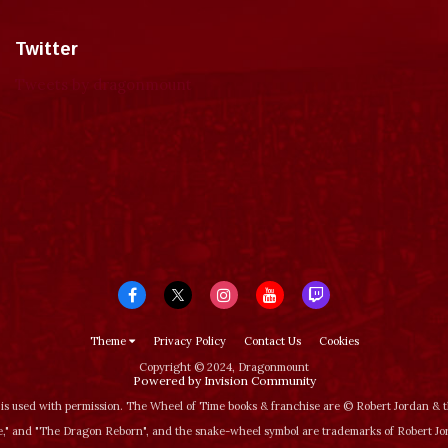
Twitter
Tweets by dragonmount
Theme
Privacy Policy
Contact Us
Cookies
Copyright © 2024, Dragonmount
Powered by Invision Community
is used with permission. The Wheel of Time books & franchise are © Robert Jordan &
‚" and "The Dragon Reborn", and the snake-wheel symbol are trademarks of Robert J