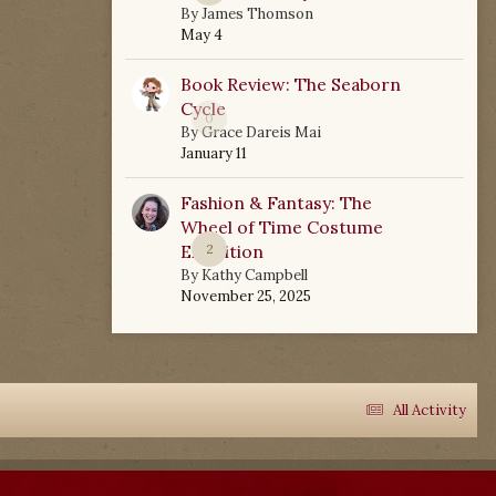
By
James Thomson
May 4
Book Review: The Seaborn
Cycle
0
By
Grace Dareis Mai
January 11
Fashion & Fantasy: The
Wheel of Time Costume
Exhibition
2
By
Kathy Campbell
November 25, 2025
All Activity