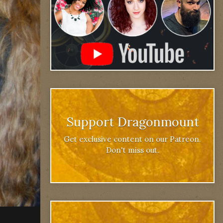
Support Dragonmount
Get exclusive content on our Patreon.
Don't miss out.