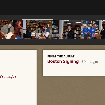
FROM THE ALBUM:
Boston Signing
· 20 images
i's images