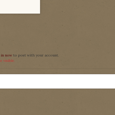
 in now
to post with your account.
 visible.