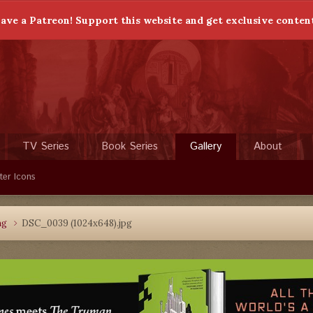
ave a Patreon! Support this website and get exclusive conten
TV Series
Book Series
Gallery
About
ter Icons
ng
DSC_0039 (1024x648).jpg