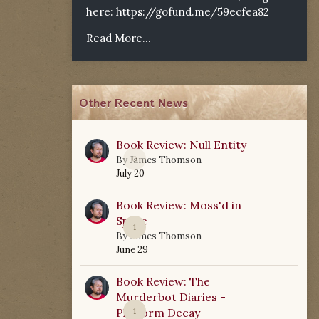
here:
https://gofund.me/59ecfea82
Read More...
Other Recent News
Book Review: Null Entity
0
By
James Thomson
July 20
Book Review: Moss'd in
Space
1
By
James Thomson
June 29
Book Review: The
Murderbot Diaries -
Platform Decay
1