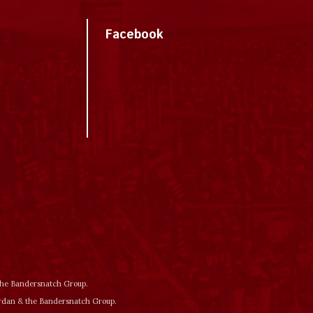
Facebook
 the Bandersnatch Group.
ordan & the Bandersnatch Group.