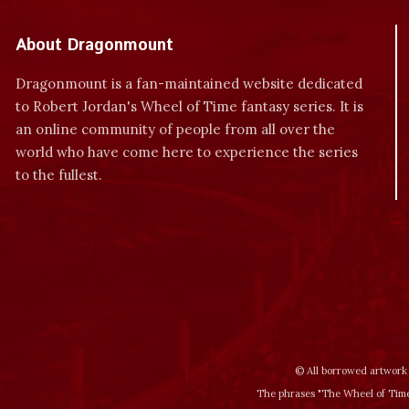
About Dragonmount
Dragonmount is a fan-maintained website dedicated
to Robert Jordan's Wheel of Time fantasy series. It is
an online community of people from all over the
world who have come here to experience the series
to the fullest.
© All borrowed artwork 
The phrases "The Wheel of Time