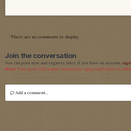
There are no comments to display.
Join the conversation
You can post now and register later. If you have an account,
sign
Note:
Your post will require moderator approval before it will be
Add a comment...