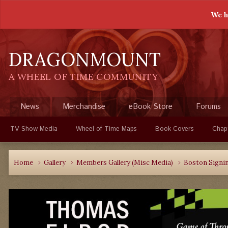
We h
DRAGONMOUNT
A WHEEL OF TIME COMMUNITY
News
Merchandise
eBook Store
Forums
TV Show Media
Wheel of Time Maps
Book Covers
Chap
Home
Gallery
Members Gallery (Misc Media)
Boston Signi