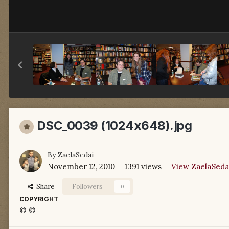
DSC_0039 (1024x648).jpg
By
ZaelaSedai
November 12, 2010
1391 views
View ZaelaSeda
Share
Followers
0
COPYRIGHT
© ©