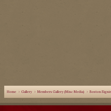
Home
Gallery
Members Gallery (Misc Media)
Boston Signi