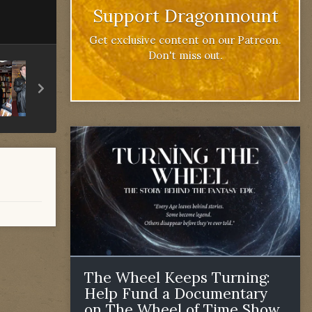
Support Dragonmount
Get exclusive content on our Patreon.
Don't miss out.
The Wheel Keeps Turning:
Help Fund a Documentary
on The Wheel of Time Show