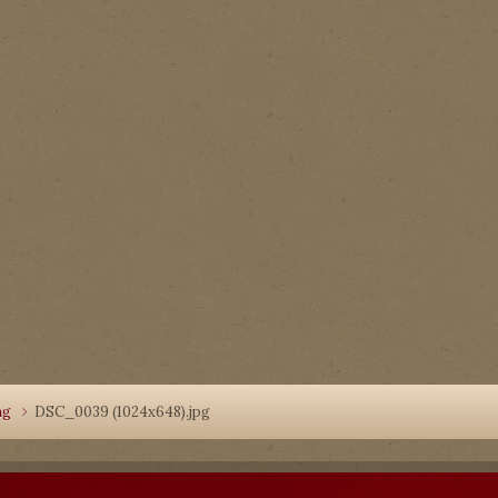
ng
DSC_0039 (1024x648).jpg