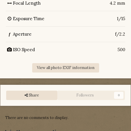
Focal Length
4.2 mm
Exposure Time
1/15
Aperture
f/2.2
f
ISO Speed
500
View all photo EXIF information
Share
Followers
0
There are no comments to display.