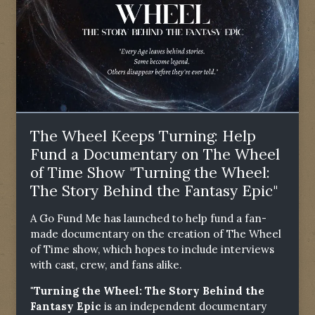
The Wheel Keeps Turning: Help
Fund a Documentary on The Wheel
of Time Show "Turning the Wheel:
The Story Behind the Fantasy Epic"
A Go Fund Me has launched to help fund a fan-
made documentary on the creation of The Wheel
of Time show, which hopes to include interviews
with cast, crew, and fans alike.
"Turning the Wheel: The Story Behind the
Fantasy Epic
is an independent documentary