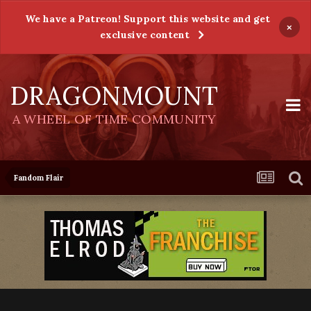
We have a Patreon! Support this website and get
×
exclusive content
DRAGONMOUNT
A WHEEL OF TIME COMMUNITY
Fandom Flair