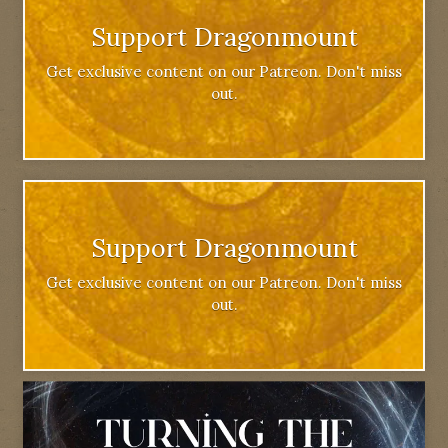
Support Dragonmount
Get exclusive content on our Patreon. Don't miss
out.
Support Dragonmount
Get exclusive content on our Patreon. Don't miss
out.