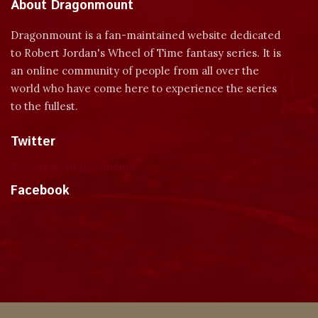
About Dragonmount
Dragonmount is a fan-maintained website dedicated
to Robert Jordan's Wheel of Time fantasy series. It is
an online community of people from all over the
world who have come here to experience the series
to the fullest.
Twitter
Tweets by dragonmount
Facebook