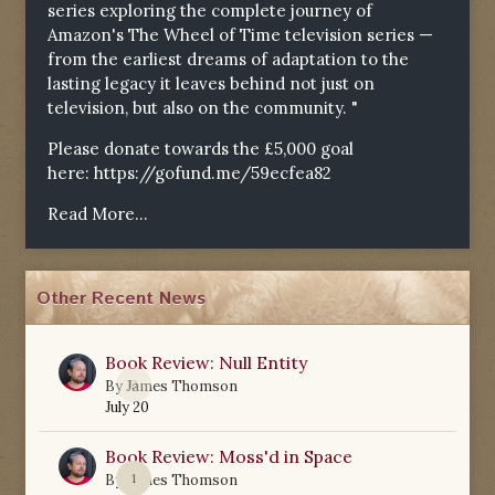
series exploring the complete journey of
Amazon's The Wheel of Time television series —
from the earliest dreams of adaptation to the
lasting legacy it leaves behind not just on
television, but also on the community. "
Please donate towards the £5,000 goal
here:
https://gofund.me/59ecfea82
Read More...
Other Recent News
Book Review: Null Entity
0
By
James Thomson
July 20
Book Review: Moss'd in Space
1
By
James Thomson