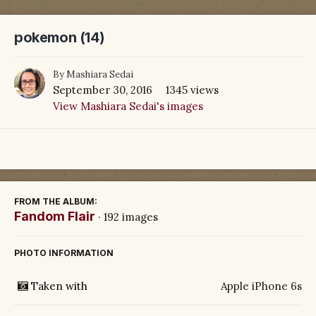
pokemon (14)
By
Mashiara Sedai
September 30, 2016
1345 views
View Mashiara Sedai's images
FROM THE ALBUM:
Fandom Flair
· 192 images
PHOTO INFORMATION
Taken with
Apple iPhone 6s