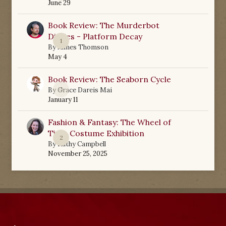
June 29
Book Review: The Murderbot
Diaries - Platform Decay
1
By
James Thomson
May 4
Book Review: The Seaborn Cycle
0
By
Grace Dareis Mai
January 11
Fashion & Fantasy: The Wheel of
Time Costume Exhibition
2
By
Kathy Campbell
November 25, 2025