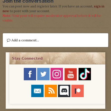
Join the conversation
You can post now and register later. If you have an account,
sign in
now
to post with your account.
Note:
Your post will require moderator approval before it will be
visible.
Add a comment...
Stay Connected