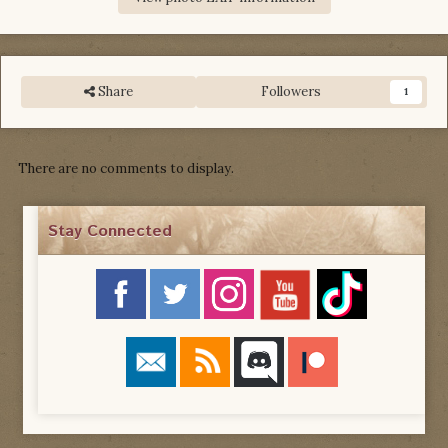
Share
Followers
1
There are no comments to display.
Stay Connected