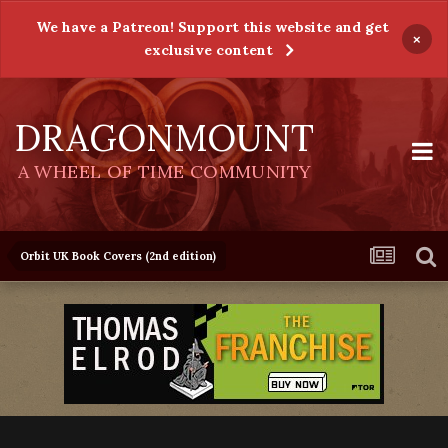
We have a Patreon! Support this website and get
×
exclusive content
DRAGONMOUNT
A WHEEL OF TIME COMMUNITY
Orbit UK Book Covers (2nd edition)