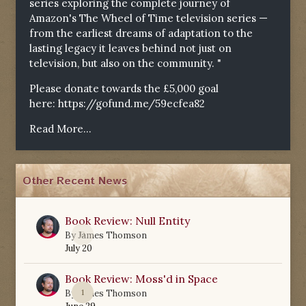
series exploring the complete journey of
Amazon's The Wheel of Time television series —
from the earliest dreams of adaptation to the
lasting legacy it leaves behind not just on
television, but also on the community. "
Please donate towards the £5,000 goal
here:
https://gofund.me/59ecfea82
Read More...
Other Recent News
Book Review: Null Entity
0
By
James Thomson
July 20
Book Review: Moss'd in Space
1
By
James Thomson