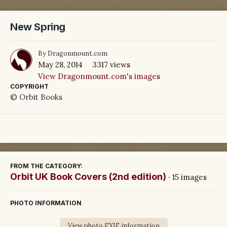
New Spring
By
Dragonmount.com
May 28, 2014
3317 views
View Dragonmount.com's images
COPYRIGHT
© Orbit Books
FROM THE CATEGORY:
Orbit UK Book Covers (2nd edition)
· 15 images
PHOTO INFORMATION
View photo EXIF information