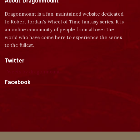
About Dragonmount
Dragonmount is a fan-maintained website dedicated
to Robert Jordan's Wheel of Time fantasy series. It is
an online community of people from all over the
world who have come here to experience the series
to the fullest.
Twitter
Tweets by dragonmount
Facebook