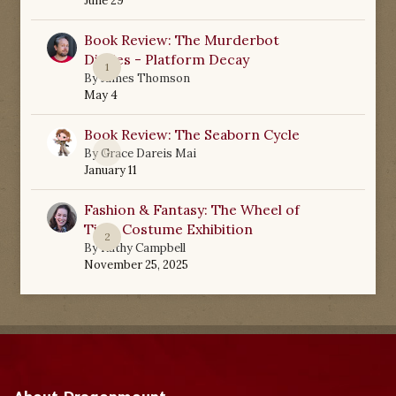
June 29
Book Review: The Murderbot
Diaries - Platform Decay
1
By
James Thomson
May 4
Book Review: The Seaborn Cycle
0
By
Grace Dareis Mai
January 11
Fashion & Fantasy: The Wheel of
Time Costume Exhibition
2
By
Kathy Campbell
November 25, 2025