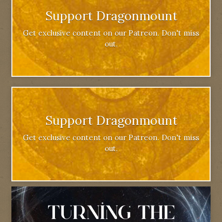
Support Dragonmount
Get exclusive content on our Patreon. Don't miss
out.
Support Dragonmount
Get exclusive content on our Patreon. Don't miss
out.