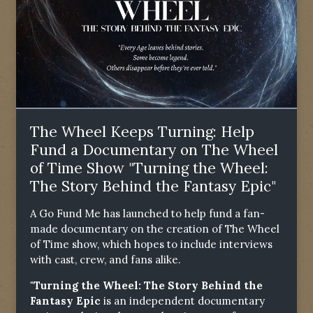
The Wheel Keeps Turning: Help
Fund a Documentary on The Wheel
of Time Show "Turning the Wheel:
The Story Behind the Fantasy Epic"
A Go Fund Me has launched to help fund a fan-
made documentary on the creation of The Wheel
of Time show, which hopes to include interviews
with cast, crew, and fans alike.
"Turning the Wheel: The Story Behind the
Fantasy Epic
is an independent documentary