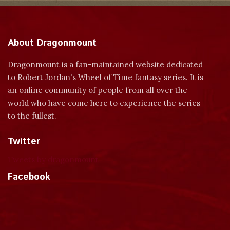
About Dragonmount
Dragonmount is a fan-maintained website dedicated
to Robert Jordan's Wheel of Time fantasy series. It is
an online community of people from all over the
world who have come here to experience the series
to the fullest.
Twitter
Tweets by dragonmount
Facebook