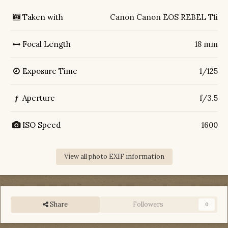
Taken with
Canon Canon EOS REBEL T1i
Focal Length
18 mm
Exposure Time
1/125
Aperture
f/3.5
f
ISO Speed
1600
View all photo EXIF information
Share
Followers
0