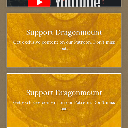
Support Dragonmount
Get exclusive content on our Patreon. Don't miss
out.
Support Dragonmount
Get exclusive content on our Patreon. Don't miss
out.