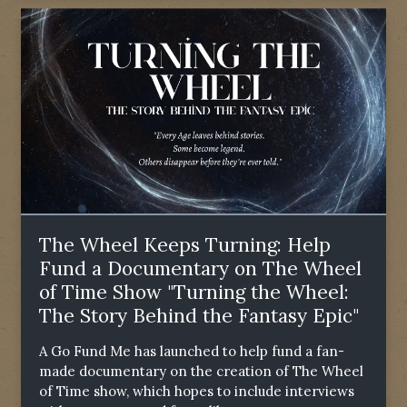
The Wheel Keeps Turning: Help
Fund a Documentary on The Wheel
of Time Show "Turning the Wheel:
The Story Behind the Fantasy Epic"
A Go Fund Me has launched to help fund a fan-
made documentary on the creation of The Wheel
of Time show, which hopes to include interviews