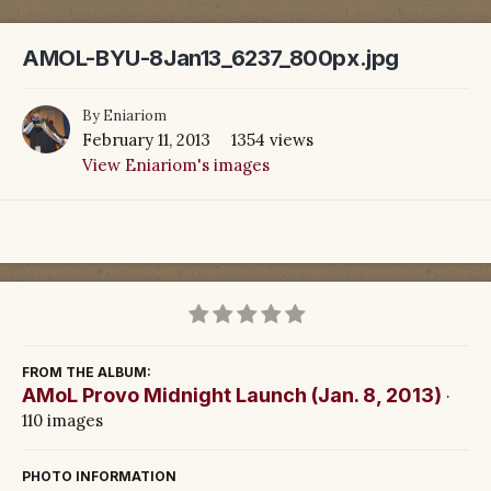
AMOL-BYU-8Jan13_6237_800px.jpg
By
Eniariom
February 11, 2013
1354 views
View Eniariom's images
FROM THE ALBUM:
AMoL Provo Midnight Launch (Jan. 8, 2013)
·
110 images
PHOTO INFORMATION