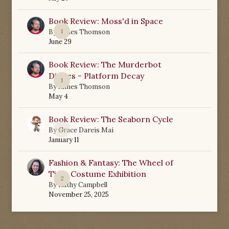
Book Review: Moss'd in Space
1
By
James Thomson
June 29
Book Review: The Murderbot
Diaries - Platform Decay
1
By
James Thomson
May 4
Book Review: The Seaborn Cycle
0
By
Grace Dareis Mai
January 11
Fashion & Fantasy: The Wheel of
Time Costume Exhibition
2
By
Kathy Campbell
November 25, 2025