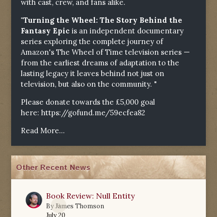
with cast, crew, and fans alike.
"Turning the Wheel: The Story Behind the
Fantasy Epic
is an independent documentary
series exploring the complete journey of
Amazon's The Wheel of Time television series —
from the earliest dreams of adaptation to the
lasting legacy it leaves behind not just on
television, but also on the community. "
Please donate towards the £5,000 goal
here:
https://gofund.me/59ecfea82
Read More...
Other Recent News
Book Review: Null Entity
0
By
James Thomson
July 20