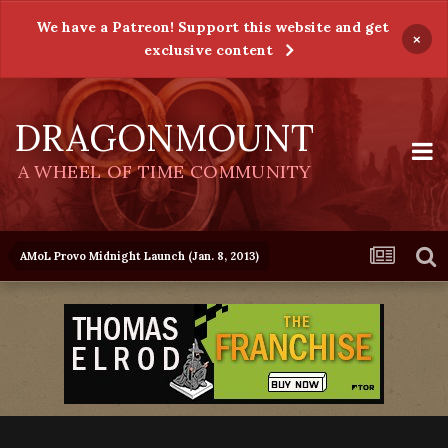
We have a Patreon! Support this website and get
×
exclusive content
DRAGONMOUNT
A WHEEL OF TIME COMMUNITY
AMoL Provo Midnight Launch (Jan. 8, 2013)