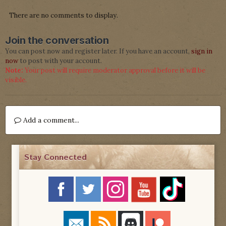
There are no comments to display.
Join the conversation
You can post now and register later. If you have an account,
sign in
now
to post with your account.
Note:
Your post will require moderator approval before it will be
visible.
Add a comment...
Stay Connected