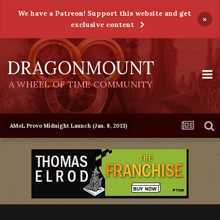
We have a Patreon! Support this website and get
×
exclusive content
DRAGONMOUNT
A WHEEL OF TIME COMMUNITY
AMoL Provo Midnight Launch (Jan. 8, 2013)