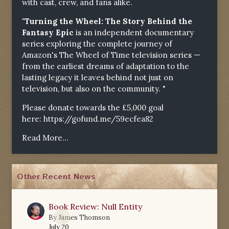
with cast, crew, and fans alike.
"Turning the Wheel: The Story Behind the
Fantasy Epic
is an independent documentary
series exploring the complete journey of
Amazon's The Wheel of Time television series —
from the earliest dreams of adaptation to the
lasting legacy it leaves behind not just on
television, but also on the community. "
Please donate towards the £5,000 goal
here:
https://gofund.me/59ecfea82
Read More...
Other Recent News
Book Review: Null Entity
0
By
James Thomson
July 20