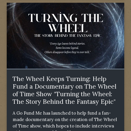
The Wheel Keeps Turning: Help
Fund a Documentary on The Wheel
of Time Show "Turning the Wheel:
The Story Behind the Fantasy Epic"
A Go Fund Me has launched to help fund a fan-
made documentary on the creation of The Wheel
of Time show, which hopes to include interviews