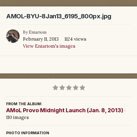
AMOL-BYU-8Jan13_6195_800px.jpg
By
Eniariom
February 11, 2013
1124 views
View Eniariom's images
FROM THE ALBUM:
AMoL Provo Midnight Launch (Jan. 8, 2013)
·
110 images
PHOTO INFORMATION