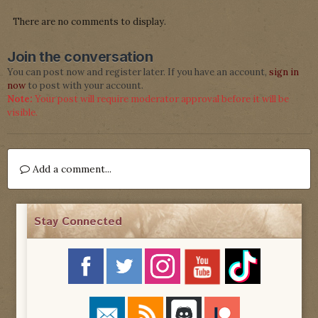
There are no comments to display.
Join the conversation
You can post now and register later. If you have an account,
sign in
now
to post with your account.
Note:
Your post will require moderator approval before it will be
visible.
Add a comment...
Stay Connected