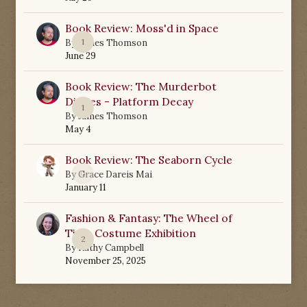
Book Review: Moss'd in Space
1
By
James Thomson
June 29
Book Review: The Murderbot
Diaries - Platform Decay
1
By
James Thomson
May 4
Book Review: The Seaborn Cycle
0
By
Grace Dareis Mai
January 11
Fashion & Fantasy: The Wheel of
Time Costume Exhibition
2
By
Kathy Campbell
November 25, 2025