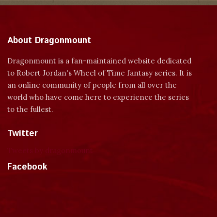
About Dragonmount
Dragonmount is a fan-maintained website dedicated
to Robert Jordan's Wheel of Time fantasy series. It is
an online community of people from all over the
world who have come here to experience the series
to the fullest.
Twitter
Tweets by dragonmount
Facebook