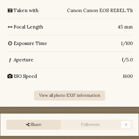
Taken with
Canon Canon EOS REBEL T1i
Focal Length
45 mm
Exposure Time
1/100
Aperture
f/5.0
f
ISO Speed
1600
View all photo EXIF information
Share
Followers
0