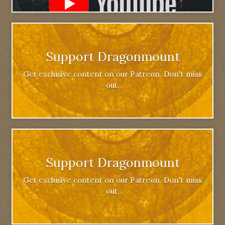
Support Dragonmount
Get exclusive content on our Patreon. Don't miss
out.
Support Dragonmount
Get exclusive content on our Patreon. Don't miss
out.