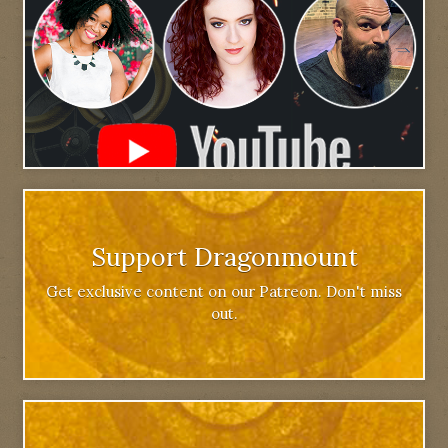
Support Dragonmount
Get exclusive content on our Patreon. Don't miss
out.