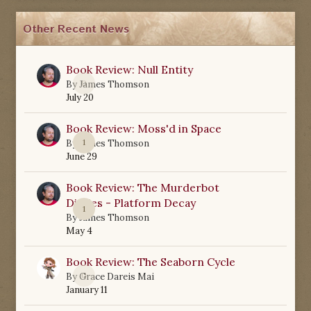
Other Recent News
Book Review: Null Entity
0
By
James Thomson
July 20
Book Review: Moss'd in Space
1
By
James Thomson
June 29
Book Review: The Murderbot
Diaries - Platform Decay
1
By
James Thomson
May 4
Book Review: The Seaborn Cycle
0
By
Grace Dareis Mai
January 11