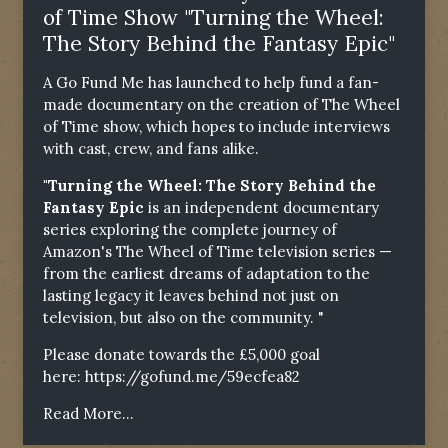
of Time Show "Turning the Wheel:
The Story Behind the Fantasy Epic"
A Go Fund Me has launched to help fund a fan-
made documentary on the creation of The Wheel
of Time show, which hopes to include interviews
with cast, crew, and fans alike.
"Turning the Wheel: The Story Behind the
Fantasy Epic
is an independent documentary
series exploring the complete journey of
Amazon's The Wheel of Time television series —
from the earliest dreams of adaptation to the
lasting legacy it leaves behind not just on
television, but also on the community. "
Please donate towards the £5,000 goal
here:
https://gofund.me/59ecfea82
Read More...