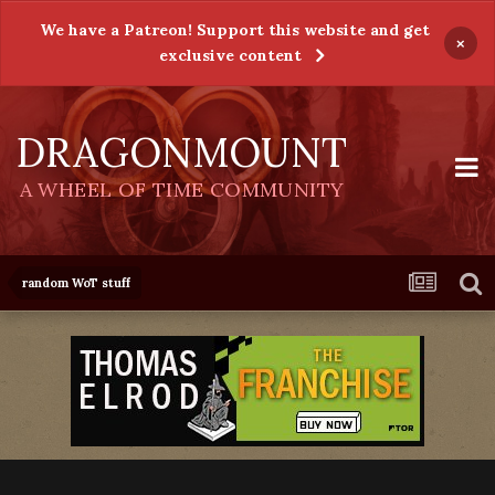
We have a Patreon! Support this website and get
×
exclusive content
DRAGONMOUNT
A WHEEL OF TIME COMMUNITY
random WoT stuff