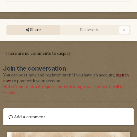
Share
Followers
0
There are no comments to display.
Join the conversation
You can post now and register later. If you have an account,
sign in
now
to post with your account.
Note:
Your post will require moderator approval before it will be
visible.
Add a comment...