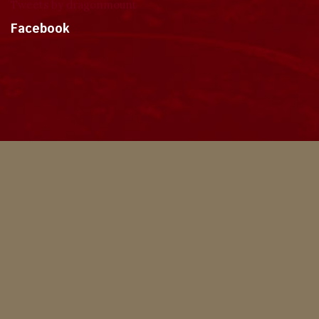
Tweets by dragonmount
Facebook
Theme
Privacy Policy
Contact Us
Cookies
Copyright © 2024, Dragonmount
Powered by Invision Community
© All borrowed artwork is used with permission. The Wheel of Time books &
franchise are © Robert Jordan & the Bandersnatch Group.
The phrases "The Wheel of Time‚" and "The Dragon Reborn", and the snake-
wheel symbol are trademarks of Robert Jordan & the Bandersnatch Group.