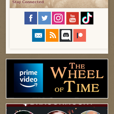
Stay Connected