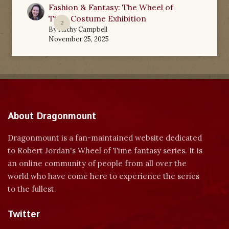
Fashion & Fantasy: The Wheel of
Time Costume Exhibition
2
By
Kathy Campbell
November 25, 2025
About Dragonmount
Dragonmount is a fan-maintained website dedicated
to Robert Jordan's Wheel of Time fantasy series. It is
an online community of people from all over the
world who have come here to experience the series
to the fullest.
Twitter