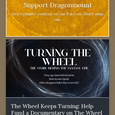
Support Dragonmount
Get exclusive content on our Patreon. Don't miss
out.
The Wheel Keeps Turning: Help
Fund a Documentary on The Wheel