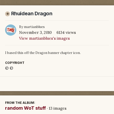
Rhuidean Dragon
By
martianblues
November 3, 2010
6134 views
View martianblues's images
I based this off the Dragon banner chapter icon.
COPYRIGHT
© ©
FROM THE ALBUM:
random WoT stuff
· 13 images