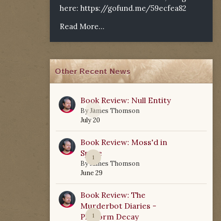
here:
https://gofund.me/59ecfea82
Read More...
Other Recent News
Book Review: Null Entity
0
By
James Thomson
July 20
Book Review: Moss'd in
Space
1
By
James Thomson
June 29
Book Review: The
Murderbot Diaries -
Platform Decay
1