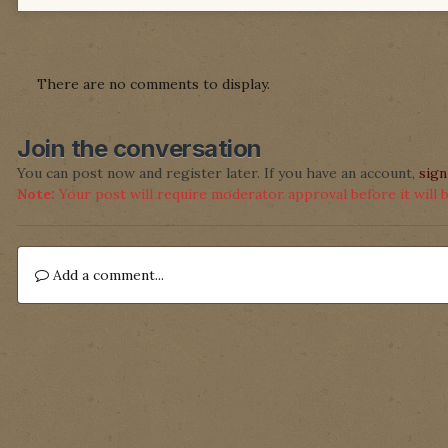
There are no comments to display.
Join the conversation
You can post now and register later. If you have an account,
sign
Note:
Your post will require moderator approval before it will be
Add a comment...