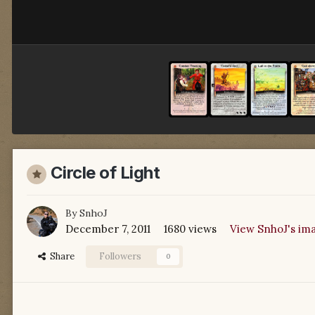
Circle of Light
By
SnhoJ
December 7, 2011
1680 views
View SnhoJ's im
Share
Followers
0