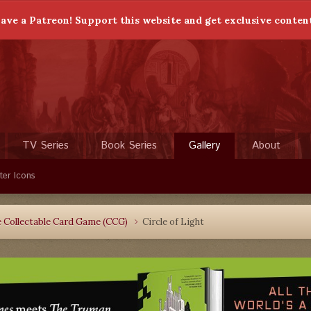
ave a Patreon! Support this website and get exclusive conten
TV Series
Book Series
Gallery
About
ter Icons
 Collectable Card Game (CCG)
Circle of Light