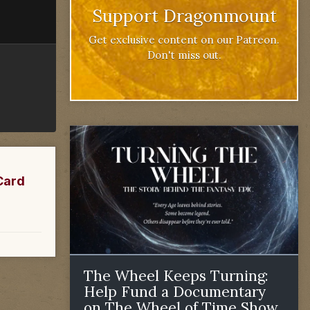
Support Dragonmount
Get exclusive content on our Patreon.
Don't miss out.
Card
The Wheel Keeps Turning:
Help Fund a Documentary
on The Wheel of Time Show