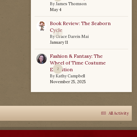
By
James Thomson
May 4
Book Review: The Seaborn
Cycle
0
By
Grace Dareis Mai
January 11
Fashion & Fantasy: The
Wheel of Time Costume
Exhibition
2
By
Kathy Campbell
November 25, 2025
All Activity