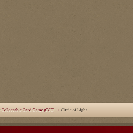
 Collectable Card Game (CCG)
Circle of Light