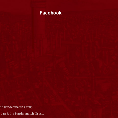
Facebook
 the Bandersnatch Group.
ordan & the Bandersnatch Group.