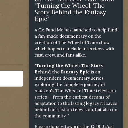
"Turning the Wheel: The
Story Behind the Fantasy
Epic"
A Go Fund Me has launched to help fund
a fan-made documentary on the
creation of The Wheel of Time show,
which hopes to include interviews with
cast, crew, and fans alike.
"Turning the Wheel: The Story
Behind the Fantasy Epic
is an
independent documentary series
exploring the complete journey of
Amazon's The Wheel of Time television
series — from the earliest dreams of
adaptation to the lasting legacy it leaves
behind not just on television, but also on
the community. "
Please donate towards the £5,000 goal