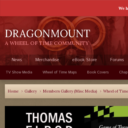
We h
DRAGONMOUNT
A WHEEL OF TIME COMMUNITY
News
Merchandise
eBook Store
Forums
TV Show Media
Wheel of Time Maps
Book Covers
Chap
Home
Gallery
Members Gallery (Misc Media)
Wheel of Time