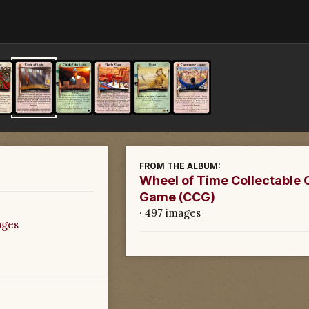
FROM THE ALBUM:
Wheel of Time Collectable 
Game (CCG)
· 497 images
ages