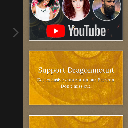
Support Dragonmount
Get exclusive content on our Patreon.
Don't miss out.