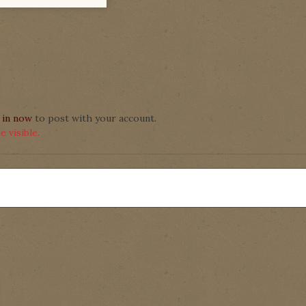
 in now
to post with your account.
 visible.