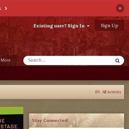
×
t
Sign Up
Existing user? Sign In
More
All Activity
Stay Connected