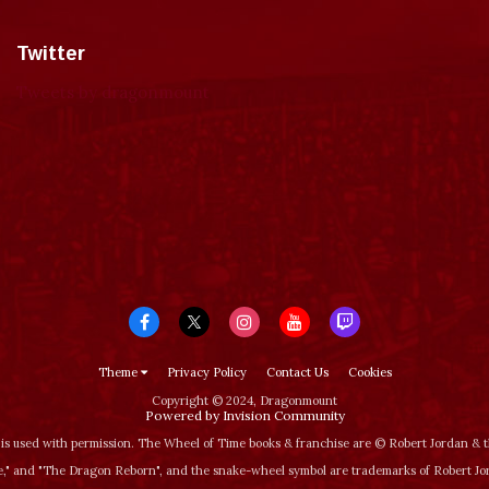
Twitter
Tweets by dragonmount
Theme
Privacy Policy
Contact Us
Cookies
Copyright © 2024, Dragonmount
Powered by Invision Community
is used with permission. The Wheel of Time books & franchise are © Robert Jordan &
‚" and "The Dragon Reborn", and the snake-wheel symbol are trademarks of Robert J