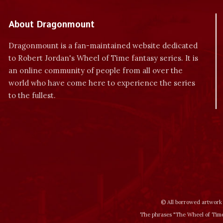
About Dragonmount
Dragonmount is a fan-maintained website dedicated
to Robert Jordan's Wheel of Time fantasy series. It is
an online community of people from all over the
world who have come here to experience the series
to the fullest.
© All borrowed artwork 
The phrases "The Wheel of Time