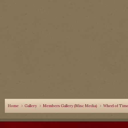
Home
Gallery
Members Gallery (Misc Media)
Wheel of Time