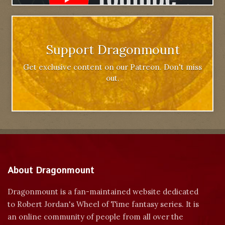
Support Dragonmount
Get exclusive content on our Patreon. Don't miss
out.
About Dragonmount
Dragonmount is a fan-maintained website dedicated
to Robert Jordan's Wheel of Time fantasy series. It is
an online community of people from all over the