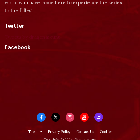
world who have come here to experience the series
to the fullest.
Twitter
Tweets by dragonmount
Facebook
Theme
Privacy Policy
Contact Us
Cookies
Copyright © 2024, Dragonmount