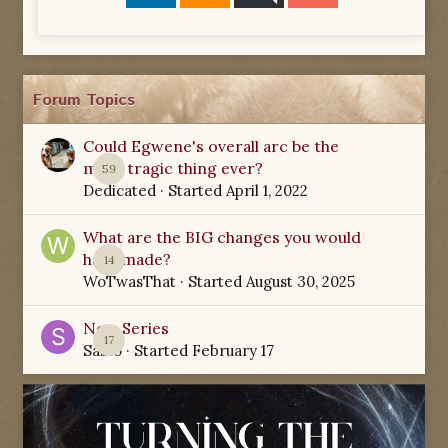
Forum Topics
Could Egwene's overall arc be the
most tragic thing ever?
59
Dedicated
· Started
April 1, 2022
What are the BIG changes you would
have made?
14
WoTwasThat
· Started
August 30, 2025
New Series
17
Sabio
· Started
February 17