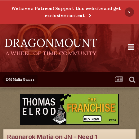
We have a Patreon! Support this website and get
×
exclusive content
DRAGONMOUNT
A WHEEL OF TIME COMMUNITY
DM Mafia Games
Ragnarok Mafia on JN - Need 1