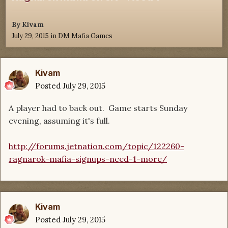
By
Kivam
July 29, 2015
in
DM Mafia Games
Kivam
Posted
July 29, 2015
A player had to back out. Game starts Sunday
evening, assuming it's full.
http://forums.jetnation.com/topic/122260-
ragnarok-mafia-signups-need-1-more/
Kivam
Posted
July 29, 2015