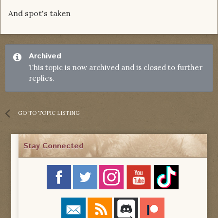
And spot's taken
Archived
This topic is now archived and is closed to further
replies.
GO TO TOPIC LISTING
Stay Connected