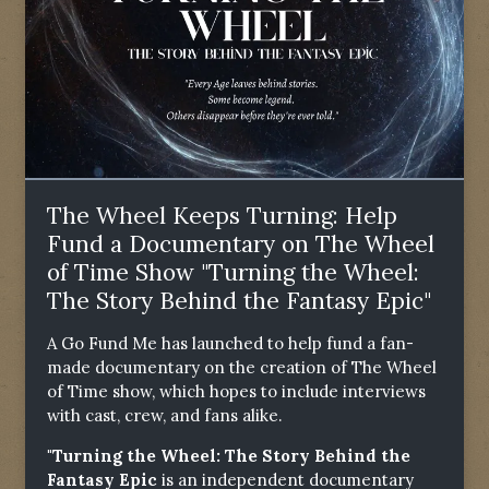
The Wheel Keeps Turning: Help
Fund a Documentary on The Wheel
of Time Show "Turning the Wheel:
The Story Behind the Fantasy Epic"
A Go Fund Me has launched to help fund a fan-
made documentary on the creation of The Wheel
of Time show, which hopes to include interviews
with cast, crew, and fans alike.
"Turning the Wheel: The Story Behind the
Fantasy Epic
is an independent documentary