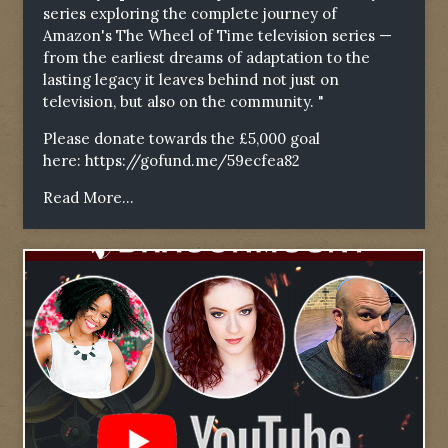
series exploring the complete journey of
Amazon's The Wheel of Time television series —
from the earliest dreams of adaptation to the
lasting legacy it leaves behind not just on
television, but also on the community. "
Please donate towards the £5,000 goal
here:
https://gofund.me/59ecfea82
Read More...