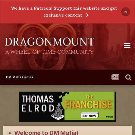
We have a Patreon! Support this website and get
×
exclusive content
DRAGONMOUNT
A WHEEL OF TIME COMMUNITY
DM Mafia Games
Welcome to DM Mafia!