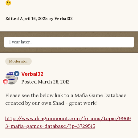
😉
Edited
April 16, 2025
by Verbal32
1 year later...
Moderator
Verbal32
Posted
March 28, 2012
Please see the below link to a Mafia Game Database
created by our own Shad - great work!
http://www.dragonmount.com/forums/topic/9969
3-mafia-games-database/?p=3729515