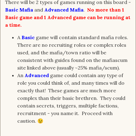
There will be 2 types of games running on this board -
Basic Mafia
and
Advanced Mafia
.
No more than 1
Basic game and 1 Advanced game can be running at
a time.
A
Basic
game will contain standard mafia roles.
There are no recruiting roles or complex roles
used, and the mafia/town ratio will be
consistent with guides found on the mafiascum
site linked above (usually ~25% mafia/scum).
An
Advanced
game could contain any type of
role you could think of, and many times will do
exactly that! These games are much more
complex than their basic brethren. They could
contain secrets, triggers, multiple factions,
recruitment - you name it. Proceed with
caution.
😉