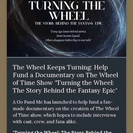
The Wheel Keeps Turning: Help
Fund a Documentary on The Wheel
of Time Show "Turning the Wheel:
The Story Behind the Fantasy Epic"
A Go Fund Me has launched to help fund a fan-
made documentary on the creation of The Wheel
of Time show, which hopes to include interviews
with cast, crew, and fans alike.
"Turning the Wheel: The Story Behind the