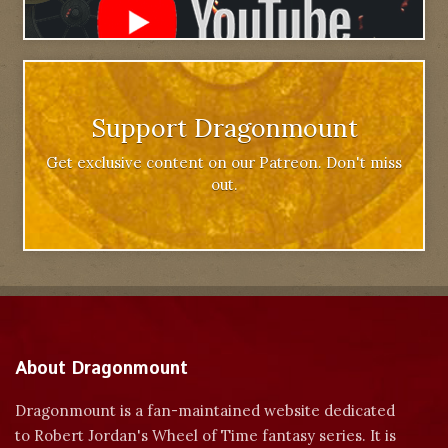
Support Dragonmount
Get exclusive content on our Patreon. Don't miss
out.
About Dragonmount
Dragonmount is a fan-maintained website dedicated
to Robert Jordan's Wheel of Time fantasy series. It is