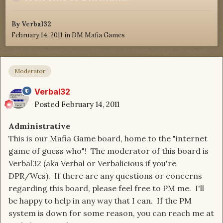
By
Verbal32
February 14, 2011
in
DM Mafia Games
Moderator
Verbal32
Posted
February 14, 2011
Administrative
This is our Mafia Game board, home to the "internet
game of guess who"! The moderator of this board is
Verbal32 (aka Verbal or Verbalicious if you're
DPR/Wes). If there are any questions or concerns
regarding this board, please feel free to PM me. I'll
be happy to help in any way that I can. If the PM
system is down for some reason, you can reach me at