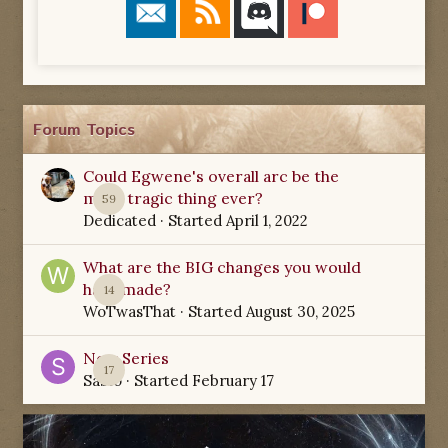
Forum Topics
Could Egwene's overall arc be the
most tragic thing ever?
59
Dedicated
· Started
April 1, 2022
What are the BIG changes you would
have made?
14
WoTwasThat
· Started
August 30, 2025
New Series
17
Sabio
· Started
February 17