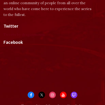
an online community of people from all over the
world who have come here to experience the series
to the fullest.
Twitter
Tweets by dragonmount
Facebook