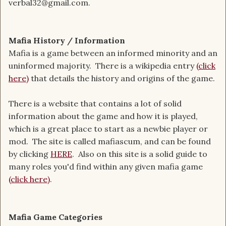
verbal32@gmail.com.
Mafia History / Information
Mafia is a game between an informed minority and an
uninformed majority. There is a wikipedia entry
(click
here)
that details the history and origins of the game.
There is a website that contains a lot of solid
information about the game and how it is played,
which is a great place to start as a newbie player or
mod. The site is called mafiascum, and can be found
by clicking
HERE
. Also on this site is a solid guide to
many roles you'd find within any given mafia game
(click here)
.
Mafia Game Categories