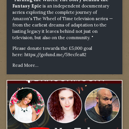
Fantasy Epic
is an independent documentary
series exploring the complete journey of
Amazon's The Wheel of Time television series —
from the earliest dreams of adaptation to the
lasting legacy it leaves behind not just on
television, but also on the community. "
Please donate towards the £5,000 goal
here:
https://gofund.me/59ecfea82
Read More...