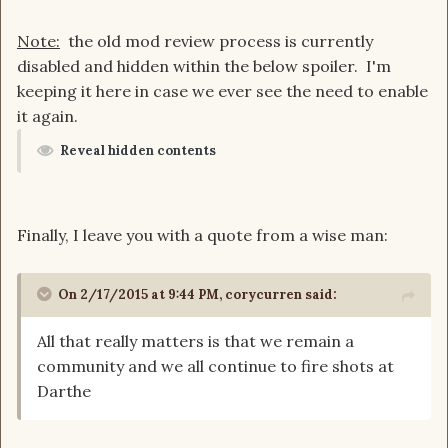
Note:
the old mod review process is currently
disabled and hidden within the below spoiler. I'm
keeping it here in case we ever see the need to enable
it again.
Reveal hidden contents
Finally, I leave you with a quote from a wise man:
On 2/17/2015 at 9:44 PM, corycurren said:
All that really matters is that we remain a
community and we all continue to fire shots at
Darthe