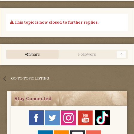
This topic is now closed to further replies.
Share
Followers
0
GO TO TOPIC LISTING
Stay Connected