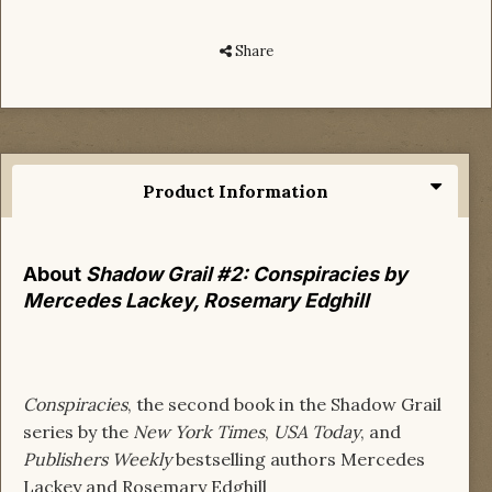
Share
Product Information
About
Shadow Grail #2: Conspiracies by
Mercedes Lackey, Rosemary Edghill
Conspiracies
, the second book in the Shadow Grail
series by the
New York Times
,
USA Today
, and
Publishers Weekly
bestselling authors Mercedes
Lackey and Rosemary Edghill