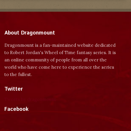
About Dragonmount
Dragonmount is a fan-maintained website dedicated
to Robert Jordan's Wheel of Time fantasy series. It is
an online community of people from all over the
world who have come here to experience the series
to the fullest.
Twitter
Tweets by dragonmount
Facebook