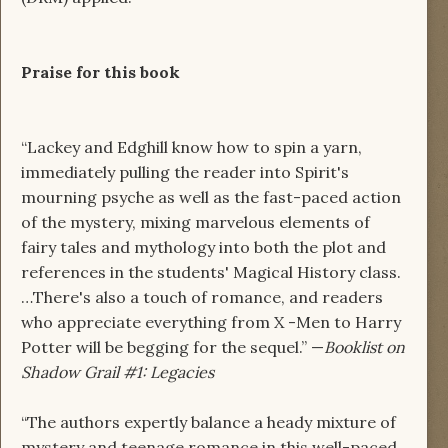
Praise for this book
“Lackey and Edghill know how to spin a yarn,
immediately pulling the reader into Spirit's
mourning psyche as well as the fast-paced action
of the mystery, mixing marvelous elements of
fairy tales and mythology into both the plot and
references in the students' Magical History class.
…There's also a touch of romance, and readers
who appreciate everything from X -Men to Harry
Potter will be begging for the sequel.” —
Booklist on
Shadow Grail #1: Legacies
“The authors expertly balance a heady mixture of
mystery and teenage romance in this well-paced