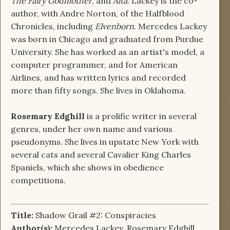
The Fairy Godmother
, and
Alta
. Lackey is the co-
author, with Andre Norton, of the Halfblood
Chronicles, including
Elvenborn
. Mercedes Lackey
was born in Chicago and graduated from Purdue
University. She has worked as an artist's model, a
computer programmer, and for American
Airlines, and has written lyrics and recorded
more than fifty songs. She lives in Oklahoma.
Rosemary Edghill
is a prolific writer in several
genres, under her own name and various
pseudonyms. She lives in upstate New York with
several cats and several Cavalier King Charles
Spaniels, which she shows in obedience
competitions.
Title:
Shadow Grail #2: Conspiracies
Author(s):
Mercedes Lackey, Rosemary Edghill