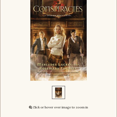
Click or hover over image to zoom in