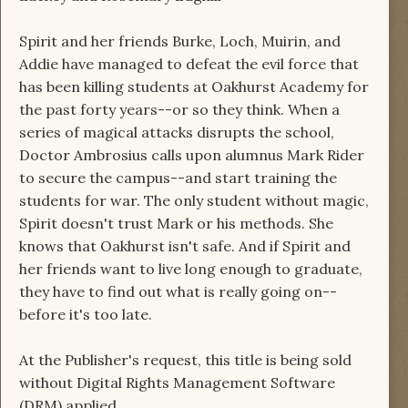
Spirit and her friends Burke, Loch, Muirin, and
Addie have managed to defeat the evil force that
has been killing students at Oakhurst Academy for
the past forty years--or so they think. When a
series of magical attacks disrupts the school,
Doctor Ambrosius calls upon alumnus Mark Rider
to secure the campus--and start training the
students for war. The only student without magic,
Spirit doesn't trust Mark or his methods. She
knows that Oakhurst isn't safe. And if Spirit and
her friends want to live long enough to graduate,
they have to find out what is really going on--
before it's too late.
At the Publisher's request, this title is being sold
without Digital Rights Management Software
(DRM) applied.