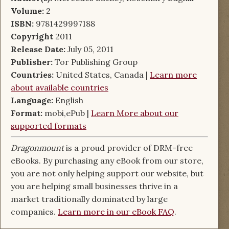
Volume:
2
ISBN:
9781429997188
Copyright
2011
Release Date:
July 05, 2011
Publisher:
Tor Publishing Group
Countries:
United States, Canada |
Learn more
about available countries
Language:
English
Format:
mobi,ePub |
Learn More about our
supported formats
Dragonmount
is a proud provider of DRM-free
eBooks. By purchasing any eBook from our store,
you are not only helping support our website, but
you are helping small businesses thrive in a
market traditionally dominated by large
companies.
Learn more in our eBook FAQ
.