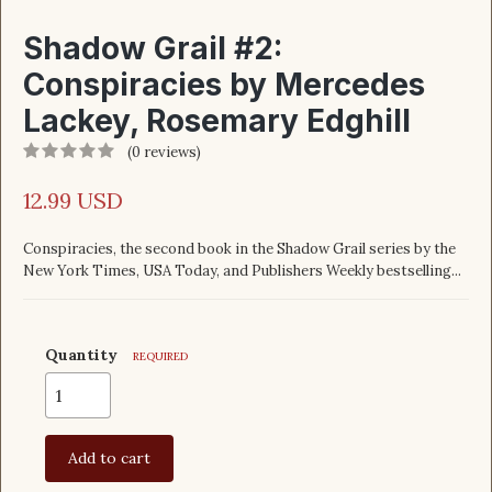
Shadow Grail #2:
Conspiracies by Mercedes
Lackey, Rosemary Edghill
(0 reviews)
12.99 USD
Conspiracies, the second book in the Shadow Grail series by the
New York Times, USA Today, and Publishers Weekly bestselling...
Quantity
REQUIRED
Add to cart