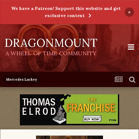
We have a Patreon! Support this website and get
×
exclusive content
DRAGONMOUNT
A WHEEL OF TIME COMMUNITY
Mercedes Lackey