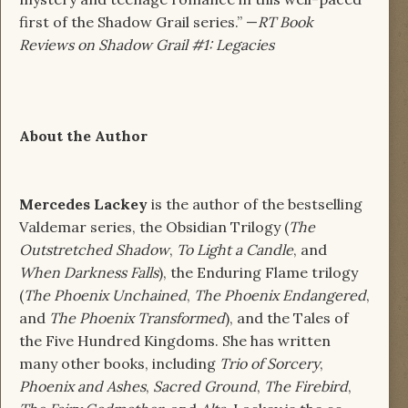
first of the Shadow Grail series.” —
RT Book
Reviews on Shadow Grail #1: Legacies
About the Author
Mercedes Lackey
is the author of the bestselling
Valdemar series, the Obsidian Trilogy (
The
Outstretched Shadow
,
To Light a Candle
, and
When Darkness Falls
), the Enduring Flame trilogy
(
The Phoenix Unchained
,
The Phoenix Endangered
,
and
The Phoenix Transformed
), and the Tales of
the Five Hundred Kingdoms. She has written
many other books, including
Trio of Sorcery
,
Phoenix and Ashes
,
Sacred Ground
,
The Firebird
,