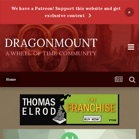
We have a Patreon! Support this website and get
×
exclusive content
DRAGONMOUNT
A WHEEL OF TIME COMMUNITY
Home