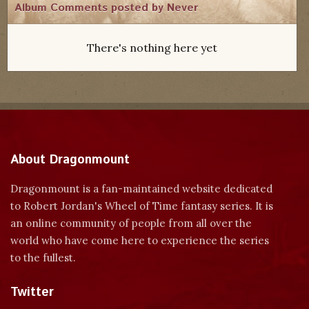
Album Comments posted by Never
There's nothing here yet
About Dragonmount
Dragonmount is a fan-maintained website dedicated
to Robert Jordan's Wheel of Time fantasy series. It is
an online community of people from all over the
world who have come here to experience the series
to the fullest.
Twitter