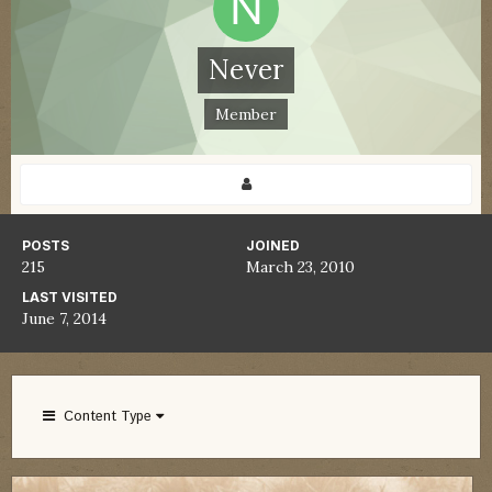
Never
Member
POSTS
JOINED
215
March 23, 2010
LAST VISITED
June 7, 2014
Content Type