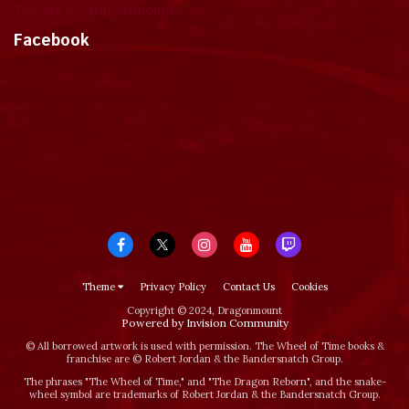
Tweets by dragonmount
Facebook
Theme
Privacy Policy
Contact Us
Cookies
Copyright © 2024, Dragonmount
Powered by Invision Community
© All borrowed artwork is used with permission. The Wheel of Time books &
franchise are © Robert Jordan & the Bandersnatch Group.
The phrases "The Wheel of Time‚" and "The Dragon Reborn", and the snake-
wheel symbol are trademarks of Robert Jordan & the Bandersnatch Group.