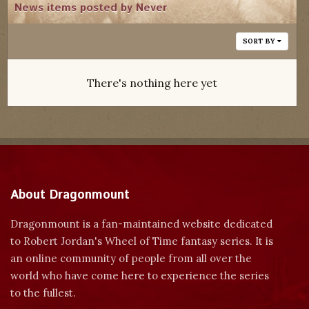
News items posted by Never
SORT BY
There's nothing here yet
About Dragonmount
Dragonmount is a fan-maintained website dedicated
to Robert Jordan's Wheel of Time fantasy series. It is
an online community of people from all over the
world who have come here to experience the series
to the fullest.