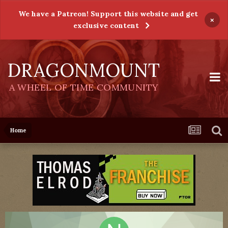
We have a Patreon! Support this website and get
×
exclusive content
DRAGONMOUNT
A WHEEL OF TIME COMMUNITY
Home