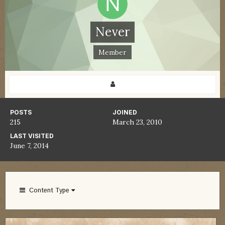
Never
Member
POSTS
JOINED
215
March 23, 2010
LAST VISITED
June 7, 2014
Content Type