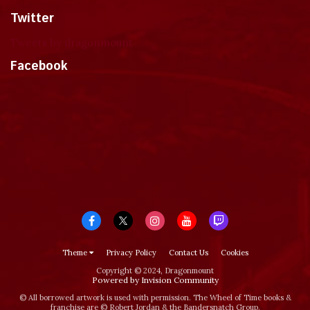
Twitter
Tweets by dragonmount
Facebook
Theme
Privacy Policy
Contact Us
Cookies
Copyright © 2024, Dragonmount
Powered by Invision Community
© All borrowed artwork is used with permission. The Wheel of Time books &
franchise are © Robert Jordan & the Bandersnatch Group.