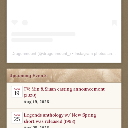
Dragonmount
(@
dragonmount_
) • Instagram photos and videos
Upcoming Events
TV: Min & Siuan casting announcement
AUG
19
(2020)
Aug 19, 2026
Legends anthology w/ New Spring
AUG
25
short was released (1998)
Aug 25, 2026