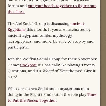
forum and
put your heads together to figure out
the clues.
The Aiel Social Group is discussing
ancient
Egyptians
this month. If you are fascinated by
ancient Egyptian tombs, mythology,
hieroglyphics, and more, be sure to stop by and
participate.
Join the Wolfkin Social Group for their November
Game:
Cookpot!
It's basically like playing Twenty
Questions, and it's
Wheel of Time
themed. Give it
a try!
What are an Aes Sedai and a mysterious man
doing in the Blight? Find out in the role play
Time
to Put the Pieces Together.