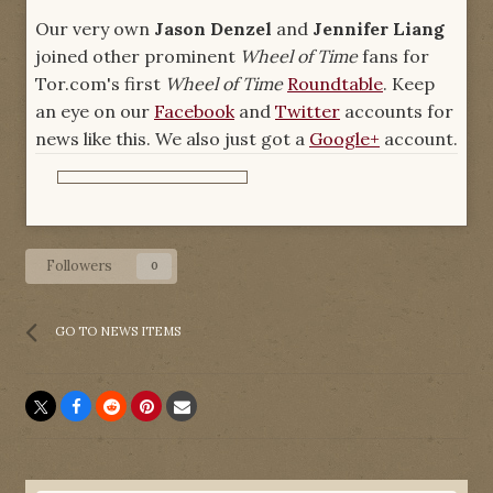
Our very own
Jason Denzel
and
Jennifer Liang
joined other prominent
Wheel of Time
fans for
Tor.com's first
Wheel of Time
Roundtable
. Keep
an eye on our
Facebook
and
Twitter
accounts for
news like this. We also just got a
Google+
account.
Followers
0
GO TO NEWS ITEMS