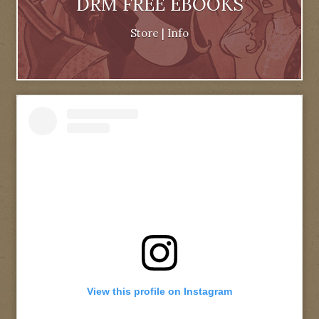
DRM FREE EBOOKS
Store
|
Info
View this profile on Instagram