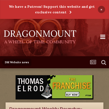
We have a Patreon! Support this website and get
×
exclusive content
DRAGONMOUNT
A WHEEL OF TIME COMMUNITY
DM Website news