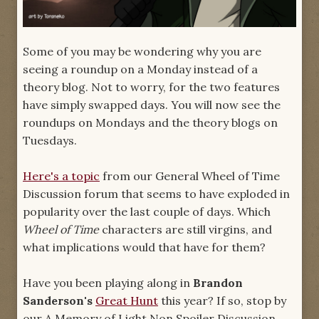
Some of you may be wondering why you are
seeing a roundup on a Monday instead of a
theory blog. Not to worry, for the two features
have simply swapped days. You will now see the
roundups on Mondays and the theory blogs on
Tuesdays.
Here's a topic
from our General Wheel of Time
Discussion forum that seems to have exploded in
popularity over the last couple of days. Which
Wheel of Time
characters are still virgins, and
what implications would that have for them?
Have you been playing along in
Brandon
Sanderson's
Great Hunt
this year? If so, stop by
our A Memory of Light Non Spoiler Discussion