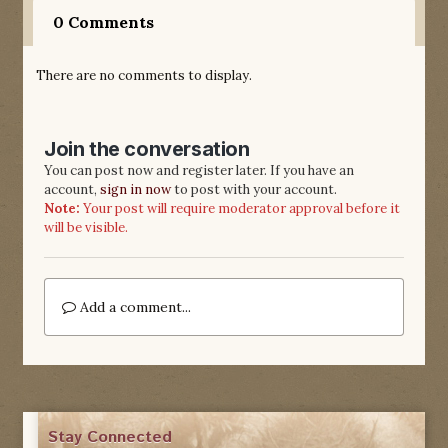
0 Comments
There are no comments to display.
Join the conversation
You can post now and register later. If you have an
account,
sign in now
to post with your account.
Note:
Your post will require moderator approval before it
will be visible.
Add a comment...
Stay Connected