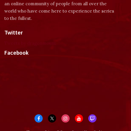
an online community of people from all over the
world who have come here to experience the series
to the fullest.
Twitter
Tweets by dragonmount
Facebook