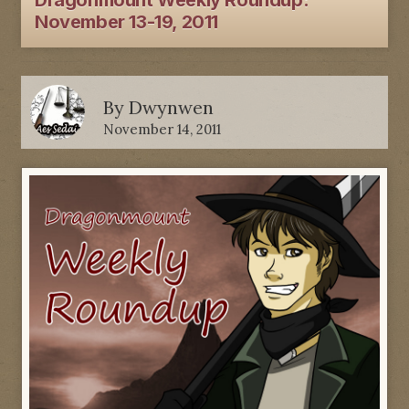
Dragonmount Weekly Roundup:
November 13-19, 2011
By
Dwynwen
November 14, 2011