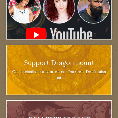
Support Dragonmount
Get exclusive content on our Patreon. Don't miss
out.