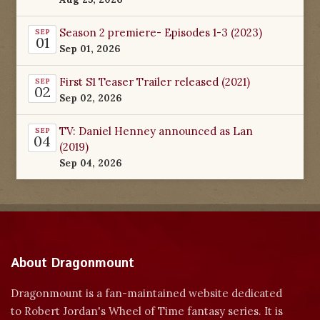
Season 2 premiere- Episodes 1-3 (2023)
SEP
01
Sep 01, 2026
First S1 Teaser Trailer released (2021)
SEP
02
Sep 02, 2026
TV: Daniel Henney announced as Lan
SEP
04
(2019)
Sep 04, 2026
About Dragonmount
Dragonmount is a fan-maintained website dedicated
to Robert Jordan's Wheel of Time fantasy series. It is