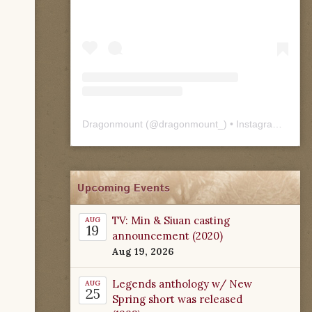
Dragonmount
(@
dragonmount_
) • Instagram photos and videos
Upcoming Events
TV: Min & Siuan casting
AUG
19
announcement (2020)
Aug 19, 2026
Legends anthology w/ New
AUG
25
Spring short was released