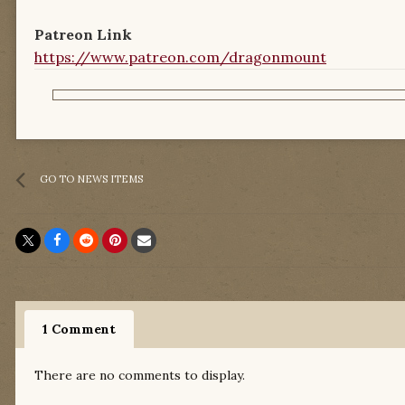
Patreon Link
https://www.patreon.com/dragonmount
GO TO NEWS ITEMS
1 Comment
There are no comments to display.