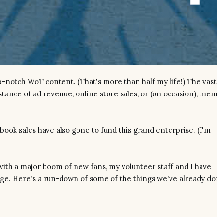
p-notch WoT content. (That's more than half my life!) The vast
istance of ad revenue, online store sales, or (on occasion), me
book sales have also gone to fund this grand enterprise. (I'm
th a major boom of new fans, my volunteer staff and I have
nge. Here's a run-down of some of the things we've already d