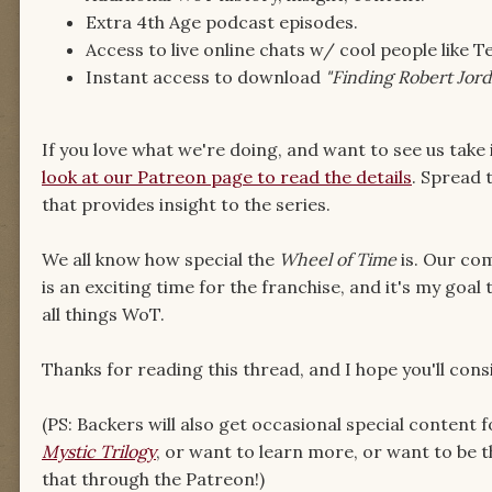
Extra 4th Age podcast episodes.
Access to live online chats w/ cool people lik
Instant access to download
"Finding Robert Jor
If you love what we're doing, and want to see us take i
look at our Patreon page to read the details
. Spread 
that provides insight to the series.
We all know how special the
Wheel of Time
is. Our com
is an exciting time for the franchise, and it's my goal
all things WoT.
Thanks for reading this thread, and I hope you'll cons
(PS: Backers will also get occasional special content f
Mystic Trilogy
, or want to learn more, or want to be t
that through the Patreon!)