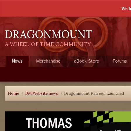
We h
DRAGONMOUNT
A WHEEL OF TIME COMMUNITY
News
Merchandise
eBook Store
Forums
Home
DM Website news
Dragonmount Patreon Launched