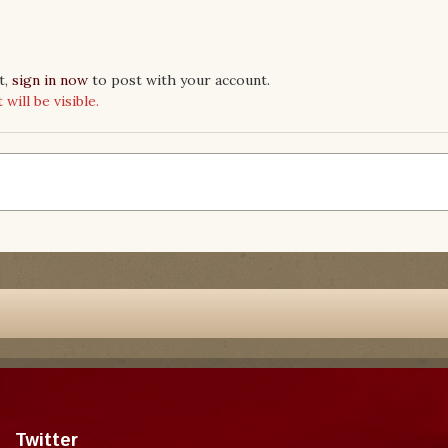
t,
sign in now
to post with your account.
ill be visible.
Twitter