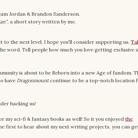
e Team Jordan & Brandon Sanderson.
dan"
, a short story written by me.
t to the next level, I hope you'll consider supporting us.
Ta
the word. Tell people how much you love getting exclusive s
munity is about to be Reborn into a new Age of fandom. T
 to have
Dragonmount
continue to be a top-notch location 
ider backing us!
or my sci-fi & fantasy books as well! So it you enjoyed
the
he first to hear about my next writing projects, you can ge