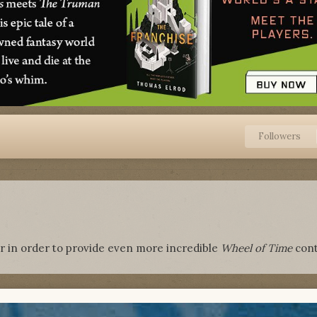
Followers
r in order to provide even more incredible
Wheel of Time
cont