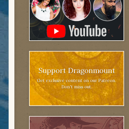
Support Dragonmount
Get exclusive content on our Patreon.
Don't miss out.