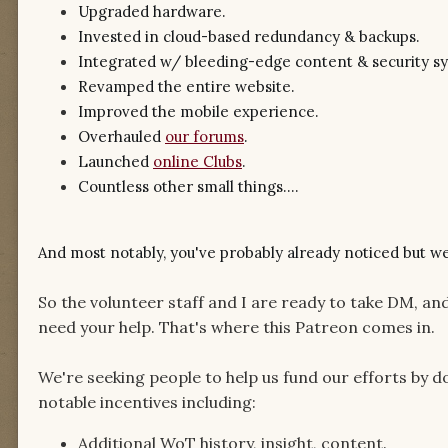
Upgraded hardware.
Invested in cloud-based redundancy & backups.
Integrated w/ bleeding-edge content & security s
Revamped the entire website.
Improved the mobile experience.
Overhauled
our forums
.
Launched
online Clubs
.
Countless other small things....
And most notably, you've probably already noticed but w
So the volunteer staff and I are ready to take DM, an
need your help. That's where this Patreon comes in.
We're seeking people to help us fund our efforts by do
notable incentives including:
Additional WoT history, insight, content.