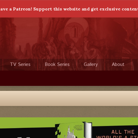
ave a Patreon! Support this website and get exclusive conten
TV Series
Book Series
Gallery
About