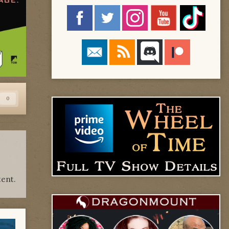
0
ent.