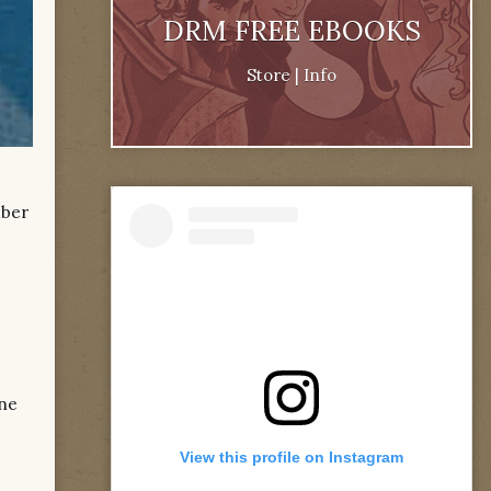
DRM FREE EBOOKS
Store
|
Info
mber
one
View this profile on Instagram