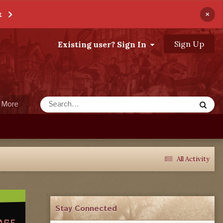
×
t
Sign Up
Existing user? Sign In
More
All Activity
Stay Connected