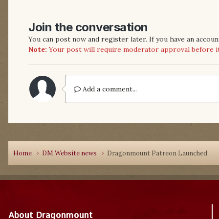
Join the conversation
You can post now and register later. If you have an accoun
Note:
Your post will require moderator approval before it w
Add a comment...
Home
DM Website news
Dragonmount Patreon Launched
About Dragonmount