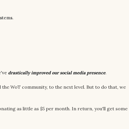
ystems.
e've
drastically improved our social media presence
.
d the WoT community, to the next level. But to do that, we
nating as little as $5 per month. In return, you'll get some