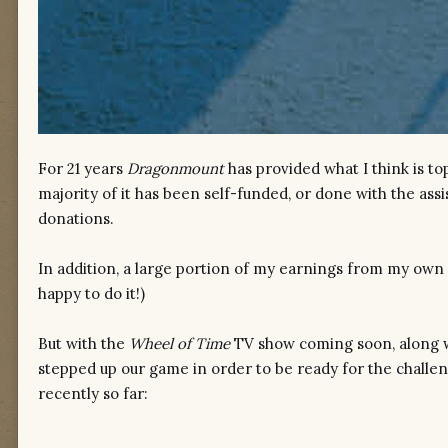
For 21 years
Dragonmount
has provided what I think is to
majority of it has been self-funded, or done with the ass
donations.
In addition, a large portion of my earnings from my
own 
happy to do it!)
But with the
Wheel of Time
TV show coming soon, along wi
stepped up our game in order to be ready for the challe
recently so far: