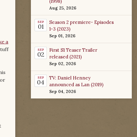
(1998)
Aug 25, 2026
Season 2 premiere- Episodes
SEP
01
1-3 (2023)
Sep 01, 2026
ke a
tuff
First S1 Teaser Trailer
SEP
02
released (2021)
Sep 02, 2026
his
TV: Daniel Henney
SEP
for
04
announced as Lan (2019)
Sep 04, 2026
t