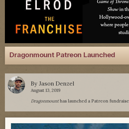
Dragonmount Patreon Launched
By
Jason Denzel
August 13, 2019
Dragonmount
has launched a Patreon fundraise