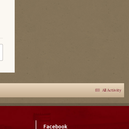
All Activity
Facebook