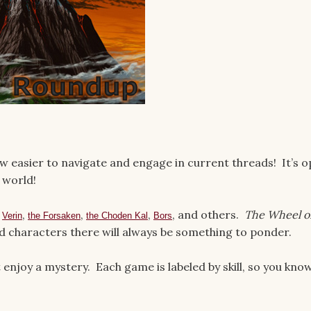
 easier to navigate and engage in current threads! It’s 
world!
s
,
,
,
, and others.
The Wheel o
Verin
the Forsaken
the Choden Kal
Bors
nd characters there will always be something to ponder.
enjoy a mystery. Each game is labeled by skill, so you kno