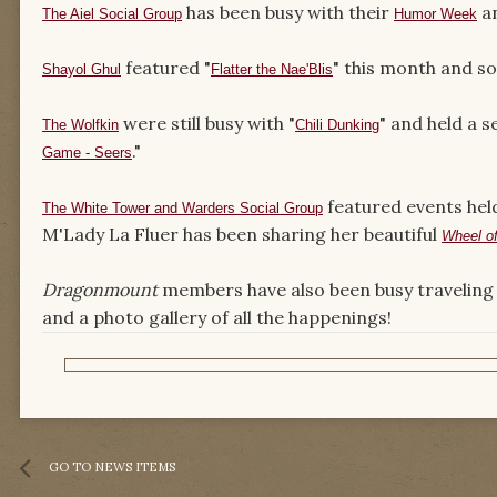
has been busy with their
an
The Aiel Social Group
Humor Week
featured "
" this month and so
Shayol Ghul
Flatter the Nae'Blis
were still busy with "
" and held a s
The Wolfkin
Chili Dunking
."
Game - Seers
featured events hel
The White Tower and Warders Social Group
M'Lady La Fluer has been sharing her beautiful
Wheel o
Dragonmount
members have also been busy traveling 
and a photo gallery of all the happenings!
GO TO NEWS ITEMS