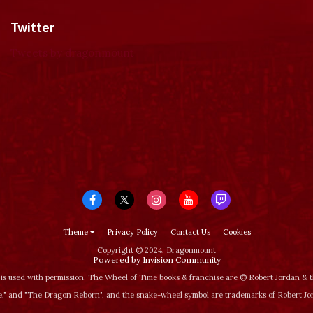
Twitter
Tweets by dragonmount
Theme
Privacy Policy
Contact Us
Cookies
Copyright © 2024, Dragonmount
Powered by Invision Community
is used with permission. The Wheel of Time books & franchise are © Robert Jordan &
‚" and "The Dragon Reborn", and the snake-wheel symbol are trademarks of Robert J