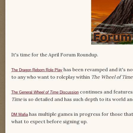
It's time for the April Forum Roundup.
has been revamped and it's now
The Dragon Reborn Role Play
to any who want to roleplay within
The Wheel of Time
continues and feature
The General
Wheel of Time
Discussion
Time
is so detailed and has such depth to its world a
has multiple games in progress for those that 
DM Mafia
what to expect before signing up.