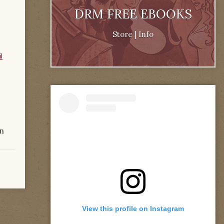
DRM FREE EBOOKS
Store
|
Info
l
n
View this profile on Instagram