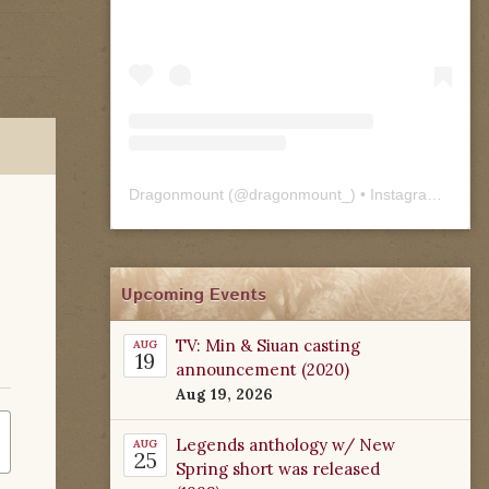
Dragonmount
(@
dragonmount_
) • Instagram photos and videos
Upcoming Events
TV: Min & Siuan casting
AUG
19
announcement (2020)
Aug 19, 2026
Legends anthology w/ New
AUG
25
Spring short was released