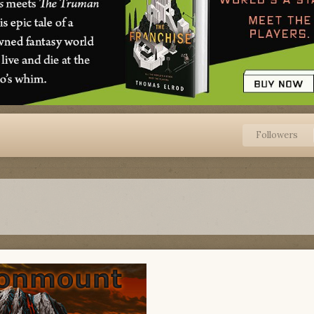
Followers