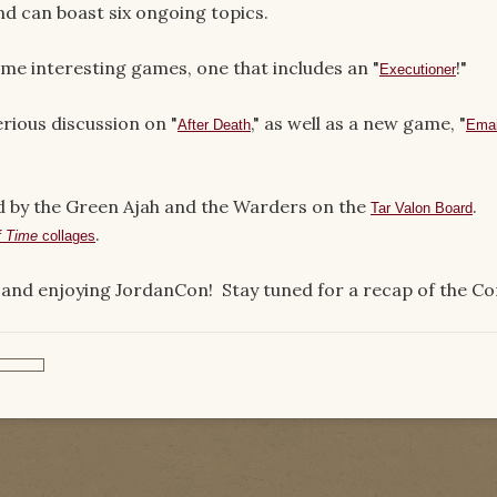
d can boast six ongoing topics.
me interesting games, one that includes an "
!"
Executioner
erious discussion on "
," as well as a new game, "
After Death
Emai
d by the Green Ajah and the Warders on the
.
Tar Valon Board
.
f Time
collages
and enjoying JordanCon! Stay tuned for a recap of the Co