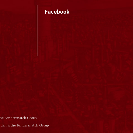
Facebook
 the Bandersnatch Group.
ordan & the Bandersnatch Group.