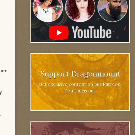
open
Support Dragonmount
Get exclusive content on our Patreon.
Don't miss out.
f
w