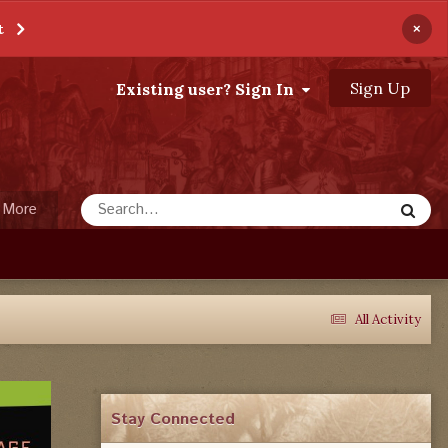
×
t
Sign Up
Existing user? Sign In
More
All Activity
Stay Connected