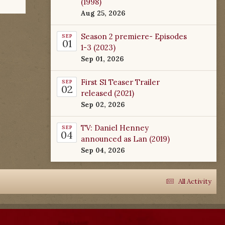
(1998)
Aug 25, 2026
Season 2 premiere- Episodes
SEP
01
1-3 (2023)
Sep 01, 2026
First S1 Teaser Trailer
SEP
02
released (2021)
Sep 02, 2026
TV: Daniel Henney
SEP
04
announced as Lan (2019)
Sep 04, 2026
All Activity