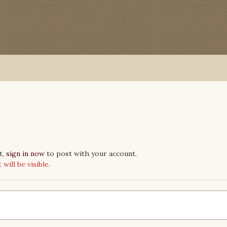
t,
sign in now
to post with your account.
ill be visible.