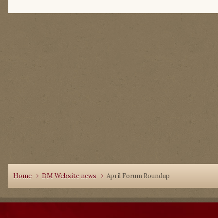
Home
DM Website news
April Forum Roundup