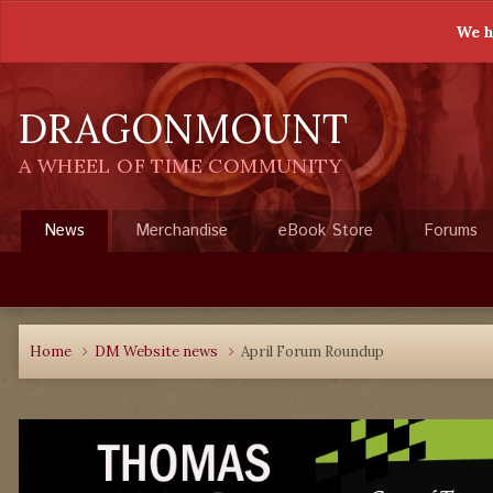
We h
DRAGONMOUNT
A WHEEL OF TIME COMMUNITY
News
Merchandise
eBook Store
Forums
Home
DM Website news
April Forum Roundup