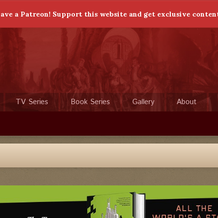
ave a Patreon! Support this website and get exclusive conten
TV Series
Book Series
Gallery
About