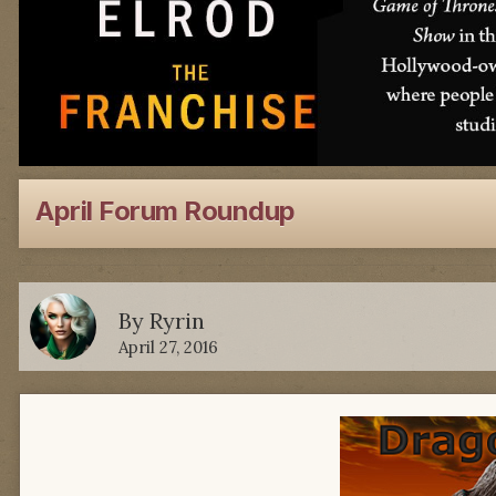
April Forum Roundup
By
Ryrin
April 27, 2016