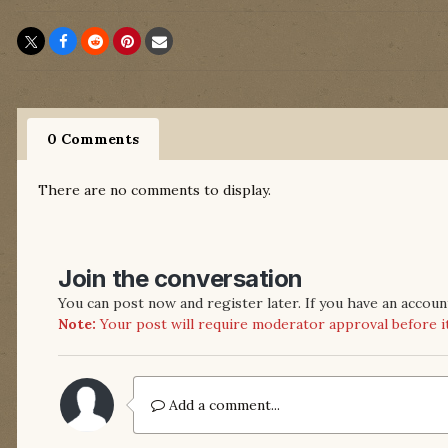
0 Comments
There are no comments to display.
Join the conversation
You can post now and register later. If you have an accoun
Note:
Your post will require moderator approval before it w
Add a comment...