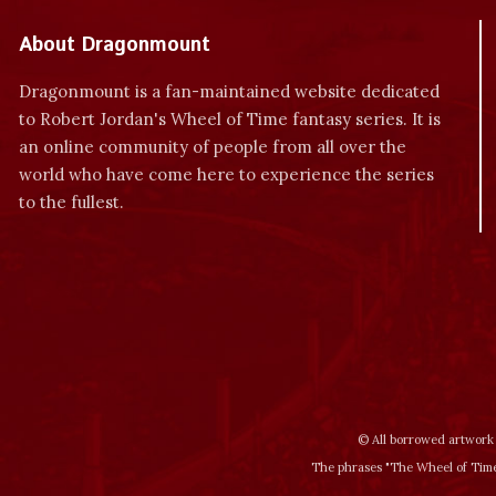
About Dragonmount
Dragonmount is a fan-maintained website dedicated
to Robert Jordan's Wheel of Time fantasy series. It is
an online community of people from all over the
world who have come here to experience the series
to the fullest.
© All borrowed artwork 
The phrases "The Wheel of Time