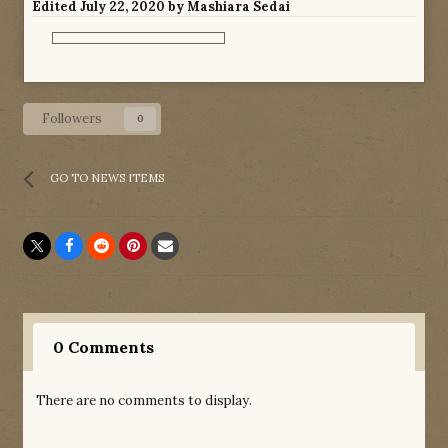
Edited
July 22, 2020
by Mashiara Sedai
Followers
0
GO TO NEWS ITEMS
0 Comments
There are no comments to display.