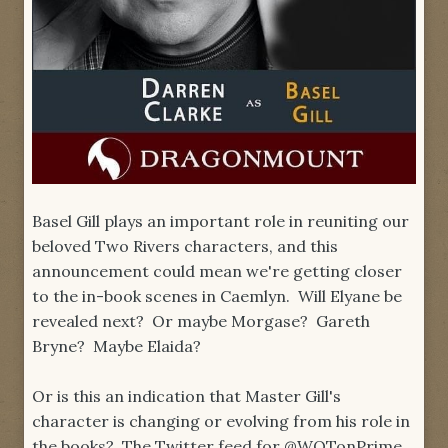
Basel Gill plays an important role in reuniting our
beloved Two Rivers characters, and this
announcement could mean we're getting closer
to the in-book scenes in Caemlyn. Will Elyane be
revealed next? Or maybe Morgase? Gareth
Bryne? Maybe Elaida?
Or is this an indication that Master Gill's
character is changing or evolving from his role in
the books? The Twitter feed for @WOTonPrime