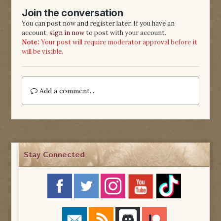
Join the conversation
You can post now and register later. If you have an
account,
sign in now
to post with your account.
Note:
Your post will require moderator approval before it
will be visible.
Add a comment...
Stay Connected