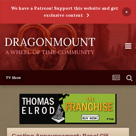
We have a Patreon! Support this website and get
×
exclusive content
DRAGONMOUNT
A WHEEL OF TIME COMMUNITY
TV Show