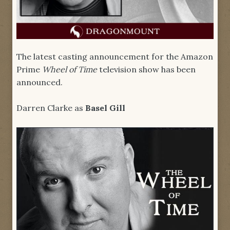
The latest casting announcement for the Amazon
Prime
Wheel of Time
television show has been
announced.
Darren Clarke as
Basel Gill