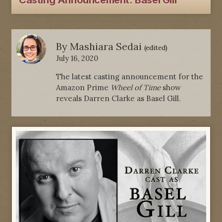
Casting Announcement: Basel Gill
By
Mashiara Sedai
(edited)
July 16, 2020
The latest casting announcement for the
Amazon Prime
Wheel of Time
show
reveals Darren Clarke as Basel Gill.