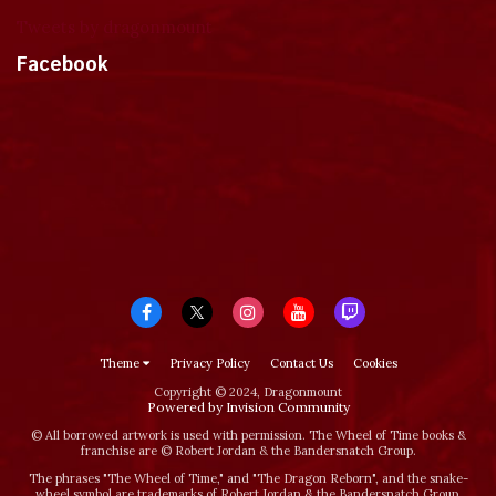
Tweets by dragonmount
Facebook
Theme
Privacy Policy
Contact Us
Cookies
Copyright © 2024, Dragonmount
Powered by Invision Community
© All borrowed artwork is used with permission. The Wheel of Time books &
franchise are © Robert Jordan & the Bandersnatch Group.
The phrases "The Wheel of Time‚" and "The Dragon Reborn", and the snake-
wheel symbol are trademarks of Robert Jordan & the Bandersnatch Group.