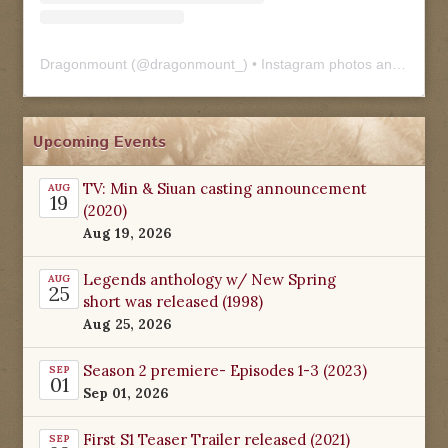
Dragonmount
(@
dragonmount_
) • Instagram photos and videos
Upcoming Events
TV: Min & Siuan casting announcement
AUG
19
(2020)
Aug 19, 2026
Legends anthology w/ New Spring
AUG
25
short was released (1998)
Aug 25, 2026
Season 2 premiere- Episodes 1-3 (2023)
SEP
01
Sep 01, 2026
First S1 Teaser Trailer released (2021)
SEP