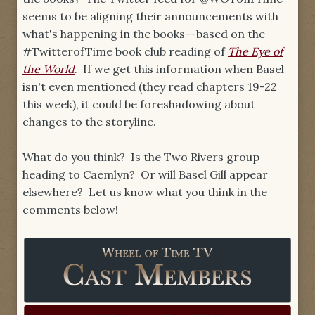
seems to be aligning their announcements with
what's happening in the books--based on the
#TwitterofTime book club reading of
The Eye of
the World
. If we get this information when Basel
isn't even mentioned (they read chapters 19-22
this week), it could be foreshadowing about
changes to the storyline.
What do you think? Is the Two Rivers group
heading to Caemlyn? Or will Basel Gill appear
elsewhere? Let us know what you think in the
comments below!