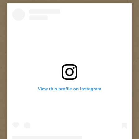
View this profile on Instagram