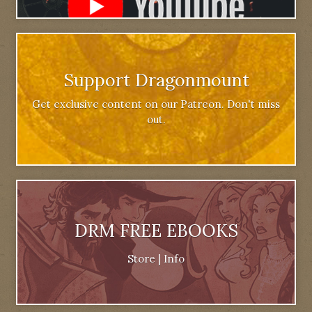
Support Dragonmount
Get exclusive content on our Patreon. Don't miss
out.
DRM FREE EBOOKS
Store
|
Info