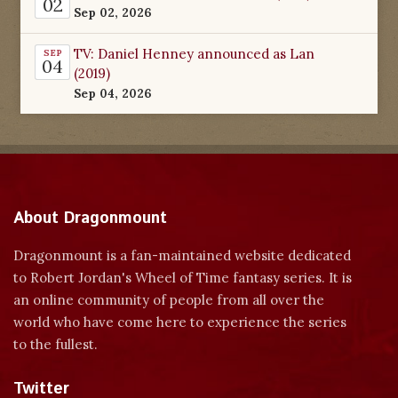
02
Sep 02, 2026
TV: Daniel Henney announced as Lan
SEP
04
(2019)
Sep 04, 2026
About Dragonmount
Dragonmount is a fan-maintained website dedicated
to Robert Jordan's Wheel of Time fantasy series. It is
an online community of people from all over the
world who have come here to experience the series
to the fullest.
Twitter