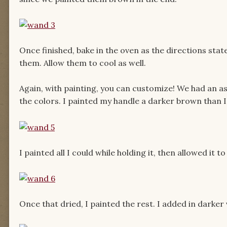
Once finished, bake in the oven as the directions stat
them. Allow them to cool as well.
Again, with painting, you can customize! We had an as
the colors. I painted my handle a darker brown than I
I painted all I could while holding it, then allowed it 
Once that dried, I painted the rest. I added in darker 