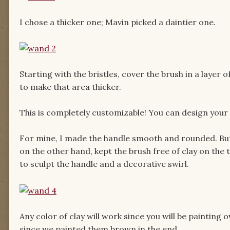
I chose a thicker one; Mavin picked a daintier one.
Starting with the bristles, cover the brush in a layer 
to make that area thicker.
This is completely customizable! You can design your 
For mine, I made the handle smooth and rounded. But
on the other hand, kept the brush free of clay on the 
to sculpt the handle and a decorative swirl.
Any color of clay will work since you will be painting
since we painted them brown in the end.