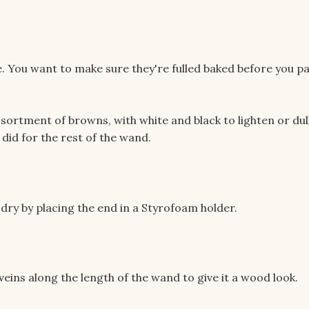
e. You want to make sure they're fulled baked before you pa
sortment of browns, with white and black to lighten or dul
 did for the rest of the wand.
to dry by placing the end in a Styrofoam holder.
veins along the length of the wand to give it a wood look.