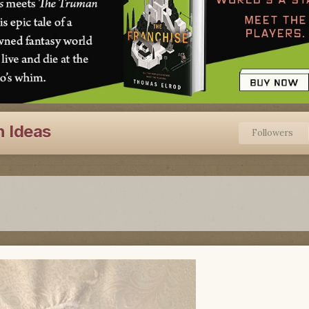
n Ideas
Followers