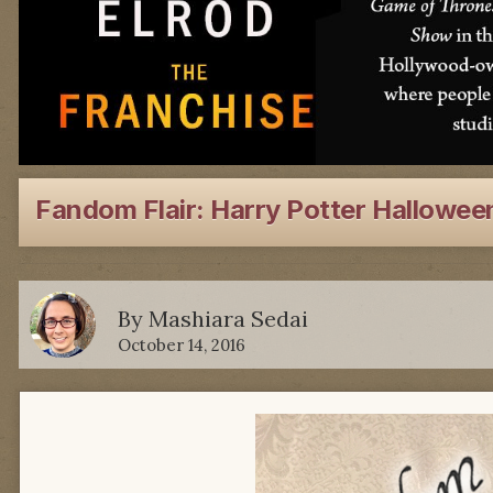
Fandom Flair: Harry Potter Hallowee
By
Mashiara Sedai
October 14, 2016