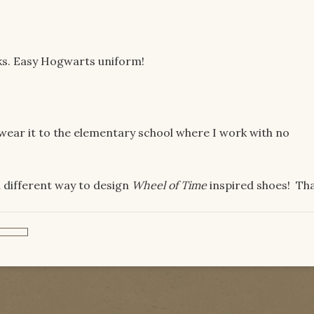
lacks. Easy Hogwarts uniform!
n wear it to the elementary school where I work with no
a different way to design
Wheel of Time
inspired shoes! Th