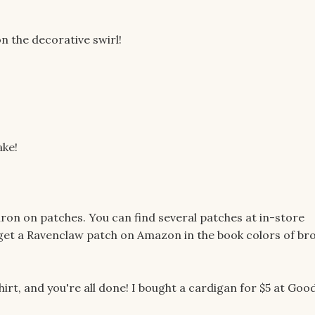
n the decorative swirl!
ake!
ron on patches. You can find several patches at in-store
to get a Ravenclaw patch on Amazon in the book colors of br
irt, and you're all done! I bought a cardigan for $5 at Good