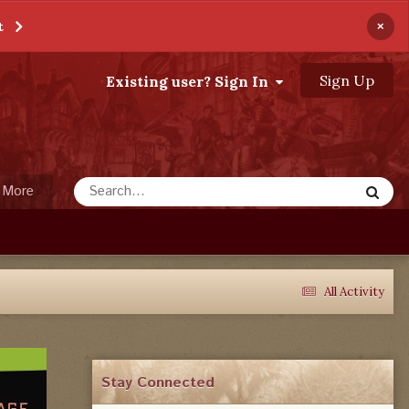
×
t
Sign Up
Existing user? Sign In
More
All Activity
Stay Connected