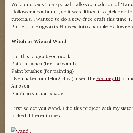
Welcome back to a special Halloween edition of "Fand
Halloween costumes, so it was difficult to pick one to
tutorials, I wanted to do a sew-free craft this time.
Potter, or Hogwarts Houses, into a simple Hallowee
Witch or Wizard Wand
For this project you need:
Paint brushes (for the wand)
Paint brushes (for painting)
Oven baked modeling clay (I used the
Sculpey III
bran
An oven
Paints in various shades
First select you wand. I did this project with my sis
picked different ones.