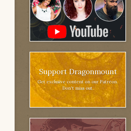
Support Dragonmount
Get exclusive content on our Patreon.
Don't miss out.