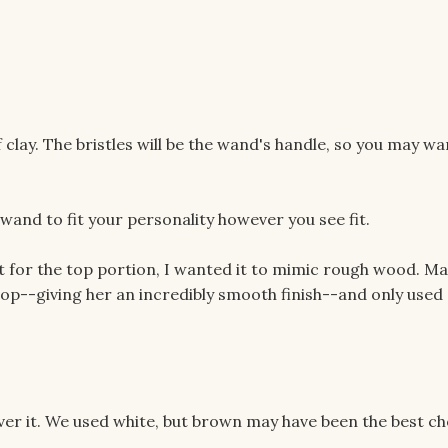
of clay. The bristles will be the wand's handle, so you may wa
wand to fit your personality however you see fit.
 for the top portion, I wanted it to mimic rough wood. Ma
top--giving her an incredibly smooth finish--and only used 
 over it. We used white, but brown may have been the best ch