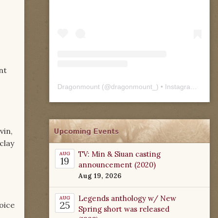
nt
Dragonmount
(@
dragonmount_
) • Instagram photos and videos
Upcoming Events
vin,
clay
TV: Min & Siuan casting
AUG
19
announcement (2020)
Aug 19, 2026
Legends anthology w/ New
AUG
25
oice
Spring short was released