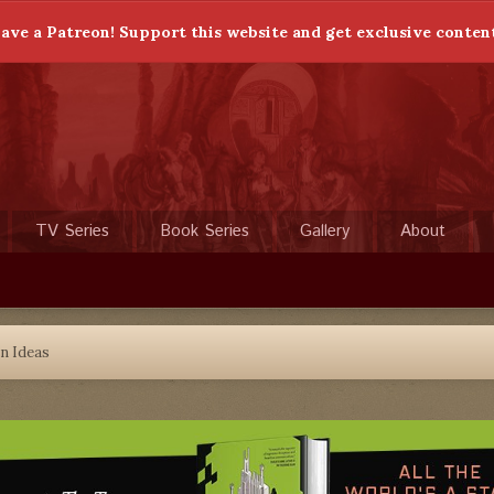
ave a Patreon! Support this website and get exclusive conten
TV Series
Book Series
Gallery
About
n Ideas