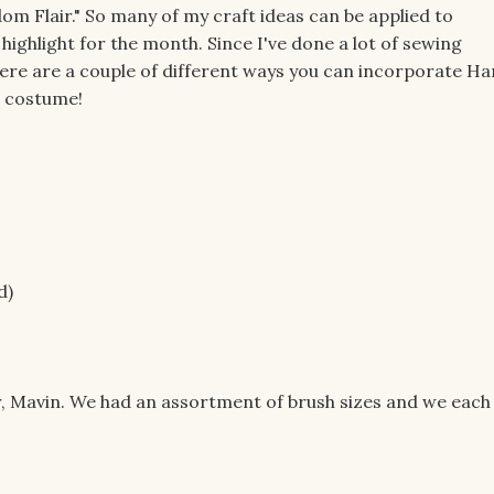
om Flair." So many of my craft ideas can be applied to
 highlight for the month. Since I've done a lot of sewing
 Here are a couple of different ways you can incorporate Ha
n costume!
d)
ter, Mavin. We had an assortment of brush sizes and we each