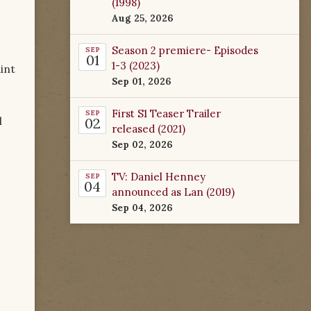
(1998)
Aug 25, 2026
Season 2 premiere- Episodes
SEP
01
1-3 (2023)
int
Sep 01, 2026
First S1 Teaser Trailer
SEP
l
02
released (2021)
Sep 02, 2026
TV: Daniel Henney
SEP
04
announced as Lan (2019)
Sep 04, 2026