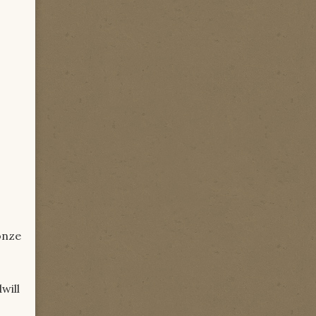
onze
will