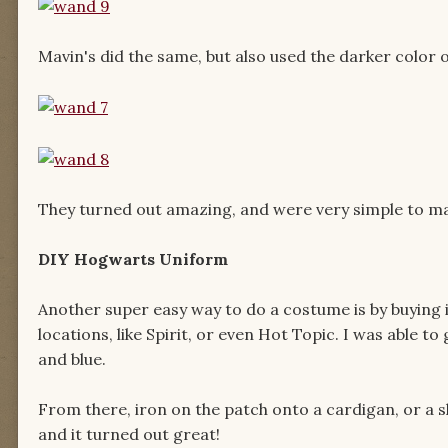
Mavin's did the same, but also used the darker color o
They turned out amazing, and were very simple to m
DIY Hogwarts Uniform
Another super easy way to do a costume is by buying i
locations, like Spirit, or even Hot Topic. I was able 
and blue.
From there, iron on the patch onto a cardigan, or a sh
and it turned out great!