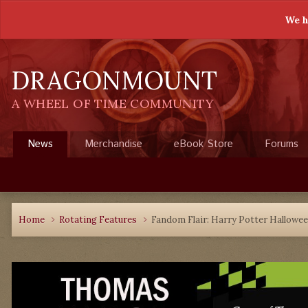
We h
DRAGONMOUNT
A WHEEL OF TIME COMMUNITY
News
Merchandise
eBook Store
Forums
Home
Rotating Features
Fandom Flair: Harry Potter Hallowee