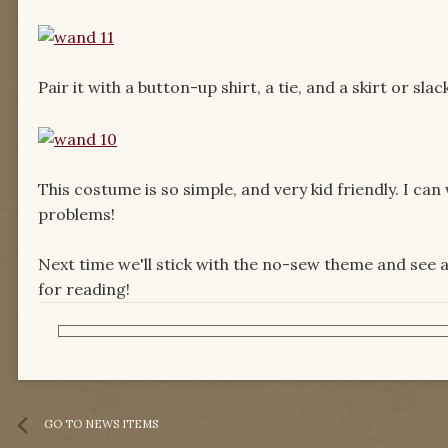
Pair it with a button-up shirt, a tie, and a skirt or s
This costume is so simple, and very kid friendly. I ca
problems!
Next time we'll stick with the no-sew theme and see 
for reading!
GO TO NEWS ITEMS