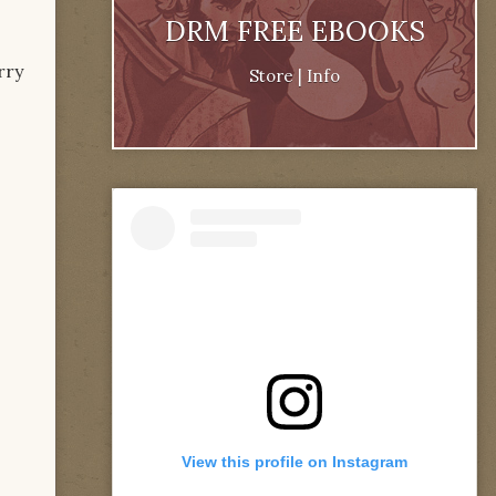
DRM FREE EBOOKS
rry
Store
|
Info
View this profile on Instagram