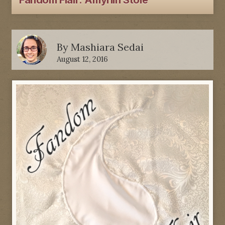
Fandom Flair: Amyrlin Stole
By
Mashiara Sedai
August 12, 2016