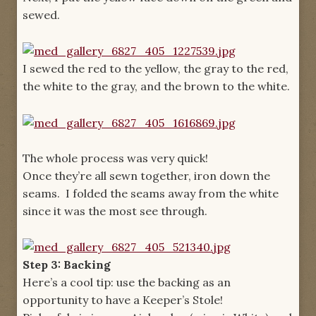
sewed.
I sewed the red to the yellow, the gray to the red,
the white to the gray, and the brown to the white.
The whole process was very quick!
Once they’re all sewn together, iron down the
seams. I folded the seams away from the white
since it was the most see through.
Step 3: Backing
Here’s a cool tip: use the backing as an
opportunity to have a Keeper’s Stole!