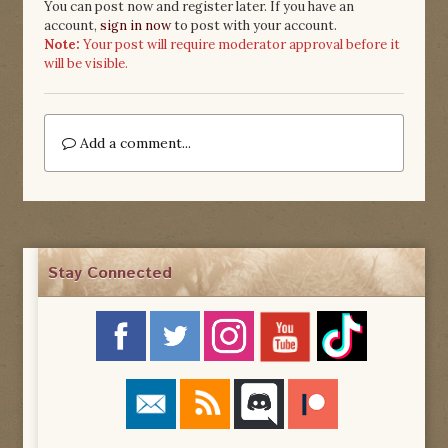
You can post now and register later. If you have an
account,
sign in now
to post with your account.
Note:
Your post will require moderator approval before it
will be visible.
Add a comment...
Stay Connected