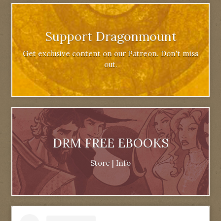
Support Dragonmount
Get exclusive content on our Patreon. Don't miss
out.
DRM FREE EBOOKS
Store
|
Info