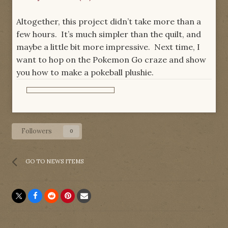
Altogether, this project didn’t take more than a
few hours. It’s much simpler than the quilt, and
maybe a little bit more impressive. Next time, I
want to hop on the Pokemon Go craze and show
you how to make a pokeball plushie.
Followers
0
GO TO NEWS ITEMS