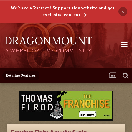
We have a Patreon! Support this website and get
×
exclusive content
DRAGONMOUNT
A WHEEL OF TIME COMMUNITY
Rotating Features