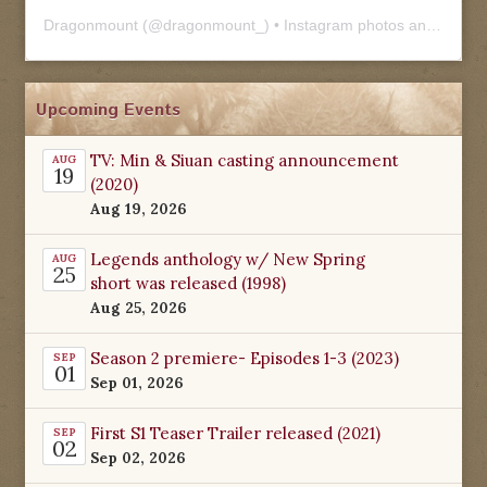
Dragonmount
(@
dragonmount_
) • Instagram photos and videos
Upcoming Events
TV: Min & Siuan casting announcement
AUG
19
(2020)
Aug 19, 2026
Legends anthology w/ New Spring
AUG
25
short was released (1998)
Aug 25, 2026
Season 2 premiere- Episodes 1-3 (2023)
SEP
01
Sep 01, 2026
First S1 Teaser Trailer released (2021)
SEP
02
Sep 02, 2026