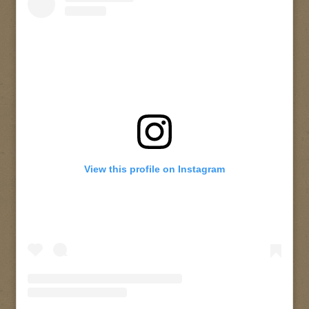
View this profile on Instagram