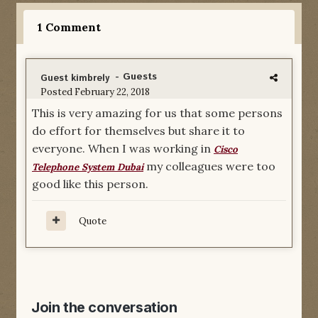
1 Comment
- Guests
Guest kimbrely
Posted
February 22, 2018
This is very amazing for us that some persons
do effort for themselves but share it to
everyone. When I was working in
Cisco
my colleagues were too
Telephone System Dubai
good like this person.
Quote
Join the conversation