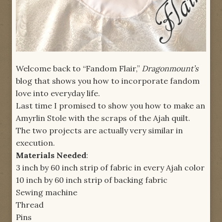
Welcome back to “Fandom Flair,”
Dragonmount’s
blog that shows you how to incorporate fandom
love into everyday life.
Last time I promised to show you how to make an
Amyrlin Stole with the scraps of the Ajah quilt.
The two projects are actually very similar in
execution.
Materials Needed
:
3 inch by 60 inch strip of fabric in every Ajah color
10 inch by 60 inch strip of backing fabric
Sewing machine
Thread
Pins