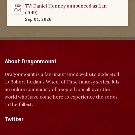
TV: Daniel Henney announced as Lan
SEP
04
(2019)
Sep 04, 2026
About Dragonmount
Dragonmount is a fan-maintained website dedicated
to Robert Jordan's Wheel of Time fantasy series. It is
an online community of people from all over the
world who have come here to experience the series
to the fullest.
Twitter
Tweets by dragonmount