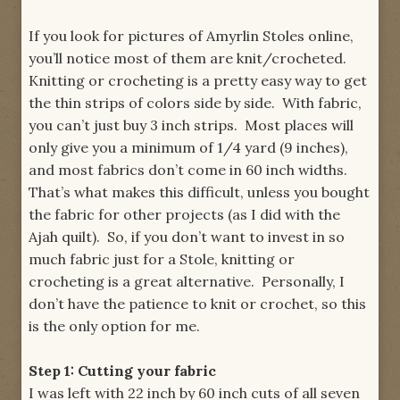
If you look for pictures of Amyrlin Stoles online,
you’ll notice most of them are knit/crocheted.
Knitting or crocheting is a pretty easy way to get
the thin strips of colors side by side. With fabric,
you can’t just buy 3 inch strips. Most places will
only give you a minimum of 1/4 yard (9 inches),
and most fabrics don’t come in 60 inch widths.
That’s what makes this difficult, unless you bought
the fabric for other projects (as I did with the
Ajah quilt). So, if you don’t want to invest in so
much fabric just for a Stole, knitting or
crocheting is a great alternative. Personally, I
don’t have the patience to knit or crochet, so this
is the only option for me.
Step 1: Cutting your fabric
I was left with 22 inch by 60 inch cuts of all seven