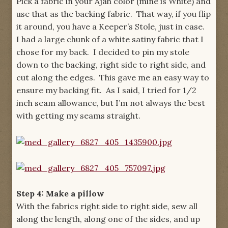
Pick a fabric in your Ajah color (mine is White) and
use that as the backing fabric. That way, if you flip
it around, you have a Keeper’s Stole, just in case.
I had a large chunk of a white satiny fabric that I
chose for my back. I decided to pin my stole
down to the backing, right side to right side, and
cut along the edges. This gave me an easy way to
ensure my backing fit. As I said, I tried for 1/2
inch seam allowance, but I’m not always the best
with getting my seams straight.
Step 4: Make a pillow
With the fabrics right side to right side, sew all
along the length, along one of the sides, and up