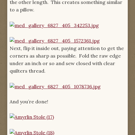
the other length. This creates something similar
to a pillow.
Next, flip it inside out, paying attention to get the
corners as sharp as possible. Fold the raw edge
under an inch or so and sew closed with clear
quilters thread.
And you’re done!