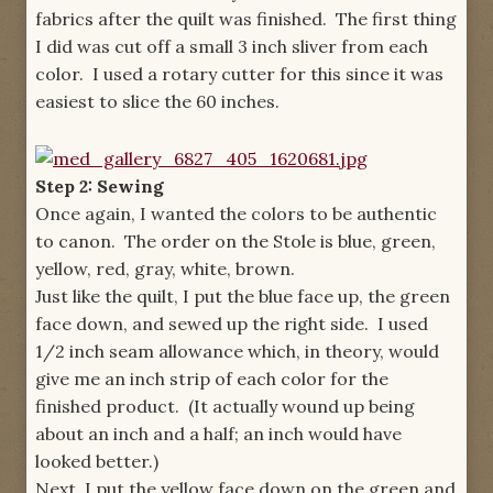
fabrics after the quilt was finished. The first thing
I did was cut off a small 3 inch sliver from each
color. I used a rotary cutter for this since it was
easiest to slice the 60 inches.
Step 2: Sewing
Once again, I wanted the colors to be authentic
to canon. The order on the Stole is blue, green,
yellow, red, gray, white, brown.
Just like the quilt, I put the blue face up, the green
face down, and sewed up the right side. I used
1/2 inch seam allowance which, in theory, would
give me an inch strip of each color for the
finished product. (It actually wound up being
about an inch and a half; an inch would have
looked better.)
Next, I put the yellow face down on the green and