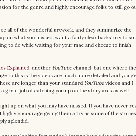
ssion for the genre and highly encourage folks to still go o
see all of the wonderful artwork, and they summarize the
ch up on what you missed, want a fairly clear backstory to s
ing to do while waiting for your mac and cheese to finish
cs Explained
: another
YouTube
channel, but one where the
age to this is the videos are much more detailed and you ge
 these are longer than your standard
YouTube
videos and I
 a great job of catching you up on the story arcs as well.
aught up on what you may have missed. If you have never re
I highly encourage giving them a try as some of the stories
ply splendid.
 are you looking forward to? Anyone have a favorite comi