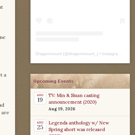
ut
ome
Dragonmount
(@
dragonmount_
) • Instagram photos and videos
t a
Upcoming Events
TV: Min & Siuan casting
AUG
19
announcement (2020)
ad
Aug 19, 2026
 are
Legends anthology w/ New
AUG
25
Spring short was released
c