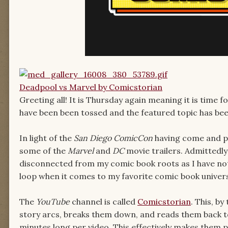
Deadpool vs Marvel by Comicstorian
Greeting all! It is Thursday again meaning it is time 
have been been tossed and the featured topic has b
In light of the
San Diego
ComicCon
having come and pa
some of the
Marvel
and
DC
movie trailers. Admittedly
disconnected from my comic book roots as I have not 
loop when it comes to my favorite comic book univers
The
YouTube
channel is called
Comicstorian
. This, b
story arcs, breaks them down, and reads them back to y
minutes long per video. This effectively makes them p