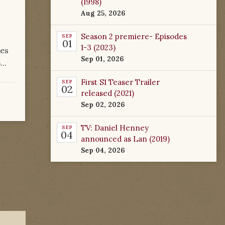
(1998)
Aug 25, 2026
Season 2 premiere- Episodes
SEP
01
1-3 (2023)
res
Sep 01, 2026
..
First S1 Teaser Trailer
SEP
02
released (2021)
Sep 02, 2026
TV: Daniel Henney
SEP
04
announced as Lan (2019)
Sep 04, 2026