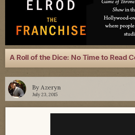
A Roll of the Dice: No Time to Read 
By
Azeryn
July 23, 2015