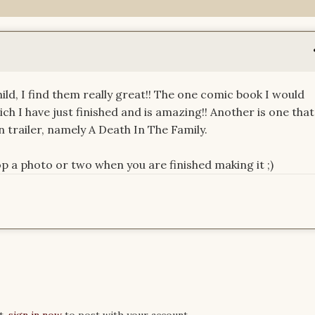
ild, I find them really great!! The one comic book I would
hich I have just finished and is amazing!! Another is one that
 trailer, namely A Death In The Family.
p a photo or two when you are finished making it ;)
t,
sign in now
to post with your account.