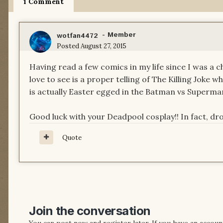
1 Comment
- Member
wotfan4472
Posted
August 27, 2015
Having read a few comics in my life since I was a ch
love to see is a proper telling of The Killing Joke w
is actually Easter egged in the Batman vs Superman
Good luck with your Deadpool cosplay!! In fact, dro
Quote
Join the conversation
You can post now and register later. If you have an accoun