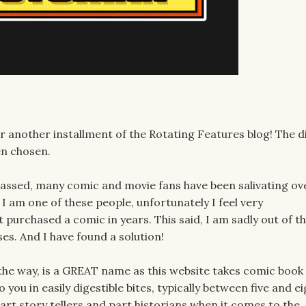
for another installment of the Rotating Features blog! The d
een chosen.
ssed, many comic and movie fans have been salivating ov
 I am one of these people, unfortunately I feel very
purchased a comic in years. This said, I am sadly out of t
es. And I have found a solution!
y the way, is a GREAT name as this website takes comic book
ou in easily digestible bites, typically between five and ei
art story tellers and part historians when it comes to the