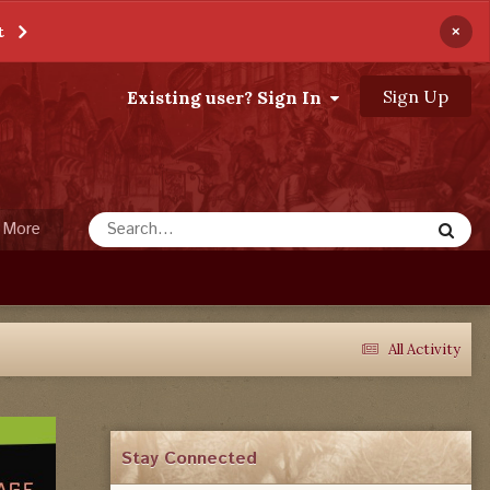
×
t
Sign Up
Existing user? Sign In
More
All Activity
Stay Connected