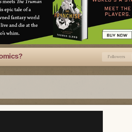
Comics?
Followers