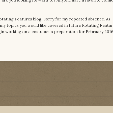
Rotating Features blog. Sorry for my repeated absence. As
ny topics you would like covered in future Rotating Featu
begin working on a costume in preparation for February 2016.