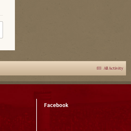
All Activity
Facebook