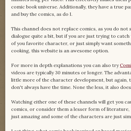
comic book universe. Additionally, they have a true pa
and buy the comics, as do I.
This channel does not replace comics, as you do not 
dialogue quite a bit, but if you are just trying to cat
of you favorite character, or just simply want someth
cooking, this website is an awesome option.
For more in depth explanations you can also try
Comi
videos are typically 30 minutes or longer. The advant
little more of the character development, but again,
don't always have the time. None the less, it also does
Watching either one of these channels will get you c
comics, or consider them a lesser form of literature, 
just amazing and some of the characters are just sim
Last thing, what comic book inspired or based movies