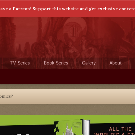
ave a Patreon! Support this website and get exclusive conten
TV Series
Book Series
Gallery
About
Comics?