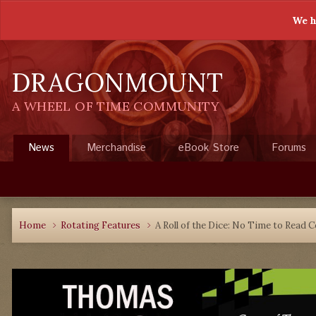
We h
DRAGONMOUNT
A WHEEL OF TIME COMMUNITY
News
Merchandise
eBook Store
Forums
Home
Rotating Features
A Roll of the Dice: No Time to Read 