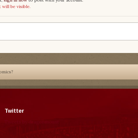
ill be visible.
Comics?
Twitter
Tweets by dragonmount