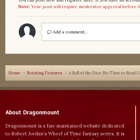
Note:
Your post will require moderator approval before it w
Add a comment...
Home
Rotating Features
A Roll of the Dice: No Time to Read 
About Dragonmount
Dragonmount is a fan-maintained website dedicated
to Robert Jordan's Wheel of Time fantasy series. It is