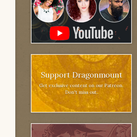
Support Dragonmount
Get exclusive content on our Patreon.
Don't miss out.