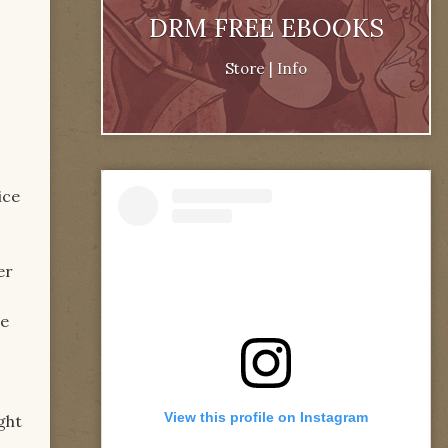
DRM FREE EBOOKS
Store
|
Info
ice
er
he
View this profile on Instagram
ght