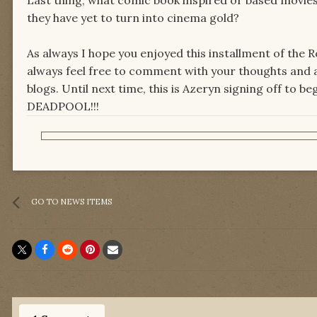
they have yet to turn into cinema gold?
As always I hope you enjoyed this installment of the 
always feel free to comment with your thoughts and a
blogs. Until next time, this is Azeryn signing off to 
DEADPOOL!!!
GO TO NEWS ITEMS