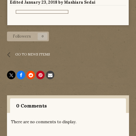
Edited
January 23, 2018
by Mashiara Sedai
Followers
0
GO TO NEWS ITEMS
0 Comments
There are no comments to display.