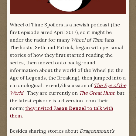
Wheel of Time Spoilers
is a newish podcast (the
first episode aired April 2017), so it might be
under the radar for many
Wheel of Time
fans.
The hosts, Seth and Patrick, began with personal
stories of how they first started reading the
series, then moved onto background
information about the world of the Wheel (ie: the
Age of Legends, the Breaking), then jumped into a
chronological reread/discussion of
The Eye of the
World
. They are currently on
The Great Hunt
, but
the latest episode is a diversion from their
norm;
they invited
Jason Denzel
to talk with
them
.
Besides sharing stories about
Dragonmount's