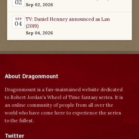
02
Sep 02, 2026
TV: Daniel Henney announced as Lan
SEP
04
(2019)
Sep 04, 2026
About Dragonmount
Dragonmount is a fan-maintained website dedicated
to Robert Jordan's Wheel of Time fantasy series. It is
an online community of people from all over the
world who have come here to experience the series
to the fullest.
Twitter