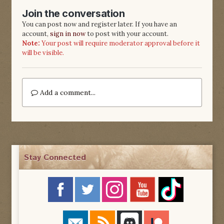
Join the conversation
You can post now and register later. If you have an
account,
sign in now
to post with your account.
Note:
Your post will require moderator approval before it
will be visible.
Add a comment...
Stay Connected