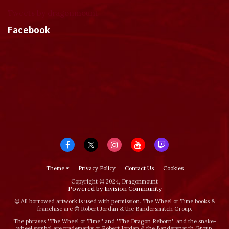
Tweets by dragonmount
Facebook
Theme
Privacy Policy
Contact Us
Cookies
Copyright © 2024, Dragonmount
Powered by Invision Community
© All borrowed artwork is used with permission. The Wheel of Time books &
franchise are © Robert Jordan & the Bandersnatch Group.
The phrases "The Wheel of Time‚" and "The Dragon Reborn", and the snake-
wheel symbol are trademarks of Robert Jordan & the Bandersnatch Group.