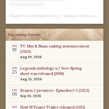
Dragonmount
(@
dragonmount_
) • Instagram photos and videos
Upcoming Events
TV: Min & Siuan casting announcement
AUG
19
(2020)
Aug 19, 2026
Legends anthology w/ New Spring
AUG
25
short was released (1998)
Aug 25, 2026
Season 2 premiere- Episodes 1-3 (2023)
SEP
01
Sep 01, 2026
First S1 Teaser Trailer released (2021)
SEP