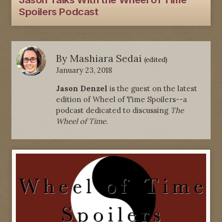
Jason Talks With the Wheel of Time
Spoilers Podcast
By
Mashiara Sedai
(edited)
January 23, 2018
Jason Denzel
is the guest on the latest
edition of Wheel of Time Spoilers--a
podcast dedicated to discussing
The
Wheel of Time
.