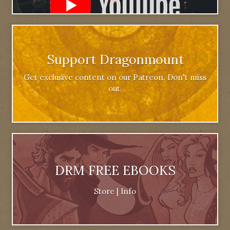
Support Dragonmount
Get exclusive content on our Patreon. Don't miss
out.
DRM FREE EBOOKS
Store
|
Info