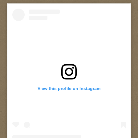
View this profile on Instagram