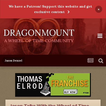
We have a Patreon! Support this website and get
×
exclusive content
DRAGONMOUNT
A WHEEL OF TIME COMMUNITY
Jason Denzel