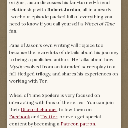
origins, Jason discusses his fan-turned-friend
relationship with
Robert Jordan
, all in a nearly
two-hour episode packed full of everything you
need to know if you call yourself a
Wheel of Time
fan.
Fans of Jason's own writing will rejoice too,
because there are lots of details about his journey
to being a published author. He talks about how
Mystic
evolved from an intended screenplay to a
full-fledged trilogy, and shares his experiences on
working with Tor.
Wheel of Time Spoilers is very focused on
interacting with fans of the series. You can join
their
Discord channel
, follow them on
Facebook
and
Twitter
, or even get special
content by becoming a
Patreon patron
.