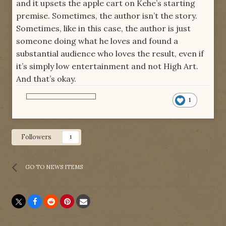
and it upsets the apple cart on Kehe’s starting
premise. Sometimes, the author isn’t the story.
Sometimes, like in this case, the author is just
someone doing what he loves and found a
substantial audience who loves the result, even if
it’s simply low entertainment and not High Art.
And that’s okay.
1
Followers
1
GO TO NEWS ITEMS