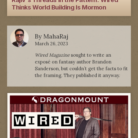
Rajiv's Threads In the Pattern: Wired
Thinks World Building Is Mormon
By
MahaRaj
March 26, 2023
Wired Magazine
sought to write an
exposé on fantasy author Brandon
Sanderson, but couldn’t get the facts to fit
the framing. They published it anyway.