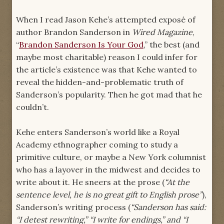
When I read Jason Kehe’s attempted exposé of
author Brandon Sanderson in
Wired Magazine
,
“
Brandon Sanderson Is Your God
,” the best (and
maybe most charitable) reason I could infer for
the article’s existence was that Kehe wanted to
reveal the hidden-and-problematic truth of
Sanderson’s popularity. Then he got mad that he
couldn’t.
Kehe enters Sanderson’s world like a Royal
Academy ethnographer coming to study a
primitive culture, or maybe a New York columnist
who has a layover in the midwest and decides to
write about it. He sneers at the prose (
“At the
sentence level, he is no great gift to English prose”
),
Sanderson’s writing process (
“Sanderson has said:
“I detest rewriting,” “I write for endings,” and “I