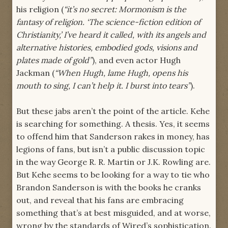
his religion (
“it’s no secret: Mormonism is the
fantasy of religion. ‘The science-fiction edition of
Christianity,’ I’ve heard it called, with its angels and
alternative histories, embodied gods, visions and
plates made of gold”
), and even actor Hugh
Jackman (
“When Hugh, lame Hugh, opens his
mouth to sing, I can’t help it. I burst into tears”
).
But these jabs aren’t the point of the article. Kehe
is searching for something. A thesis. Yes, it seems
to offend him that Sanderson rakes in money, has
legions of fans, but isn’t a public discussion topic
in the way George R. R. Martin or J.K. Rowling are.
But Kehe seems to be looking for a way to tie who
Brandon Sanderson is with the books he cranks
out, and reveal that his fans are embracing
something that’s at best misguided, and at worse,
wrong by the standards of Wired’s sophistication.