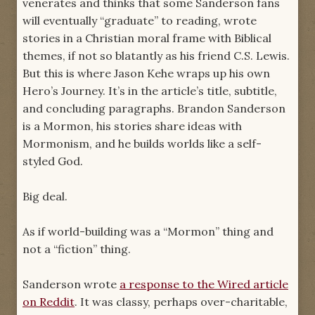
venerates and thinks that some Sanderson fans
will eventually “graduate” to reading, wrote
stories in a Christian moral frame with Biblical
themes, if not so blatantly as his friend C.S. Lewis.
But this is where Jason Kehe wraps up his own
Hero’s Journey. It’s in the article’s title, subtitle,
and concluding paragraphs. Brandon Sanderson
is a Mormon, his stories share ideas with
Mormonism, and he builds worlds like a self-
styled God.
Big deal.
As if world-building was a “Mormon” thing and
not a “fiction” thing.
Sanderson wrote
a response to the Wired article
on Reddit
. It was classy, perhaps over-charitable,