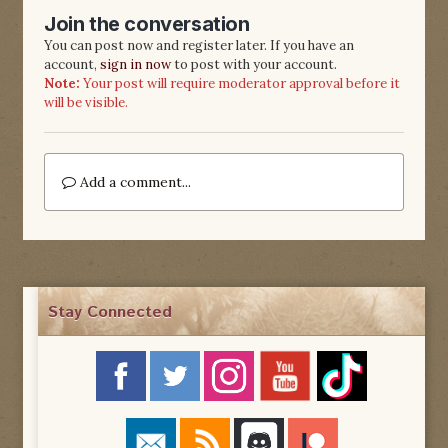
Join the conversation
You can post now and register later. If you have an
account,
sign in now
to post with your account.
Note:
Your post will require moderator approval before it
will be visible.
Add a comment...
Stay Connected