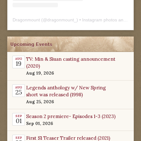
Dragonmount
(@
dragonmount_
) • Instagram photos and videos
Upcoming Events
TV: Min & Siuan casting announcement
AUG
19
(2020)
Aug 19, 2026
Legends anthology w/ New Spring
AUG
25
short was released (1998)
Aug 25, 2026
Season 2 premiere- Episodes 1-3 (2023)
SEP
01
Sep 01, 2026
First S1 Teaser Trailer released (2021)
SEP