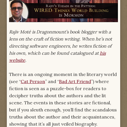
Rajiv Moté is Dragonmount’s book blogger with a
lens on the craft of fiction writing. When he’s not
directing software engineers, he writes fiction of
his own, which can be found catalogued at
his
website
.
There is an ongoing moment in the literary world
(see “
Cat Person
” and “
Bad Art Friend
”) where
fiction is seen as a puzzle-box for readers to
decipher truths about the authors and the lit
scene. The events in these stories are fictional,
but if you sleuth enough, you’ll find the scandalous
truths about the author and their acquaintances,
showing that it’s all just veiled biography.