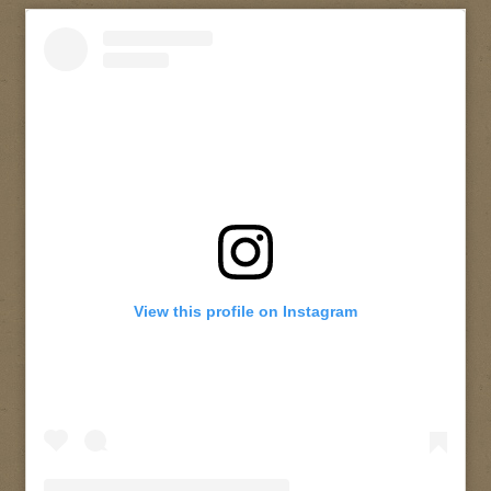
View this profile on Instagram