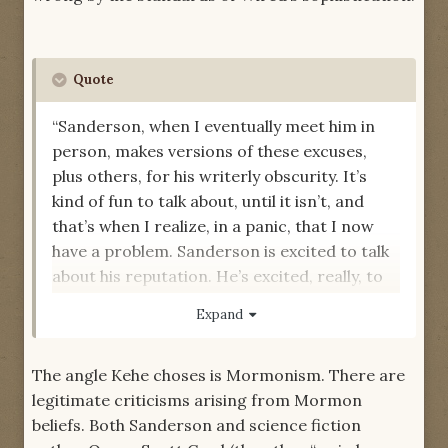
Quote
“Sanderson, when I eventually meet him in
person, makes versions of these excuses,
plus others, for his writerly obscurity. It’s
kind of fun to talk about, until it isn’t, and
that’s when I realize, in a panic, that I now
have a problem. Sanderson is excited to talk
about his reputation. He’s excited, really, to
talk about anything. But none of his self-
Expand
analysis is, for my purposes,
exciting
.”
-- "Brandon Sanderson Is Your God,"
Wired
The angle Kehe choses is Mormonism. There are
Magazine
legitimate criticisms arising from Mormon
beliefs. Both Sanderson and science fiction