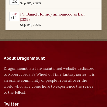
02
Sep 02, 2026
TV: Daniel Henney announced as Lan
SEP
04
(2019)
Sep 04, 2026
About Dragonmount
Dragonmount is a fan-maintained website dedicated
to Robert Jordan's Wheel of Time fantasy series. It is
an online community of people from all over the
world who have come here to experience the series
to the fullest.
Twitter