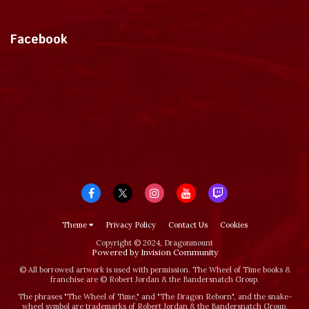
Tweets by dragonmount
Facebook
Theme
Privacy Policy
Contact Us
Cookies
Copyright © 2024, Dragonmount
Powered by Invision Community
© All borrowed artwork is used with permission. The Wheel of Time books &
franchise are © Robert Jordan & the Bandersnatch Group.
The phrases "The Wheel of Time‚" and "The Dragon Reborn", and the snake-
wheel symbol are trademarks of Robert Jordan & the Bandersnatch Group.