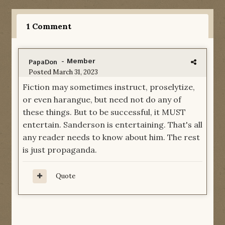
1 Comment
- Member
PapaDon
Posted
March 31, 2023
Fiction may sometimes instruct, proselytize,
or even harangue, but need not do any of
these things. But to be successful, it MUST
entertain. Sanderson is entertaining. That's all
any reader needs to know about him. The rest
is just propaganda.
Quote