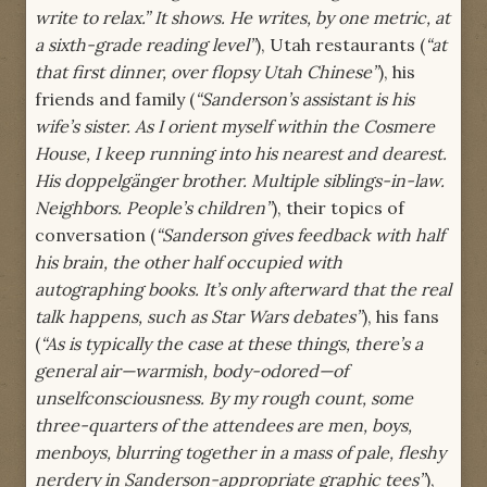
write to relax.” It shows. He writes, by one metric, at
a sixth-grade reading level”
), Utah restaurants (
“at
that first dinner, over flopsy Utah Chinese”
), his
friends and family (
“Sanderson’s assistant is his
wife’s sister. As I orient myself within the Cosmere
House, I keep running into his nearest and dearest.
His doppelgänger brother. Multiple siblings-in-law.
Neighbors. People’s children”
), their topics of
conversation (
“Sanderson gives feedback with half
his brain, the other half occupied with
autographing books. It’s only afterward that the real
talk happens, such as Star Wars debates”
), his fans
(
“As is typically the case at these things, there’s a
general air—warmish, body-odored—of
unselfconsciousness. By my rough count, some
three-quarters of the attendees are men, boys,
menboys, blurring together in a mass of pale, fleshy
nerdery in Sanderson-appropriate graphic tees”
),