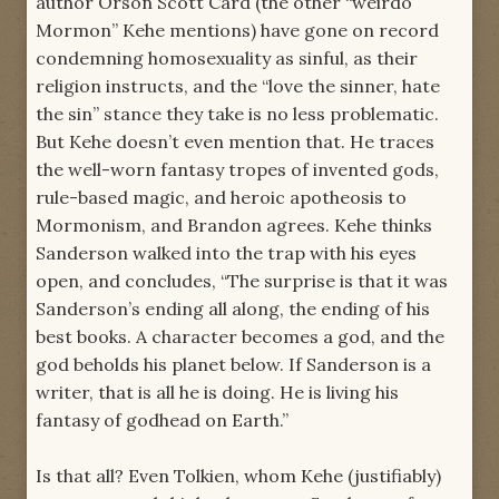
author Orson Scott Card (the other “weirdo
Mormon” Kehe mentions) have gone on record
condemning homosexuality as sinful, as their
religion instructs, and the “love the sinner, hate
the sin” stance they take is no less problematic.
But Kehe doesn’t even mention that. He traces
the well-worn fantasy tropes of invented gods,
rule-based magic, and heroic apotheosis to
Mormonism, and Brandon agrees. Kehe thinks
Sanderson walked into the trap with his eyes
open, and concludes, “The surprise is that it was
Sanderson’s ending all along, the ending of his
best books. A character becomes a god, and the
god beholds his planet below. If Sanderson is a
writer, that is all he is doing. He is living his
fantasy of godhead on Earth.”
Is that all? Even Tolkien, whom Kehe (justifiably)