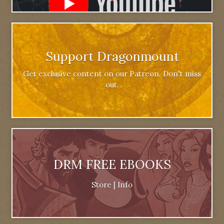
Support Dragonmount
Get exclusive content on our Patreon. Don't miss
out.
DRM FREE EBOOKS
Store
|
Info