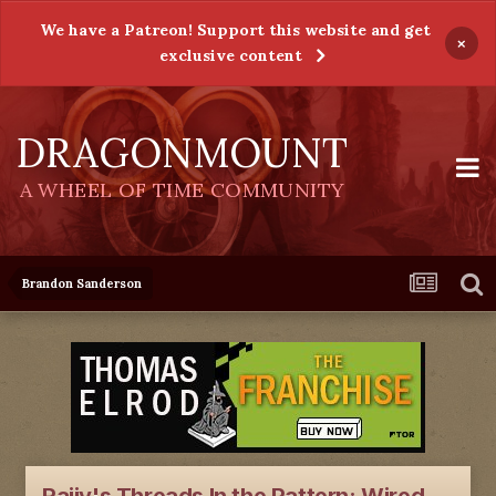
We have a Patreon! Support this website and get
×
exclusive content
DRAGONMOUNT
A WHEEL OF TIME COMMUNITY
Brandon Sanderson