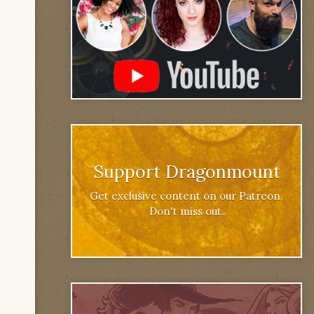
Support Dragonmount
Get exclusive content on our Patreon.
Don't miss out.