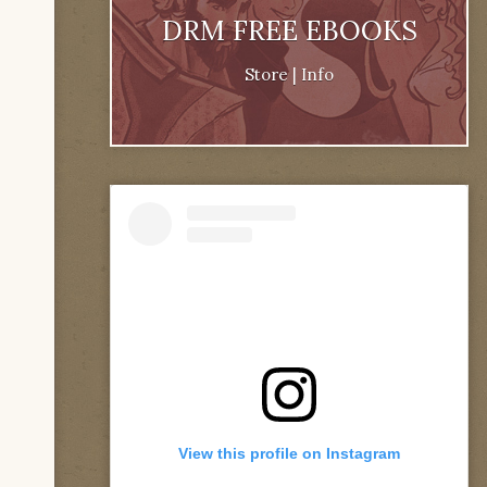
DRM FREE EBOOKS
Store
|
Info
View this profile on Instagram