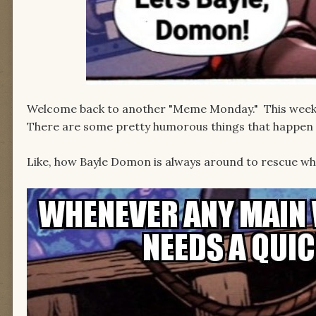
Welcome back to another "Meme Monday." This week, 
There are some pretty humorous things that happen 
Like, how Bayle Domon is always around to rescue whi