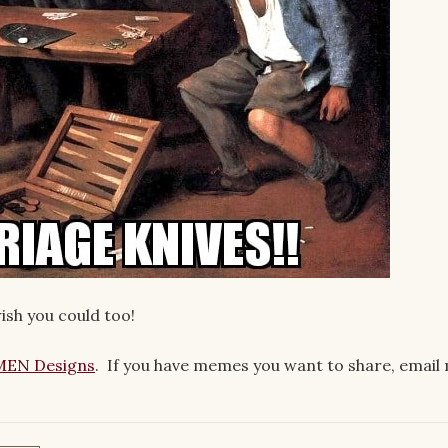
wish you could too!
EN Designs
. If you have memes you want to share, email