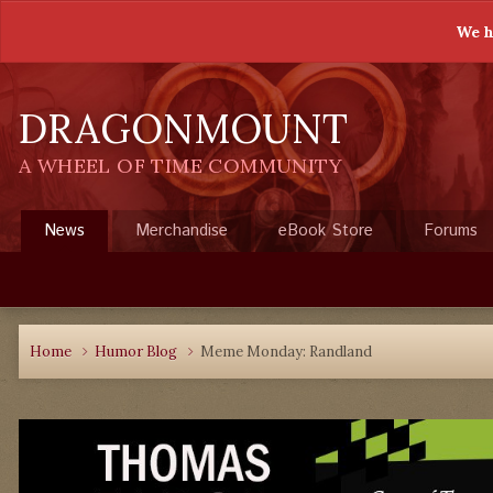
We h
DRAGONMOUNT
A WHEEL OF TIME COMMUNITY
News
Merchandise
eBook Store
Forums
Home
Humor Blog
Meme Monday: Randland