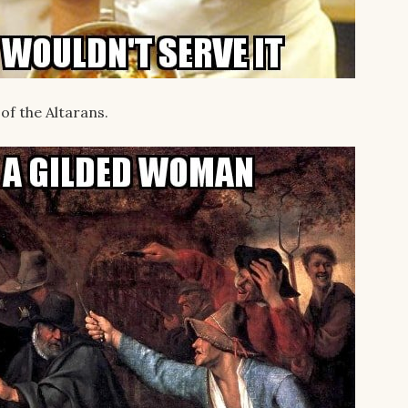
of the Altarans.