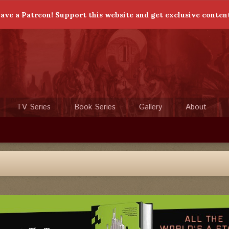
ave a Patreon! Support this website and get exclusive conten
TV Series
Book Series
Gallery
About