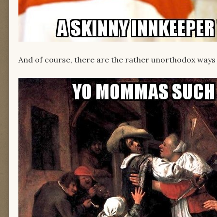
And of course, there are the rather unorthodox ways 