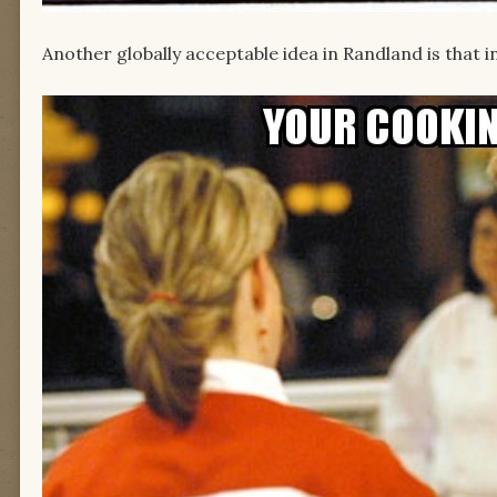
Another globally acceptable idea in Randland is that 