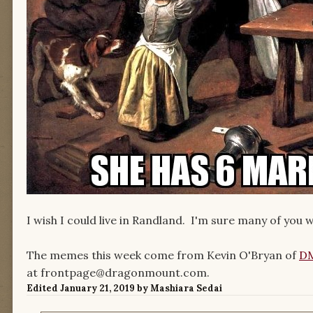
I wish I could live in Randland. I'm sure many of you 
The memes this week come from Kevin O'Bryan of
DM
at frontpage@dragonmount.com.
Edited
January 21, 2019
by Mashiara Sedai