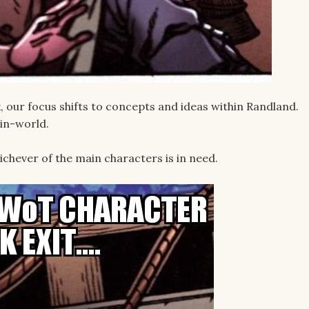
our focus shifts to concepts and ideas within Randland.
in-world.
chever of the main characters is in need.