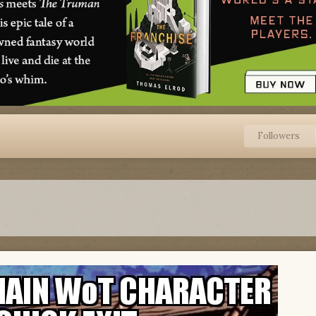
Followers