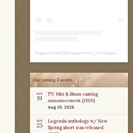
Dragonmount
(@
dragonmount_
) • Instagram photos and videos
Upcoming Events
TV: Min & Siuan casting
AUG
19
announcement (2020)
Aug 19, 2026
Legends anthology w/ New
AUG
25
Spring short was released