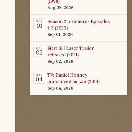
(1998)
Aug 25, 2026
Season 2 premiere- Episodes
SEP
01
1-3 (2023)
Sep 01, 2026
First S1 Teaser Trailer
SEP
02
released (2021)
Sep 02, 2026
TV: Daniel Henney
SEP
04
announced as Lan (2019)
Sep 04, 2026