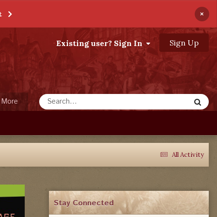
×
t
Sign Up
Existing user? Sign In
More
All Activity
Stay Connected