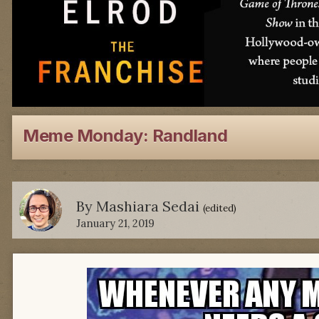
Meme Monday: Randland
By
Mashiara Sedai
(edited)
January 21, 2019