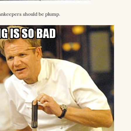
innkeepers should be plump.