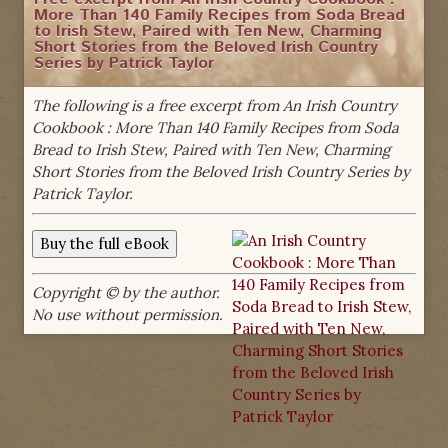
More Than 140 Family Recipes from Soda Bread
to Irish Stew, Paired with Ten New, Charming
Short Stories from the Beloved Irish Country
Series by Patrick Taylor
The following is a free excerpt from An Irish Country
Cookbook : More Than 140 Family Recipes from Soda
Bread to Irish Stew, Paired with Ten New, Charming
Short Stories from the Beloved Irish Country Series by
Patrick Taylor.
Copyright © by the author.
No use without permission.