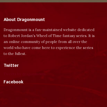
About Dragonmount
Dragonmount is a fan-maintained website dedicated
to Robert Jordan's Wheel of Time fantasy series. It is
an online community of people from all over the
world who have come here to experience the series
to the fullest.
Twitter
Tweets by dragonmount
Facebook