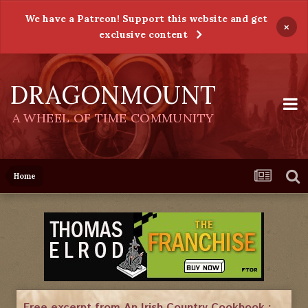
We have a Patreon! Support this website and get
×
exclusive content
DRAGONMOUNT
A WHEEL OF TIME COMMUNITY
Home
Free excerpt from An Irish Country Cookbook :