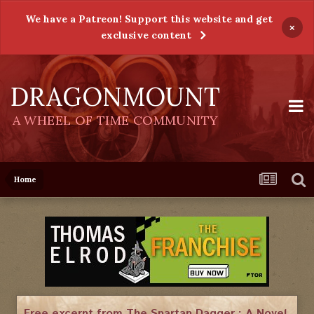
We have a Patreon! Support this website and get
×
exclusive content
DRAGONMOUNT
A WHEEL OF TIME COMMUNITY
Home
Free excerpt from The Spartan Dagger : A Novel