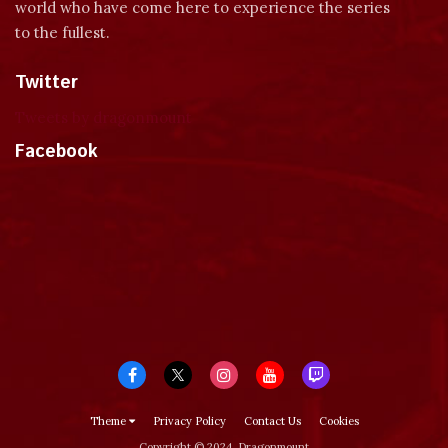
world who have come here to experience the series
to the fullest.
Twitter
Tweets by dragonmount
Facebook
Theme
Privacy Policy
Contact Us
Cookies
Copyright © 2024, Dragonmount