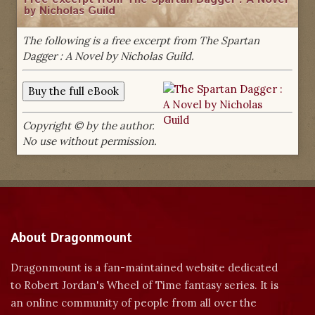
by Nicholas Guild
The following is a free excerpt from The Spartan
Dagger : A Novel by Nicholas Guild.
Copyright © by the author.
No use without permission.
About Dragonmount
Dragonmount is a fan-maintained website dedicated
to Robert Jordan's Wheel of Time fantasy series. It is
an online community of people from all over the