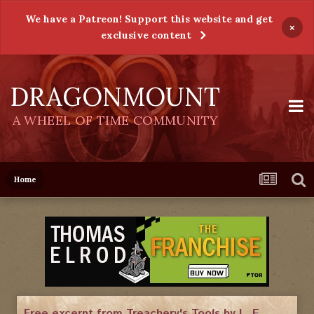
We have a Patreon! Support this website and get
×
exclusive content
DRAGONMOUNT
A WHEEL OF TIME COMMUNITY
Home
Free excerpt from Treachery's Tools by L. E.