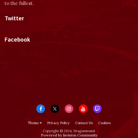
to the fullest.
Twitter
Tweets by dragonmount
Facebook
Theme
Privacy Policy
Contact Us
Cookies
Copyright © 2024, Dragonmount
Powered by Invision Community