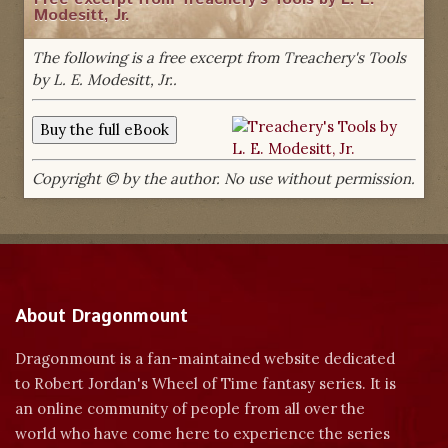
Modesitt, Jr.
The following is a free excerpt from Treachery's Tools
by L. E. Modesitt, Jr..
Copyright © by the author. No use without permission.
About Dragonmount
Dragonmount is a fan-maintained website dedicated
to Robert Jordan's Wheel of Time fantasy series. It is
an online community of people from all over the
world who have come here to experience the series