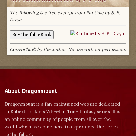
The following is a free excerpt from Runtime by S. B.
Divya.
Copyright © by the author. No use without permission.
About Dragonmount
Dragonmount is a fan-maintained website dedicated
to Robert Jordan's Wheel of Time fantasy series. It is
an online community of people from all over the
world who have come here to experience the series
to the fullest.