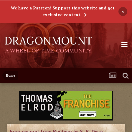
We have a Patreon! Support this website and get
×
exclusive content
DRAGONMOUNT
A WHEEL OF TIME COMMUNITY
Home
Free excerpt from Runtime by S. B. Divya