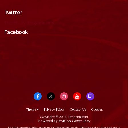
Twitter
Tweets by dragonmount
Facebook
Theme
Privacy Policy
Contact Us
Cookies
Copyright © 2024, Dragonmount
Powered by Invision Community
© All borrowed artwork is used with permission. The Wheel of Time books &