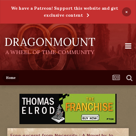
We have a Patreon! Support this website and get
×
exclusive content
DRAGONMOUNT
A WHEEL OF TIME COMMUNITY
Home
Free excerpt from Necessity : A Novel by Jo