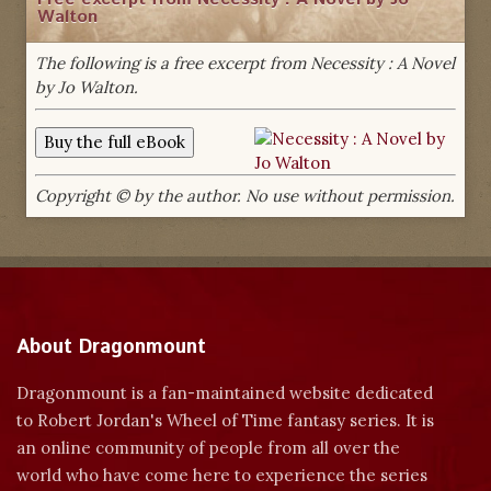
Walton
The following is a free excerpt from Necessity : A Novel
by Jo Walton.
Copyright © by the author. No use without permission.
About Dragonmount
Dragonmount is a fan-maintained website dedicated
to Robert Jordan's Wheel of Time fantasy series. It is
an online community of people from all over the
world who have come here to experience the series