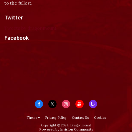
to the fullest.
Twitter
Tweets by dragonmount
Facebook
Theme
Privacy Policy
Contact Us
Cookies
Copyright © 2024, Dragonmount
Powered by Invision Community