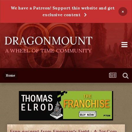
We have a Patreon! Support this website and get
×
exclusive content
DRAGONMOUNT
A WHEEL OF TIME COMMUNITY
Home
Free excerpt from Finnegan's Field : A Tor.Com