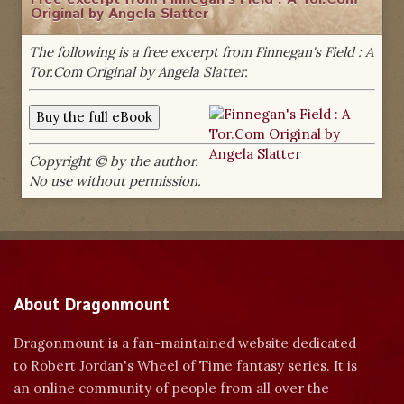
Original by Angela Slatter
The following is a free excerpt from Finnegan's Field : A
Tor.Com Original by Angela Slatter.
Copyright © by the author.
No use without permission.
About Dragonmount
Dragonmount is a fan-maintained website dedicated
to Robert Jordan's Wheel of Time fantasy series. It is
an online community of people from all over the