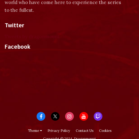
world who have come here to experience the series
to the fullest.
Twitter
Tweets by dragonmount
Facebook
Theme
Privacy Policy
Contact Us
Cookies
Copyright © 2024, Dragonmount