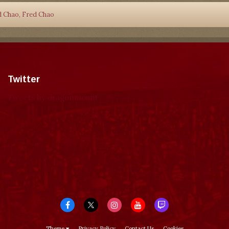
d Chao, Fred Chao
Twitter
Tweets by dragonmount
Theme
Privacy Policy
Contact Us
Cookies