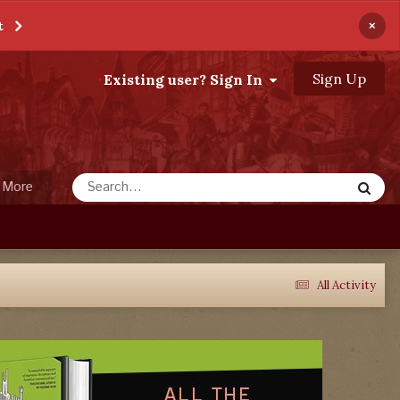
×
t
Sign Up
Existing user? Sign In
More
All Activity