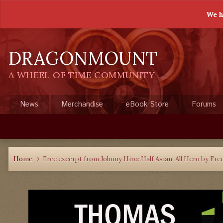
We h
DRAGONMOUNT
A WHEEL OF TIME COMMUNITY
News
Merchandise
eBook Store
Forums
Home
Free excerpt from Johnny Hiro: Half Asian, All Hero by Fre