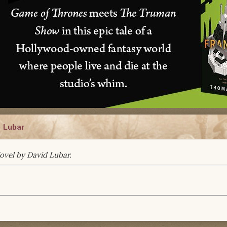
d Lubar
Novel by David Lubar.