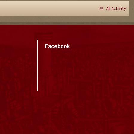
All Activity
Facebook