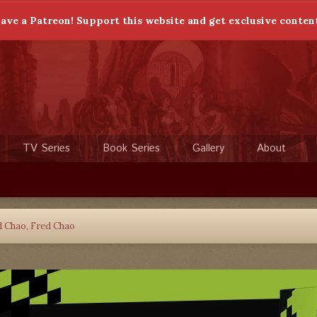
ave a Patreon! Support this website and get exclusive conten
TV Series
Book Series
Gallery
About
d Chao, Fred Chao