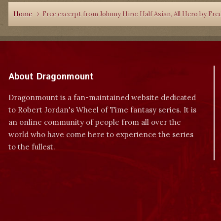
Home
Free excerpt from Johnny Hiro: Half Asian, All Hero by Fre
About Dragonmount
Dragonmount is a fan-maintained website dedicated
to Robert Jordan's Wheel of Time fantasy series. It is
an online community of people from all over the
world who have come here to experience the series
to the fullest.