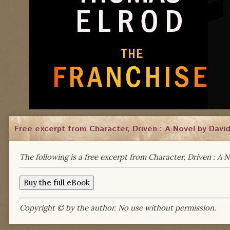
Free excerpt from Character, Driven : A Novel by Davi
The following is a free excerpt from Character, Driven : A 
Copyright © by the author. No use without permission.