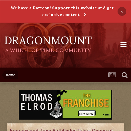
We have a Patreon! Support this website and get
×
exclusive content
DRAGONMOUNT
A WHEEL OF TIME COMMUNITY
Home
Free excerpt from Pathfinder Tales: Queen of