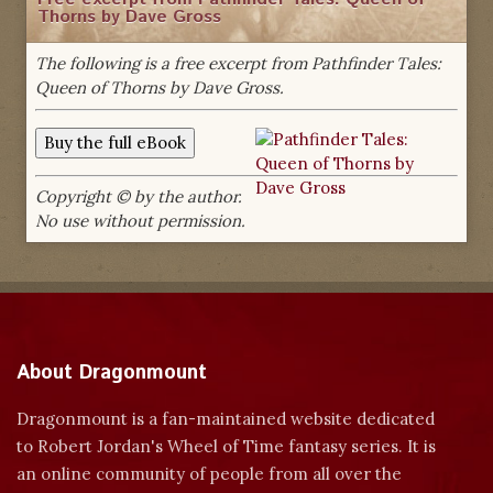
Thorns by Dave Gross
The following is a free excerpt from Pathfinder Tales:
Queen of Thorns by Dave Gross.
Copyright © by the author.
No use without permission.
About Dragonmount
Dragonmount is a fan-maintained website dedicated
to Robert Jordan's Wheel of Time fantasy series. It is
an online community of people from all over the