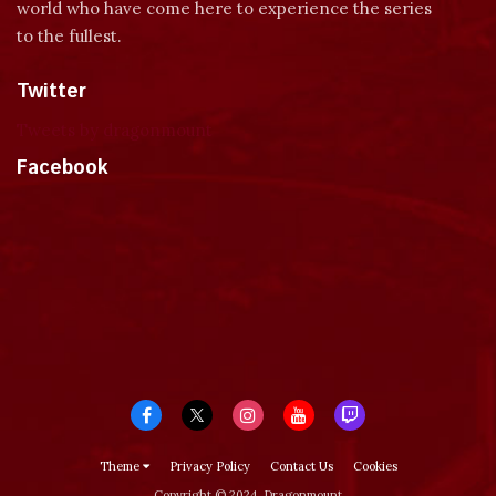
world who have come here to experience the series
to the fullest.
Twitter
Tweets by dragonmount
Facebook
Theme
Privacy Policy
Contact Us
Cookies
Copyright © 2024, Dragonmount