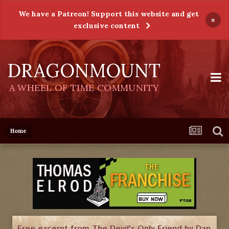
We have a Patreon! Support this website and get
×
exclusive content
DRAGONMOUNT
A WHEEL OF TIME COMMUNITY
Home
Free excerpt from The Devil's Only Friend by Dan