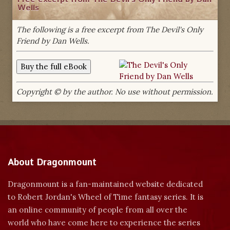
Wells
The following is a free excerpt from The Devil's Only
Friend by Dan Wells.
Copyright © by the author. No use without permission.
About Dragonmount
Dragonmount is a fan-maintained website dedicated
to Robert Jordan's Wheel of Time fantasy series. It is
an online community of people from all over the
world who have come here to experience the series