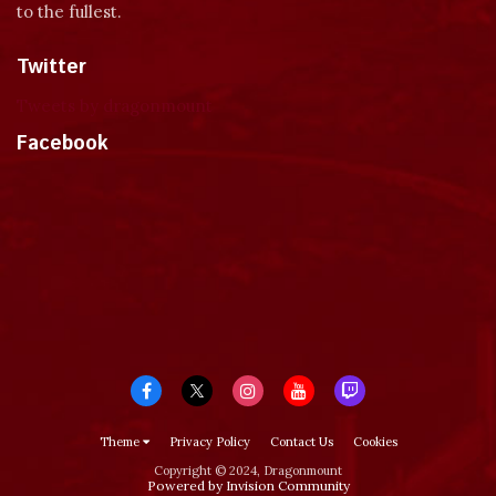
to the fullest.
Twitter
Tweets by dragonmount
Facebook
Theme
Privacy Policy
Contact Us
Cookies
Copyright © 2024, Dragonmount
Powered by Invision Community