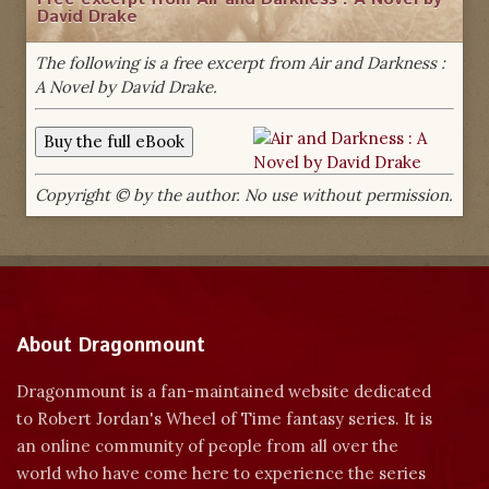
David Drake
The following is a free excerpt from Air and Darkness :
A Novel by David Drake.
Copyright © by the author. No use without permission.
About Dragonmount
Dragonmount is a fan-maintained website dedicated
to Robert Jordan's Wheel of Time fantasy series. It is
an online community of people from all over the
world who have come here to experience the series