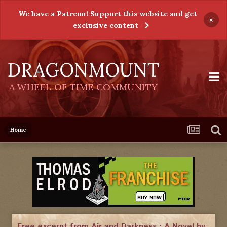
We have a Patreon! Support this website and get
×
exclusive content
DRAGONMOUNT
A WHEEL OF TIME COMMUNITY
Home
Free excerpt from Air and Darkness : A Novel by