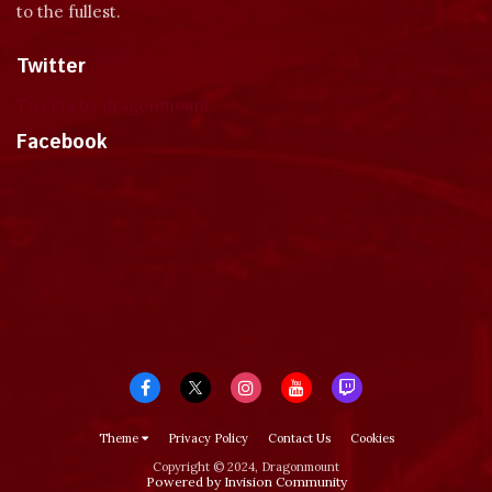
to the fullest.
Twitter
Tweets by dragonmount
Facebook
Theme
Privacy Policy
Contact Us
Cookies
Copyright © 2024, Dragonmount
Powered by Invision Community