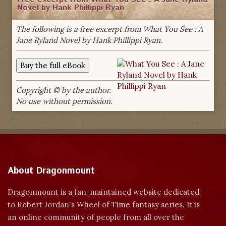
Novel by Hank Phillippi Ryan
The following is a free excerpt from What You See : A
Jane Ryland Novel by Hank Phillippi Ryan.
Copyright © by the author.
No use without permission.
About Dragonmount
Dragonmount is a fan-maintained website dedicated
to Robert Jordan's Wheel of Time fantasy series. It is
an online community of people from all over the