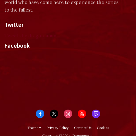
world who have come here to experience the series
to the fullest.
Twitter
Tweets by dragonmount
Facebook
Theme
Privacy Policy
Contact Us
Cookies
Copyright © 2024, Dragonmount