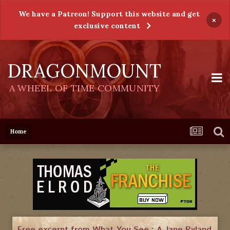
We have a Patreon! Support this website and get
×
exclusive content
DRAGONMOUNT
A WHEEL OF TIME COMMUNITY
Home
Free excerpt from What You See : A Jane Ryland