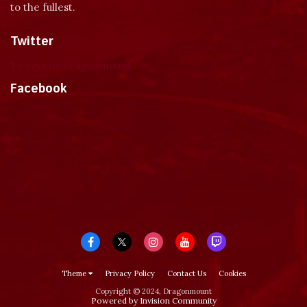
to the fullest.
Twitter
Tweets by dragonmount
Facebook
Theme
Privacy Policy
Contact Us
Cookies
Copyright © 2024, Dragonmount
Powered by Invision Community