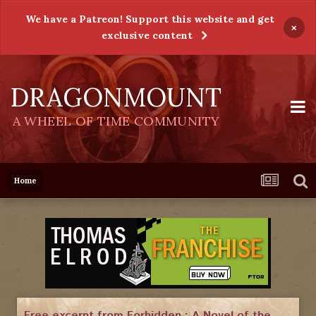
We have a Patreon! Support this website and get
×
exclusive content
DRAGONMOUNT
A WHEEL OF TIME COMMUNITY
Home
Free excerpt from Forbidden : A Novel of the