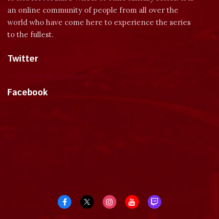
an online community of people from all over the
world who have come here to experience the series
to the fullest.
Twitter
Tweets by dragonmount
Facebook