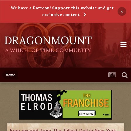
We have a Patreon! Support this website and get
×
exclusive content
DRAGONMOUNT
A WHEEL OF TIME COMMUNITY
Home
Free excerpt from The Tallest Doll in New York