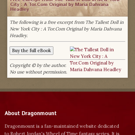
City : A Tor.Com Original by Maria Dahvana
Headley
The following is a free excerpt from The Tallest Doll in
New York City : A Tor.Com Original by Maria Dahvana
Headley.
Copyright © by the author.
No use without permission.
About Dragonmount
Dragonmount is a fan-maintained website dedicated
to Robert Jordan's Wheel of Time fantasy series. It is