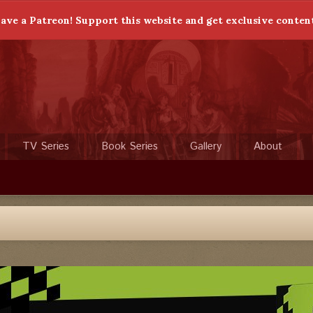
ave a Patreon! Support this website and get exclusive conten
TV Series
Book Series
Gallery
About