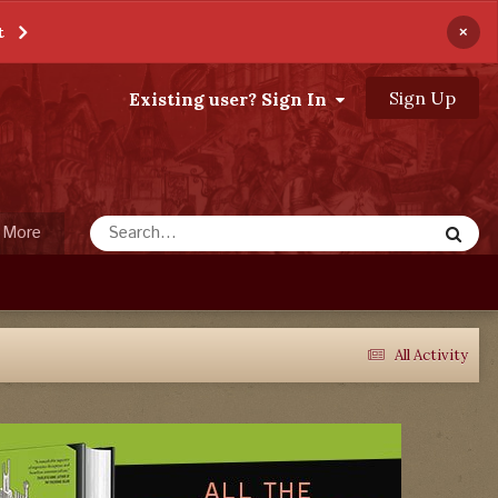
×
t
Sign Up
Existing user? Sign In
More
All Activity