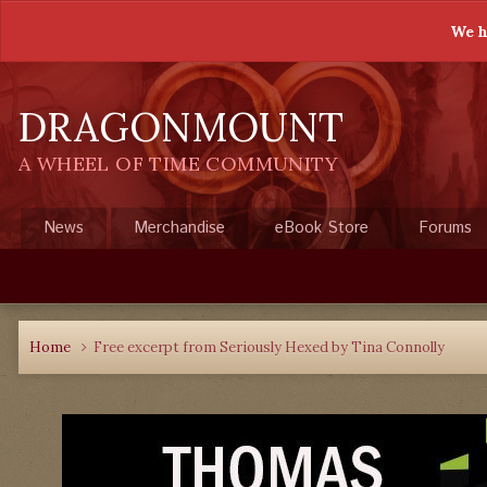
We h
DRAGONMOUNT
A WHEEL OF TIME COMMUNITY
News
Merchandise
eBook Store
Forums
Home
Free excerpt from Seriously Hexed by Tina Connolly