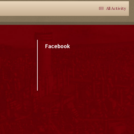
All Activity
Facebook