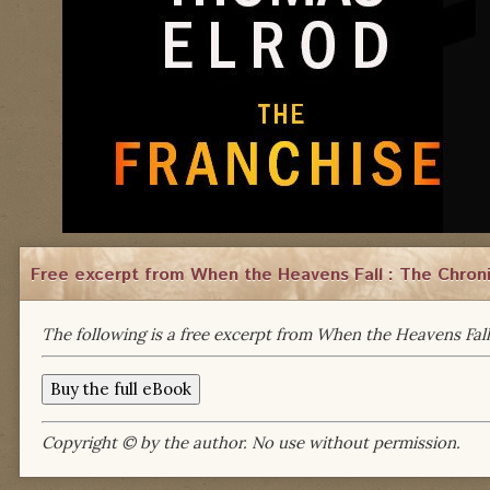
Free excerpt from When the Heavens Fall : The Chroni
The following is a free excerpt from When the Heavens Fall
Copyright © by the author. No use without permission.