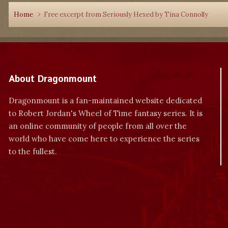
Home
Free excerpt from Seriously Hexed by Tina Connolly
About Dragonmount
Dragonmount is a fan-maintained website dedicated
to Robert Jordan's Wheel of Time fantasy series. It is
an online community of people from all over the
world who have come here to experience the series
to the fullest.