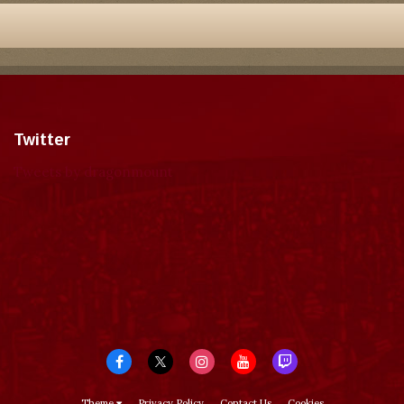
Twitter
Tweets by dragonmount
Theme
Privacy Policy
Contact Us
Cookies