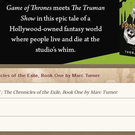
cles of the Exile, Book One by Marc Turner
 : The Chronicles of the Exile, Book One by Marc Turner.