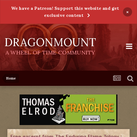
We have a Patreon! Support this website and get
×
exclusive content
DRAGONMOUNT
A WHEEL OF TIME COMMUNITY
Home
Free excerpt from The Enduring Flame Trilogy :