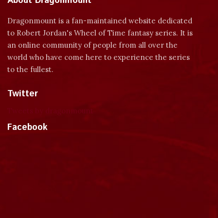
About Dragonmount
Dragonmount is a fan-maintained website dedicated
to Robert Jordan's Wheel of Time fantasy series. It is
an online community of people from all over the
world who have come here to experience the series
to the fullest.
Twitter
Tweets by dragonmount
Facebook