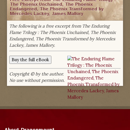
The Phoenix Unchained, The Phoenix
Endangered, The Phoenix Transformed by
Mercedes Lackey, James Mallory
The following is a free excerpt from The Enduring
Flame Trilogy : The Phoenix Unchained, The Phoenix
Endangered, The Phoenix Transformed by Mercedes
Lackey, James Mallory.
Copyright © by the author.
No use without permission.