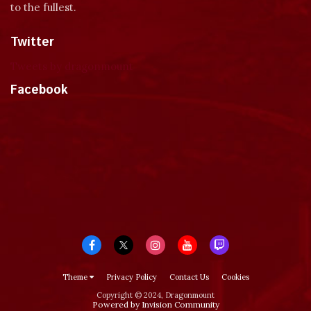
to the fullest.
Twitter
Tweets by dragonmount
Facebook
Theme
Privacy Policy
Contact Us
Cookies
Copyright © 2024, Dragonmount
Powered by Invision Community