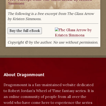
Simmons
The following is a free excerpt from The Glass Arrow
by Kristen Simmons.
Copyright © by the author. No use without permission.
About Dragonmount
Dragonmount is a fan-maintained website dedicated
to Robert Jordan's Wheel of Time fantasy series. It is
an online community of people from all over the
world who have come here to experience the series