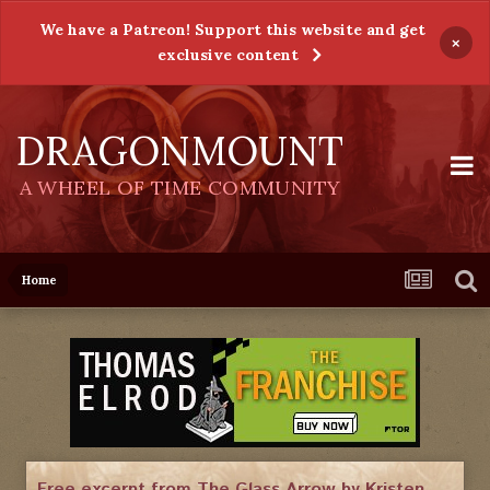
We have a Patreon! Support this website and get
×
exclusive content
DRAGONMOUNT
A WHEEL OF TIME COMMUNITY
Home
Free excerpt from The Glass Arrow by Kristen